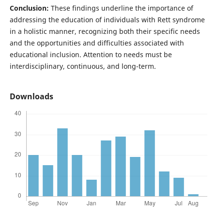
Conclusion:
These findings underline the importance of
addressing the education of individuals with Rett syndrome
in a holistic manner, recognizing both their specific needs
and the opportunities and difficulties associated with
educational inclusion. Attention to needs must be
interdisciplinary, continuous, and long-term.
Downloads