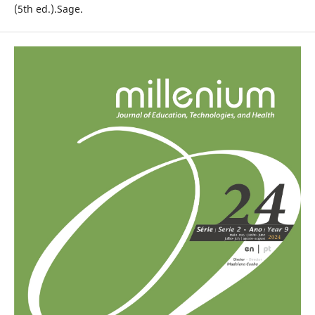
(5th ed.).Sage.