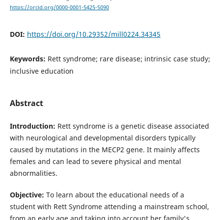
https://orcid.org/0000-0001-5425-5090
DOI:
https://doi.org/10.29352/mill0224.34345
Keywords:
Rett syndrome; rare disease; intrinsic case study;
inclusive education
Abstract
Introduction:
Rett syndrome is a genetic disease associated
with neurological and developmental disorders typically
caused by mutations in the MECP2 gene. It mainly affects
females and can lead to severe physical and mental
abnormalities.
Objective:
To learn about the educational needs of a
student with Rett Syndrome attending a mainstream school,
from an early age and taking into account her family's