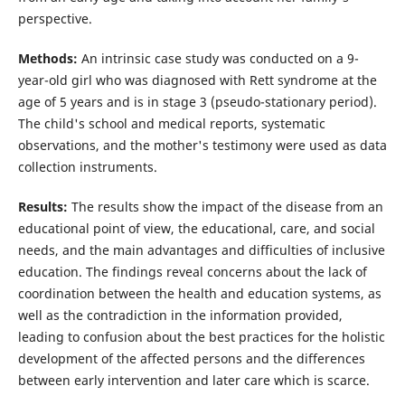
perspective.
Methods:
An intrinsic case study was conducted on a 9-
year-old girl who was diagnosed with Rett syndrome at the
age of 5 years and is in stage 3 (pseudo-stationary period).
The child's school and medical reports, systematic
observations, and the mother's testimony were used as data
collection instruments.
Results:
The results show the impact of the disease from an
educational point of view, the educational, care, and social
needs, and the main advantages and difficulties of inclusive
education. The findings reveal concerns about the lack of
coordination between the health and education systems, as
well as the contradiction in the information provided,
leading to confusion about the best practices for the holistic
development of the affected persons and the differences
between early intervention and later care which is scarce.