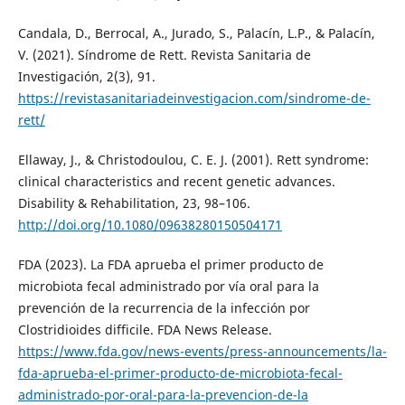
Candala, D., Berrocal, A., Jurado, S., Palacín, L.P., & Palacín,
V. (2021). Síndrome de Rett. Revista Sanitaria de
Investigación, 2(3), 91.
https://revistasanitariadeinvestigacion.com/sindrome-de-
rett/
Ellaway, J., & Christodoulou, C. E. J. (2001). Rett syndrome:
clinical characteristics and recent genetic advances.
Disability & Rehabilitation, 23, 98–106.
http://doi.org/10.1080/09638280150504171
FDA (2023). La FDA aprueba el primer producto de
microbiota fecal administrado por vía oral para la
prevención de la recurrencia de la infección por
Clostridioides difficile. FDA News Release.
https://www.fda.gov/news-events/press-announcements/la-
fda-aprueba-el-primer-producto-de-microbiota-fecal-
administrado-por-oral-para-la-prevencion-de-la