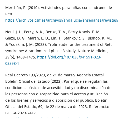
Merchán, R. (2010). Actividades para niñas con síndrome de
Rett.
https://archivos.csif.es/archivos/andalucia/ensenanza/revis
Neul, J. L., Percy, A. K., Benke, T. A., Berry-Kravis, E. M.,
Glaze, D. G., Marsh, E. D., Lin, T., Stankovic, S., Bishop, K. M.,
& Youakim, J. M. (2023). Trofinetide for the treatment of Rett
syndrome: A randomized phase 3 study. Nature Medicine,
29(6), 1468–1475.
https://doi.org/10.1038/s41591-023-
02398-1
Real Decreto 193/2023, de 21 de marzo, Agencia Estatal
Boletín Oficial del Estado (2023). Por el que se regulan las
condiciones básicas de accesibilidad y no discriminación de
las personas con discapacidad para el acceso y utilización
de los bienes y servicios a disposición del público. Boletín
Oficial del Estado, 69, de 22 de marzo de 2023. Referencia:
BOE-A-2023-7417.