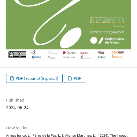
PDF (Español (España))
PDF
Published
2024-06-24
How to Cite
Armas Junco, L., Pérez de la Paz, J., & Alonso Martínez, L. . (2024). The impact