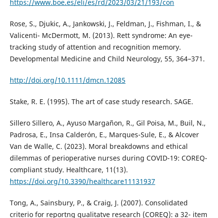
https://www.boe.es/eli/es/rd/2023/03/21/193/con
Rose, S., Djukic, A., Jankowski, J., Feldman, J., Fishman, I., &
Valicenti- McDermott, M. (2013). Rett syndrome: An eye-
tracking study of attention and recognition memory.
Developmental Medicine and Child Neurology, 55, 364–371.
http://doi.org/10.1111/dmcn.12085
Stake, R. E. (1995). The art of case study research. SAGE.
Sillero Sillero, A., Ayuso Margañon, R., Gil Poisa, M., Buil, N.,
Padrosa, E., Insa Calderón, E., Marques-Sule, E., & Alcover
Van de Walle, C. (2023). Moral breakdowns and ethical
dilemmas of perioperative nurses during COVID-19: COREQ-
compliant study. Healthcare, 11(13).
https://doi.org/10.3390/healthcare11131937
Tong, A., Sainsbury, P., & Craig, J. (2007). Consolidated
criterio for reportng qualitatve research (COREQ): a 32- item