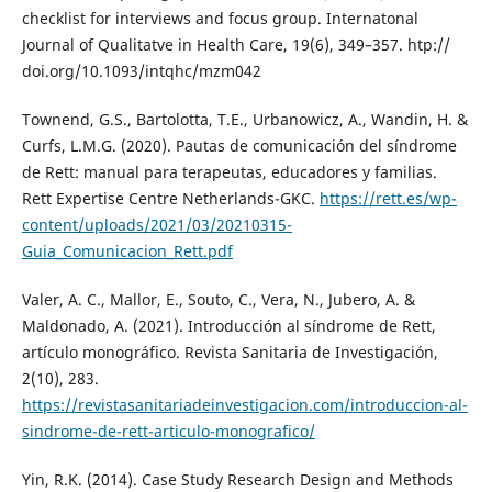
checklist for interviews and focus group. Internatonal
Journal of Qualitatve in Health Care, 19(6), 349–357. htp://
doi.org/10.1093/intqhc/mzm042
Townend, G.S., Bartolotta, T.E., Urbanowicz, A., Wandin, H. &
Curfs, L.M.G. (2020). Pautas de comunicación del síndrome
de Rett: manual para terapeutas, educadores y familias.
Rett Expertise Centre Netherlands-GKC.
https://rett.es/wp-
content/uploads/2021/03/20210315-
Guia_Comunicacion_Rett.pdf
Valer, A. C., Mallor, E., Souto, C., Vera, N., Jubero, A. &
Maldonado, A. (2021). Introducción al síndrome de Rett,
artículo monográfico. Revista Sanitaria de Investigación,
2(10), 283.
https://revistasanitariadeinvestigacion.com/introduccion-al-
sindrome-de-rett-articulo-monografico/
Yin, R.K. (2014). Case Study Research Design and Methods