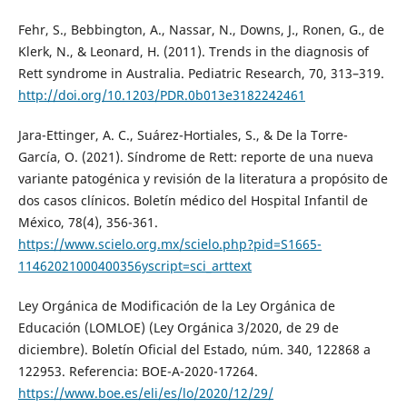
Fehr, S., Bebbington, A., Nassar, N., Downs, J., Ronen, G., de
Klerk, N., & Leonard, H. (2011). Trends in the diagnosis of
Rett syndrome in Australia. Pediatric Research, 70, 313–319.
http://doi.org/10.1203/PDR.0b013e3182242461
Jara-Ettinger, A. C., Suárez-Hortiales, S., & De la Torre-
García, O. (2021). Síndrome de Rett: reporte de una nueva
variante patogénica y revisión de la literatura a propósito de
dos casos clínicos. Boletín médico del Hospital Infantil de
México, 78(4), 356-361.
https://www.scielo.org.mx/scielo.php?pid=S1665-
11462021000400356yscript=sci_arttext
Ley Orgánica de Modificación de la Ley Orgánica de
Educación (LOMLOE) (Ley Orgánica 3/2020, de 29 de
diciembre). Boletín Oficial del Estado, núm. 340, 122868 a
122953. Referencia: BOE-A-2020-17264.
https://www.boe.es/eli/es/lo/2020/12/29/