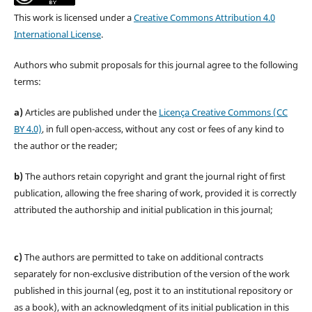
This work is licensed under a
Creative Commons Attribution 4.0
International License
.
Authors who submit proposals for this journal agree to the following
terms:
a)
Articles are published under the
Licença Creative Commons (CC
BY 4.0)
, in full open-access, without any cost or fees of any kind to
the author or the reader;
b)
The authors retain copyright and grant the journal right of first
publication, allowing the free sharing of work, provided it is correctly
attributed the authorship and initial publication in this journal;
c)
The authors are permitted to take on additional contracts
separately for non-exclusive distribution of the version of the work
published in this journal (eg, post it to an institutional repository or
as a book), with an acknowledgment of its initial publication in this