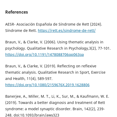
References
AESR- Asociación Española de Síndrome de Rett (2024).
Síndrome de Rett.
https://rett.es/sindrome-de-rett/
Braun, V., & Clarke, V. (2006). Using thematic analysis in
psychology. Qualitative Research in Psychology,3(2), 77-101.
https://doi.org/10.1191/1478088706qp063oa
Braun, V., & Clarke, V. (2019). Reflecting on reflexive
thematic analysis. Qualitative Research in Sport, Exercise
and Health, 11(4), 589-597.
https://doi.org/10.1080/2159676X.2019.1628806
Banerjee, A., Miller, M. T., Li, K., Sur, M., & Kaufmann, W. E.
(2019). Towards a better diagnosis and treatment of Rett
syndrome: a model synaptic disorder. Brain, 142(2), 239-
248. doi:10.1093/brain/awy323