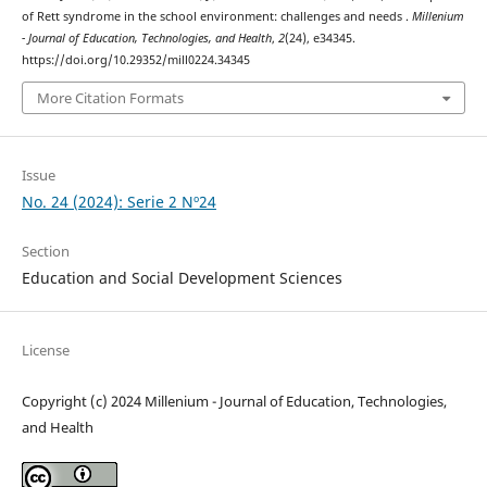
of Rett syndrome in the school environment: challenges and needs .
Millenium
- Journal of Education, Technologies, and Health
,
2
(24), e34345.
https://doi.org/10.29352/mill0224.34345
More Citation Formats
Issue
No. 24 (2024): Serie 2 Nº24
Section
Education and Social Development Sciences
License
Copyright (c) 2024 Millenium - Journal of Education, Technologies,
and Health