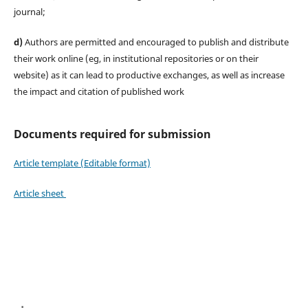
journal;
d)
Authors are permitted and encouraged to publish and distribute
their work online (eg, in institutional repositories or on their
website) as it can lead to productive exchanges, as well as increase
the impact and citation of published work
Documents required for submission
Article template (Editable format)
Article sheet