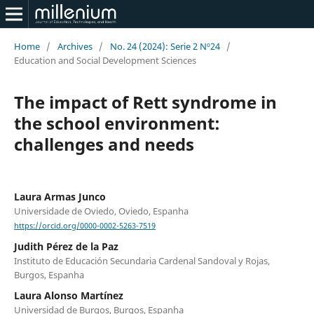
Home
/
Archives
/
No. 24 (2024): Serie 2 Nº24
/
Education and Social Development Sciences
The impact of Rett syndrome in
the school environment:
challenges and needs
Laura Armas Junco
Universidade de Oviedo, Oviedo, Espanha
https://orcid.org/0000-0002-5263-7519
Judith Pérez de la Paz
Instituto de Educación Secundaria Cardenal Sandoval y Rojas,
Burgos, Espanha
Laura Alonso Martínez
Universidad de Burgos, Burgos, Espanha