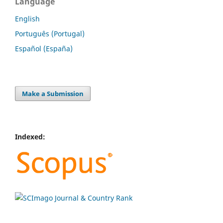
Language
English
Português (Portugal)
Español (España)
Make a Submission
Indexed: