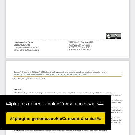
##plugins.generic.cookieConsent.message##
##plugins.generic.cookieConsent.dismiss##