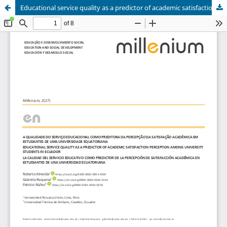
Educational service quality as a predictor of academic satisfaction perception among university students in Ecuador