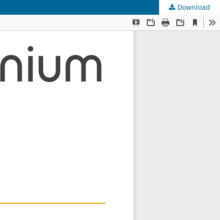
Download