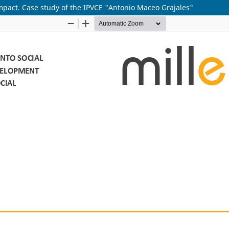
impact. Case study of the IPVCE "Antonio Maceo Grajales"