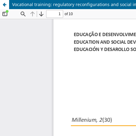
Vocational training: regulatory reconfigurations and social 