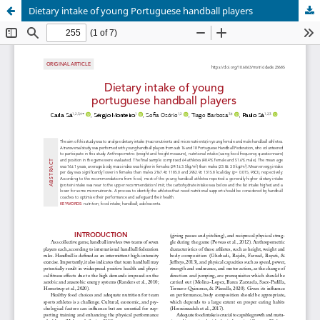
Dietary intake of young Portuguese handball players