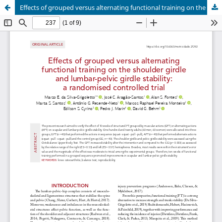
Effects of grouped versus alternating functional training on the shoulder girdle and lumbar-pelvic girdle stability: a randomised controlled trial