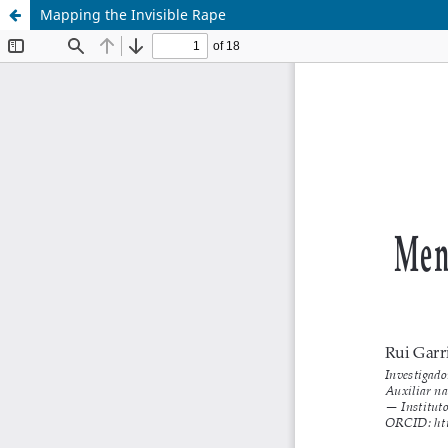
Mapping the Invisible Rape