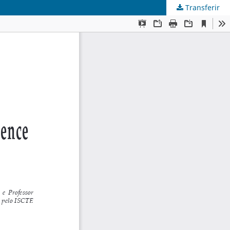
Transferir