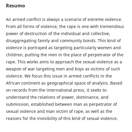
Resumo
An armed conflict is always a scenario of extreme violence.
From all forms of violence, the rape is one with tremendous
power of destruction of the individual and collective,
disaggregating family and community bonds. This kind of
violence is portrayed as targeting particularly women and
children, putting the men in the place of perpetrator of the
rape. This works aims to approach the sexual violence as a
weapon of war targeting men and boys as victims of such
violence. We focus this issue in armed conflicts in the
African continent as geographical space of analysis. Based
on records from the international press, it seeks to
understand the relations of power, dominance, and
submission, established between man as perpetrator of
sexual violence and man victim of rape, as well as the
reasons for the invisibility of this kind of sexual violence.