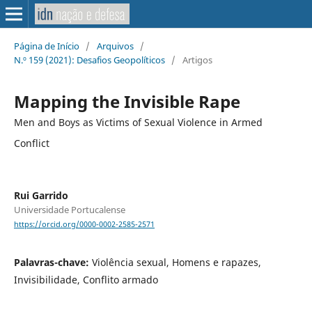
Página de Início
/
Arquivos
/
N.º 159 (2021): Desafios Geopolíticos
/
Artigos
Mapping the Invisible Rape
Men and Boys as Victims of Sexual Violence in Armed
Conflict
Rui Garrido
Universidade Portucalense
https://orcid.org/0000-0002-2585-2571
Palavras-chave:
Violência sexual, Homens e rapazes,
Invisibilidade, Conflito armado