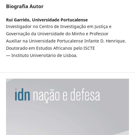
Biografia Autor
Rui Garrido,
Universidade Portucalense
Investigador no Centro de Investigação em Justiça e
Governação da Universidade do Minho e Professor
Auxiliar na Universidade Portucalense Infante D. Henrique.
Doutorado em Estudos Africanos pelo ISCTE
— Instituto Universitário de Lisboa.