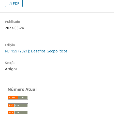
PDF
Publicado
2023-03-24
Edição
N.º 159 (2021): Desafios Geopolíticos
Secção
Artigos
Número Atual