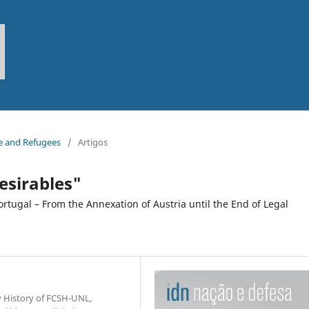
pe and Refugees
/
Artigos
esirables"
rtugal – From the Annexation of Austria until the End of Legal
y History of FCSH-UNL,