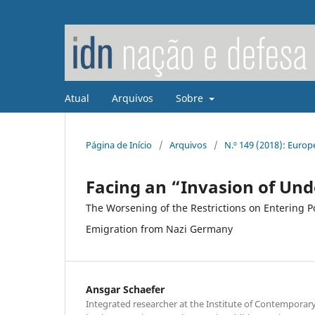
Atual
Arquivos
Sobre
Página de Início
/
Arquivos
/
N.º 149 (2018): Euro
Facing an “Invasion of Und
The Worsening of the Restrictions on Entering Po
Emigration from Nazi Germany
Ansgar Schaefer
Integrated researcher at the Institute of Contemporar