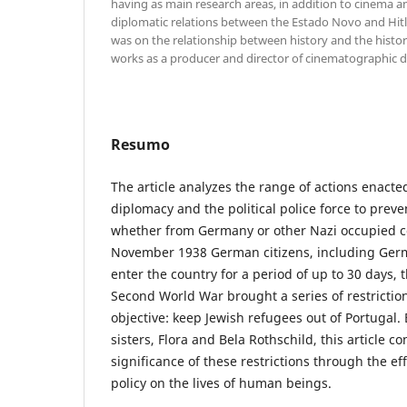
having as main research areas, in addition to cinema and
diplomatic relations between the Estado Novo and Hitl
was on the relationship between history and the histo
works as a producer and director of cinematographic 
Resumo
The article analyzes the range of actions enact
diplomacy and the political police force to preven
whether from Germany or other Nazi occupied co
November 1938 German citizens, including Germ
enter the country for a period of up to 30 days, 
Second World War brought a series of restrictio
objective: keep Jewish refugees out of Portugal.
sisters, Flora and Bela Rothschild, this article co
significance of these restrictions through the eff
policy on the lives of human beings.