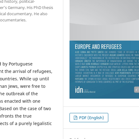
 history, political-
er’s Germany. His PhD thesis
rical documentary. He also
documentaries.
ed by Portuguese
t the arrival of refugees,
untries. While up until
an Jews, were free to
the outbreak of the
ns enacted with one
 Based on the case of two
nfronts the true
PDF (English)
ects of a purely legalistic