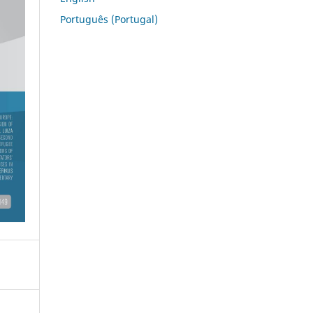
Português (Portugal)