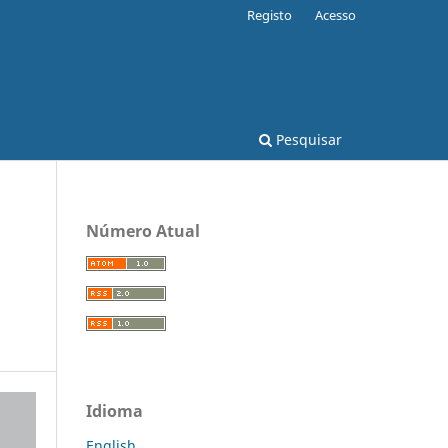
Registo
Acesso
Pesquisar
Número Atual
Idioma
English