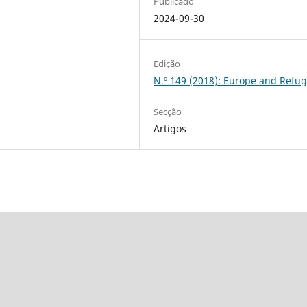
Publicado
2024-09-30
Edição
N.º 149 (2018): Europe and Refu
Secção
Artigos