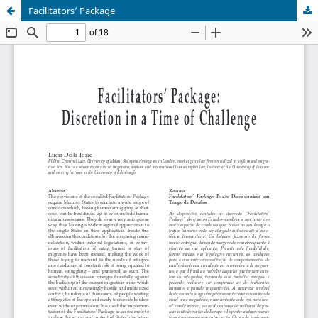
Facilitators’ Package