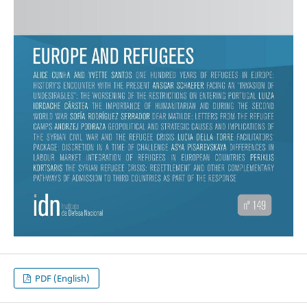
PDF (English)