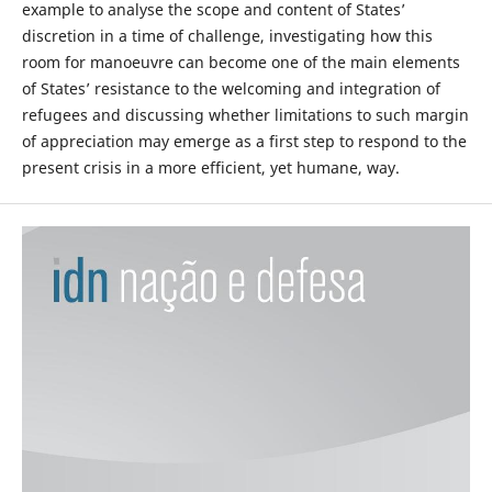
example to analyse the scope and content of States’
discretion in a time of challenge, investigating how this
room for manoeuvre can become one of the main elements
of States’ resistance to the welcoming and integration of
refugees and discussing whether limitations to such margin
of appreciation may emerge as a first step to respond to the
present crisis in a more efficient, yet humane, way.