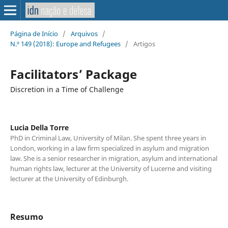
Página de Início
/
Arquivos
/
N.º 149 (2018): Europe and Refugees
/
Artigos
Facilitators’ Package
Discretion in a Time of Challenge
Lucia Della Torre
PhD in Criminal Law, University of Milan. She spent three years in
London, working in a law firm specialized in asylum and migration
law. She is a senior researcher in migration, asylum and international
human rights law, lecturer at the University of Lucerne and visiting
lecturer at the University of Edinburgh.
Resumo