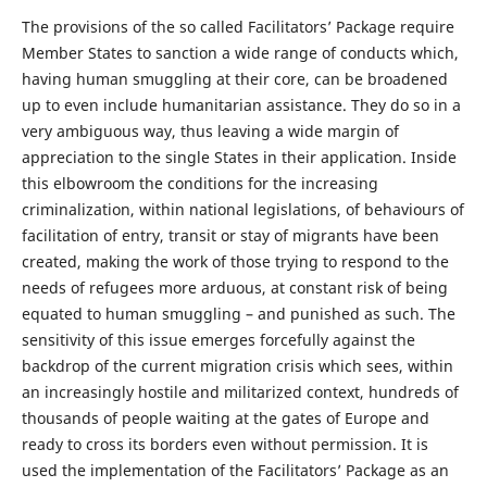
The provisions of the so called Facilitators’ Package require
Member States to sanction a wide range of conducts which,
having human smuggling at their core, can be broadened
up to even include humanitarian assistance. They do so in a
very ambiguous way, thus leaving a wide margin of
appreciation to the single States in their application. Inside
this elbowroom the conditions for the increasing
criminalization, within national legislations, of behaviours of
facilitation of entry, transit or stay of migrants have been
created, making the work of those trying to respond to the
needs of refugees more arduous, at constant risk of being
equated to human smuggling – and punished as such. The
sensitivity of this issue emerges forcefully against the
backdrop of the current migration crisis which sees, within
an increasingly hostile and militarized context, hundreds of
thousands of people waiting at the gates of Europe and
ready to cross its borders even without permission. It is
used the implementation of the Facilitators’ Package as an