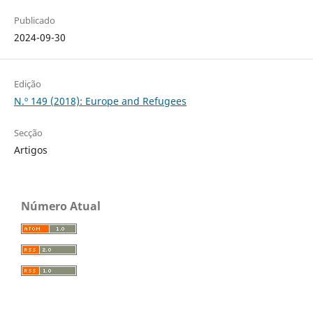
Publicado
2024-09-30
Edição
N.º 149 (2018): Europe and Refugees
Secção
Artigos
Número Atual