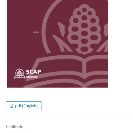
pdf (English)
Publicado