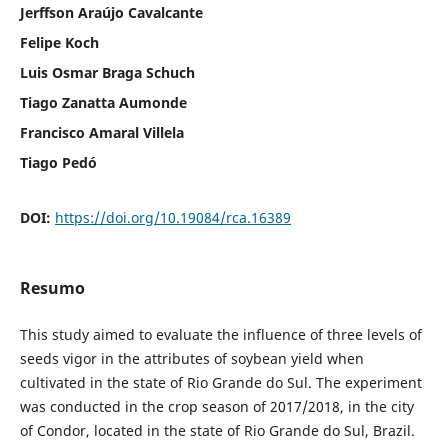
Jerffson Araújo Cavalcante
Felipe Koch
Luis Osmar Braga Schuch
Tiago Zanatta Aumonde
Francisco Amaral Villela
Tiago Pedó
DOI:
https://doi.org/10.19084/rca.16389
Resumo
This study aimed to evaluate the influence of three levels of
seeds vigor in the attributes of soybean yield when
cultivated in the state of Rio Grande do Sul. The experiment
was conducted in the crop season of 2017/2018, in the city
of Condor, located in the state of Rio Grande do Sul, Brazil.