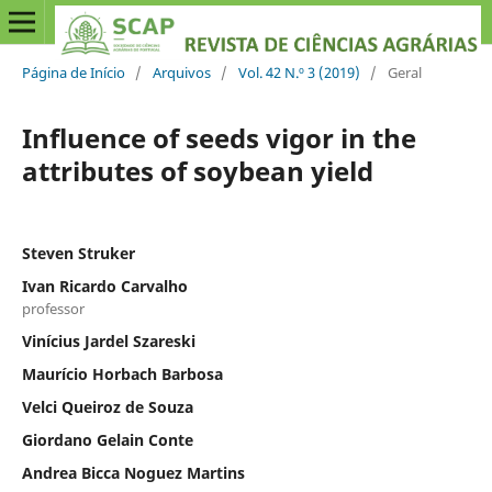
Página de Início
/
Arquivos
/
Vol. 42 N.º 3 (2019)
/
Geral
Influence of seeds vigor in the
attributes of soybean yield
Steven Struker
Ivan Ricardo Carvalho
professor
Vinícius Jardel Szareski
Maurício Horbach Barbosa
Velci Queiroz de Souza
Giordano Gelain Conte
Andrea Bicca Noguez Martins