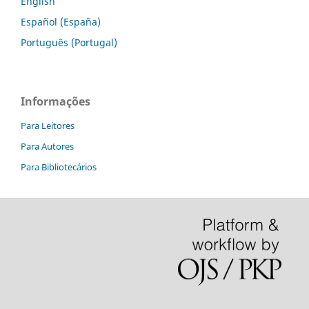
English
Español (España)
Português (Portugal)
Informações
Para Leitores
Para Autores
Para Bibliotecários