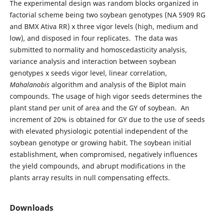
The experimental design was random blocks organized in
factorial scheme being two soybean genotypes (NA 5909 RG
and BMX Ativa RR) x three vigor levels (high, medium and
low), and disposed in four replicates. The data was
submitted to normality and homoscedasticity analysis,
variance analysis and interaction between soybean
genotypes x seeds vigor level, linear correlation,
Mahalanobis
algorithm and analysis of the Biplot main
compounds. The usage of high vigor seeds determines the
plant stand per unit of area and the GY of soybean. An
increment of 20% is obtained for GY due to the use of seeds
with elevated physiologic potential independent of the
soybean genotype or growing habit. The soybean initial
establishment, when compromised, negatively influences
the yield compounds, and abrupt modifications in the
plants array results in null compensating effects.
Downloads