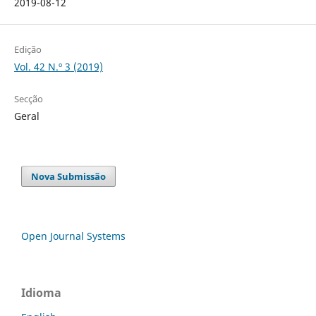
2019-08-12
Edição
Vol. 42 N.º 3 (2019)
Secção
Geral
Nova Submissão
Open Journal Systems
Idioma