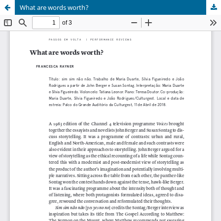
What are words worth?