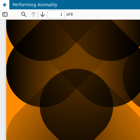
Performing Animality