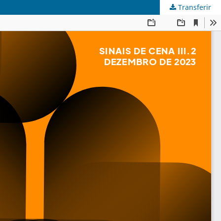
Transferir