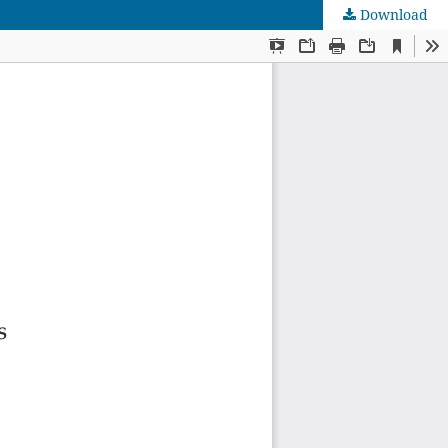
Download