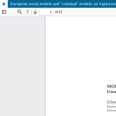
European social models and "criminal" models: an explorat