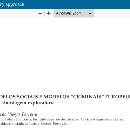
ory approach