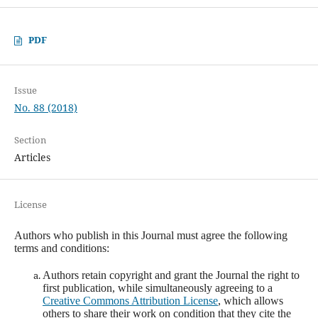
PDF
Issue
No. 88 (2018)
Section
Articles
License
Authors who publish in this Journal must agree the following
terms and conditions:
Authors retain copyright and grant the Journal the right to
first publication, while simultaneously agreeing to a
Creative Commons Attribution License
, which allows
others to share their work on condition that they cite the