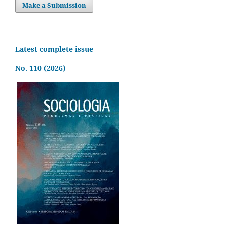
Make a Submission
Latest complete issue
No. 110 (2026)