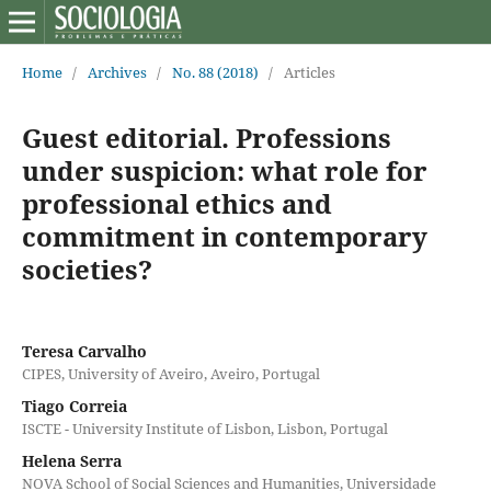
Home
/
Archives
/
No. 88 (2018)
/
Articles
Guest editorial. Professions
under suspicion: what role for
professional ethics and
commitment in contemporary
societies?
Teresa Carvalho
CIPES, University of Aveiro, Aveiro, Portugal
Tiago Correia
ISCTE - University Institute of Lisbon, Lisbon, Portugal
Helena Serra
NOVA School of Social Sciences and Humanities, Universidade