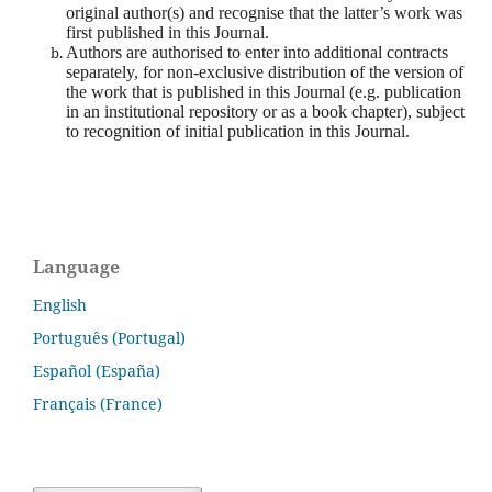
original author(s) and recognise that the latter’s work was
first published in this Journal.
Authors are authorised to enter into additional contracts
separately, for non-exclusive distribution of the version of
the work that is published in this Journal (e.g. publication
in an institutional repository or as a book chapter), subject
to recognition of initial publication in this Journal.
Language
English
Português (Portugal)
Español (España)
Français (France)