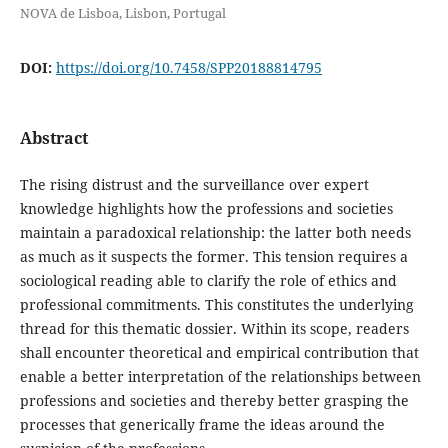
NOVA de Lisboa, Lisbon, Portugal
DOI:
https://doi.org/10.7458/SPP20188814795
Abstract
The rising distrust and the surveillance over expert
knowledge highlights how the professions and societies
maintain a paradoxical relationship: the latter both needs
as much as it suspects the former. This tension requires a
sociological reading able to clarify the role of ethics and
professional commitments. This constitutes the underlying
thread for this thematic dossier. Within its scope, readers
shall encounter theoretical and empirical contribution that
enable a better interpretation of the relationships between
professions and societies and thereby better grasping the
processes that generically frame the ideas around the