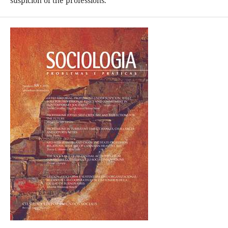
suspicion of the professions.