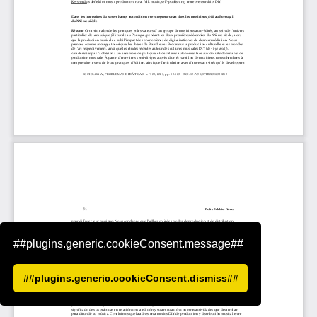
##plugins.generic.cookieConsent.message##
##plugins.generic.cookieConsent.dismiss##