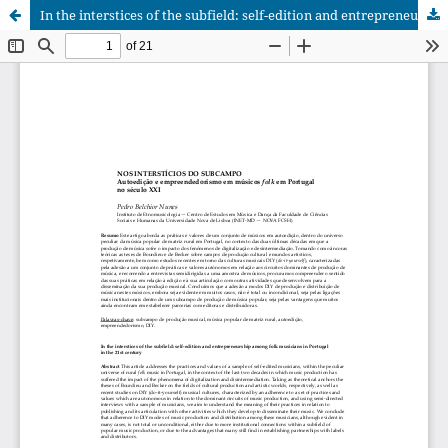
In the interstices of the subfield: self-edition and entrepreneurship among folk musicians in Portugal in the 21st century