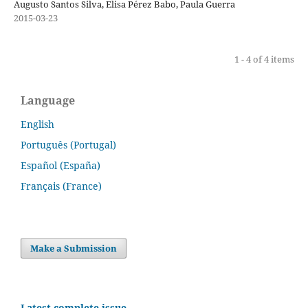
Augusto Santos Silva, Elisa Pérez Babo, Paula Guerra
2015-03-23
1 - 4 of 4 items
Language
English
Português (Portugal)
Español (España)
Français (France)
Make a Submission
Latest complete issue