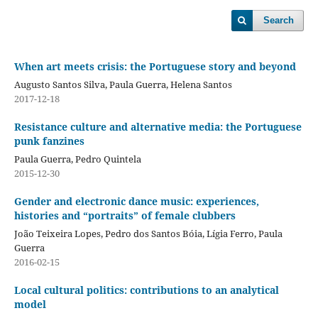
Search
When art meets crisis: the Portuguese story and beyond
Augusto Santos Silva, Paula Guerra, Helena Santos
2017-12-18
Resistance culture and alternative media: the Portuguese
punk fanzines
Paula Guerra, Pedro Quintela
2015-12-30
Gender and electronic dance music: experiences,
histories and “portraits” of female clubbers
João Teixeira Lopes, Pedro dos Santos Bóia, Lígia Ferro, Paula
Guerra
2016-02-15
Local cultural politics: contributions to an analytical
model