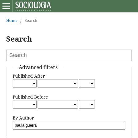
Home
/
Search
Search
Advanced filters
Published After
Published Before
By Author