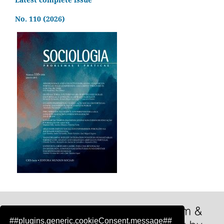
No. 110 (2026)
##plugins.generic.cookieConsent.message##