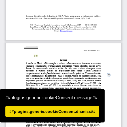
##plugins.generic.cookieConsent.message##
##plugins.generic.cookieConsent.dismiss##