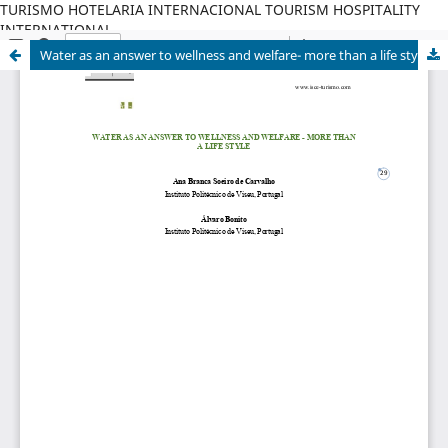
TURISMO HOTELARIA INTERNACIONAL TOURISM HOSPITALITY
INTERNATIONAL
Water as an answer to wellness and welfare- more than a life style