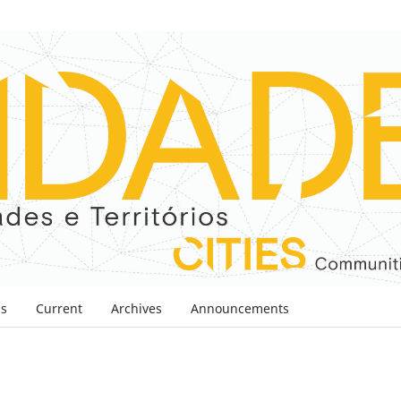
ns
Current
Archives
Announcements