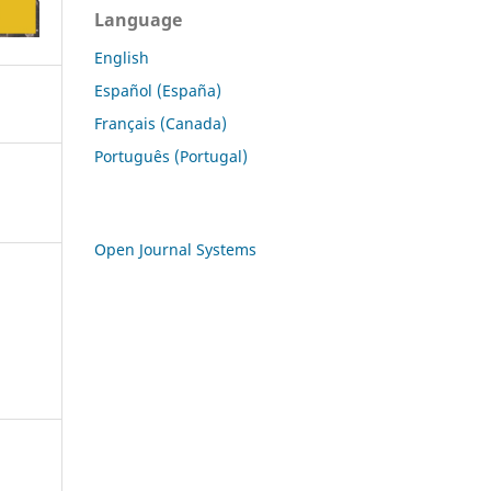
Language
English
Español (España)
Français (Canada)
Português (Portugal)
Open Journal Systems