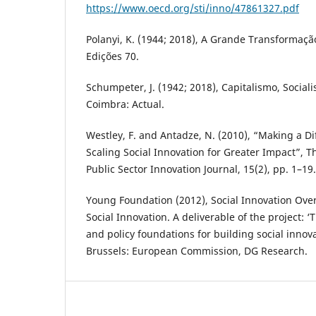
https://www.oecd.org/sti/inno/47861327.pdf
Polanyi, K. (1944; 2018), A Grande Transformação
Edições 70.
Schumpeter, J. (1942; 2018), Capitalismo, Socia
Coimbra: Actual.
Westley, F. and Antadze, N. (2010), “Making a Dif
Scaling Social Innovation for Greater Impact”, T
Public Sector Innovation Journal, 15(2), pp. 1–19.
Young Foundation (2012), Social Innovation Over
Social Innovation. A deliverable of the project: ‘
and policy foundations for building social innova
Brussels: European Commission, DG Research.