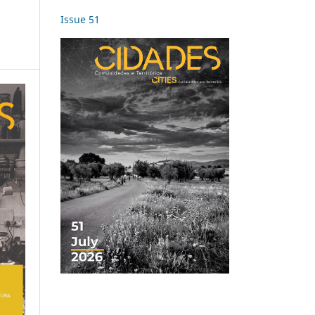
Issue 51