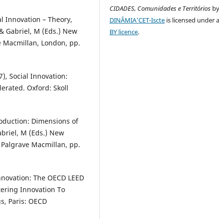
CIDADES, Comunidades e Territórios
b
l Innovation – Theory,
DINÂMIA'CET-Iscte
is licensed under 
. & Gabriel, M (Eds.) New
BY licence
.
ve Macmillan, London, pp.
7), Social Innovation:
lerated. Oxford: Skoll
troduction: Dimensions of
Gabriel, M (Eds.) New
: Palgrave Macmillan, pp.
 Innovation: The OECD LEED
tering Innovation To
s, Paris: OECD