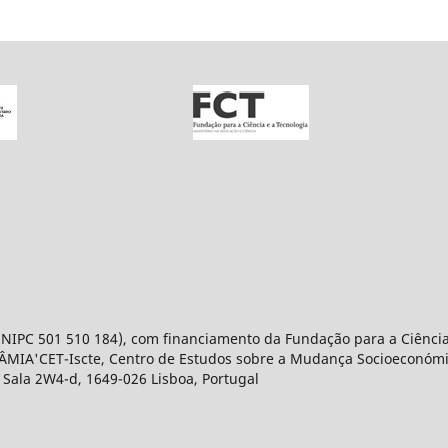
 (NIPC 501 510 184), com financiamento da Fundação para a Ciência
NÂMIA'CET-Iscte, Centro de Estudos sobre a Mudança Socioeconómica
, Sala 2W4-d, 1649-026 Lisboa, Portugal