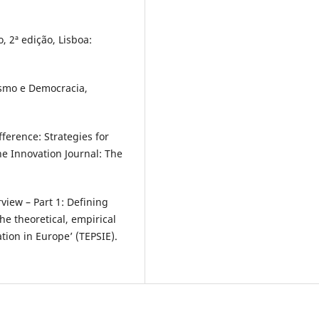
, 2ª edição, Lisboa:
lismo e Democracia,
ference: Strategies for
he Innovation Journal: The
view – Part 1: Defining
The theoretical, empirical
tion in Europe’ (TEPSIE).