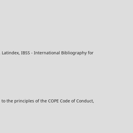
atindex, IBSS - International Bibliography for
 to the principles of the COPE Code of Conduct,