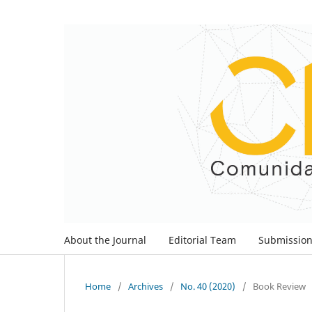
About the Journal
Editorial Team
Submissio
Home
/
Archives
/
No. 40 (2020)
/
Book Review