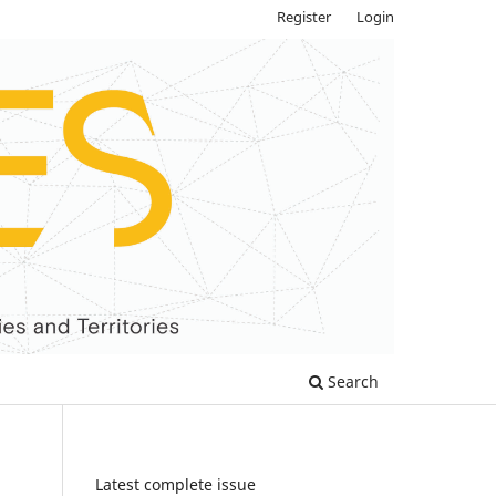
Register
Login
Search
Latest complete issue