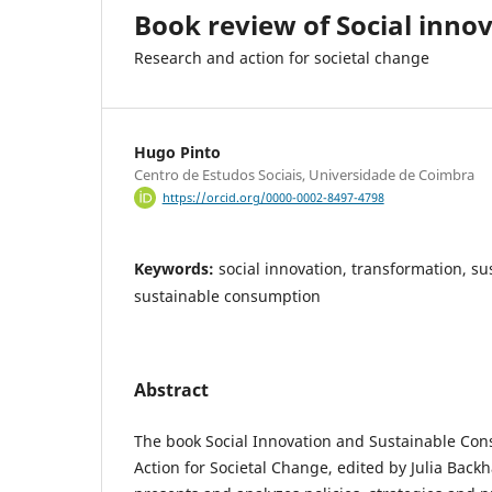
Book review of Social inno
Research and action for societal change
Hugo Pinto
Centro de Estudos Sociais, Universidade de Coimbra
https://orcid.org/0000-0002-8497-4798
Keywords:
social innovation, transformation, su
sustainable consumption
Abstract
The book Social Innovation and Sustainable Co
Action for Societal Change, edited by Julia Back