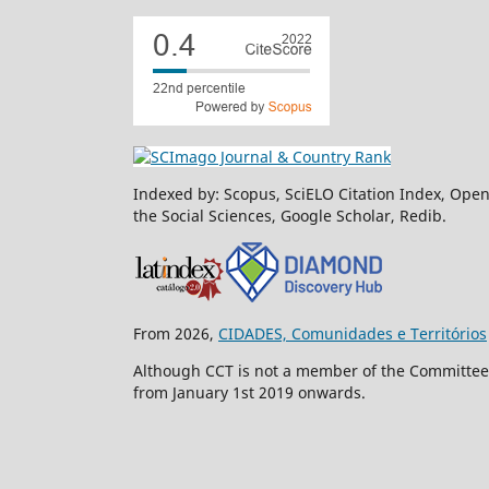
Indexed by: Scopus, SciELO Citation Index, Open
the Social Sciences, Google Scholar, Redib.
From 2026,
CIDADES, Comunidades e Territórios
Although CCT is not a member of the Committee o
from January 1st 2019 onwards.