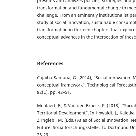
presents and analyzes policies, strategies and p
transformation and fundamental change to meet 
challenge. From an eminently institutionalist per
study of social innovation, sustainable consumpt
transformation in thirteen chapters that explore
conceptual advances in the intersection of thes
References
Cajaiba-Santana, G. (2014), “Social innovation: 
conceptual framework”, Technological Forecasti
82(C), pp. 42–51.
Moulaert, F., & Van den Broeck, P. (2018), “Socia
Territorial Development”. In Howaldt, J., Kaletka,
Zirngiebl, M. (Eds.) Atlas of Social Innovation: N
Future. Sozialforschungsstelle, TU Dortmund Un
25-29.