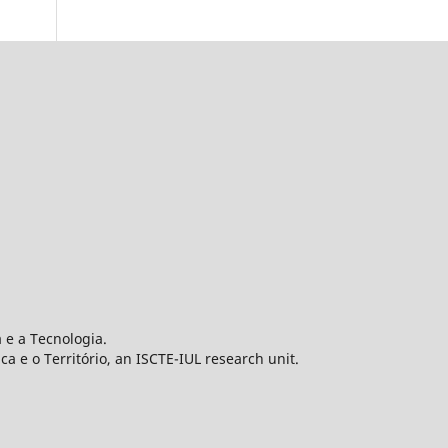
 e a Tecnologia.
 e o Território, an ISCTE-IUL research unit.