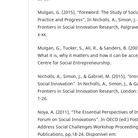
Mulgan, G. (2015), “Foreword: The Study of Socia
Practice and Progress”, In Nicholls, A., Simon, J
Frontiers in Social Innovation Research, Palgra
x-xx.
Mulgan, G., Tucker, S., Ali, R., & Sanders, B. (200
What it is, why it matters and how it can be acce
Centre for Social Entrepreneurship.
Nicholls, A., Simon, J., & Gabriel, M. (2015), “In
Social Innovation”. In Nicholls, A., Simon, J., & 
Frontiers in Social Innovation Research, London
1-26.
Noya, A. (2011), “The Essential Perspectives of
Forum on Social Innovations”. In OECD (ed.) Fos
Address Social Challenges Workshop Proceeding
Publications, pp.18-24. Disponível em: