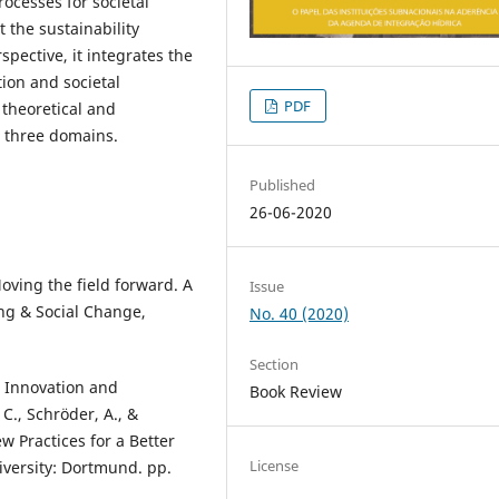
rocesses for societal
the sustainability
spective, it integrates the
ion and societal
PDF
 theoretical and
e three domains.
Published
26-06-2020
Moving the field forward. A
Issue
ng & Social Change,
No. 40 (2020)
Section
l Innovation and
Book Review
 C., Schröder, A., &
ew Practices for a Better
License
iversity: Dortmund. pp.