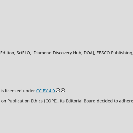
Edition, SciELO, Diamond Discovery Hub, DOAJ, EBSCO Publishing, L
is licensed under
CC BY 4.0
n Publication Ethics (COPE), its Editorial Board decided to adhere