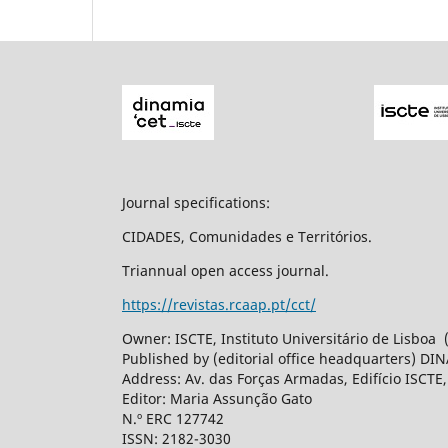
Journal specifications:
CIDADES, Comunidades e Territórios.
Triannual open access journal.
https://revistas.rcaap.pt/cct/
Owner: ISCTE, Instituto Universitário de Lisboa
Published by (editorial office headquarters) DI
Address: Av. das Forças Armadas, Edifício ISCTE
Editor: Maria Assunção Gato
N.º ERC 127742
ISSN: 2182-3030