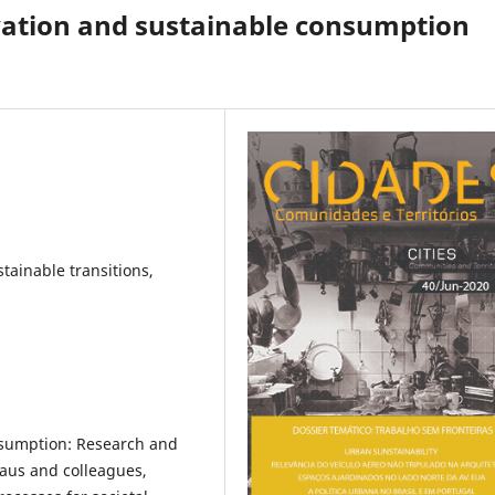
vation and sustainable consumption
stainable transitions,
nsumption: Research and
haus and colleagues,