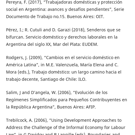
Pereyra, F. (2017), “Trabajadoras domésticas y protección
social en Argentina: avances y desafíos pendientes”, Serie
Documento de Trabajo no.15. Buenos Aires: OIT.
Pérez, I.; R. Cutuli and D. Garazi (2018), Senderos que se
bifurcan. Servicio doméstico y derechos laborales en la
Argentina del siglo XX, Mar del Plata: EUDEM.
Rodgers, J. (2009), “Cambios en el servicio doméstico en
América Latina”, in M.E. Valenzuela, María Elena and C.
Mora (eds.), Trabajo doméstico: un largo camino hacia el
trabajo decente, Santiago de Chile: ILO.
Salim, J and D’angela, W. (2006), “Evolución de los
Regímenes Simplificados para Pequeños Contribuyentes en
la República Argentina”, Buenos Aires: AFIP.
Trebilcock, A. (2006), “Using Development Approaches to
Address the Challenge of the Informal Economy for Labour
Law”, in G Davidov and B Langille (eds), Boundaries and