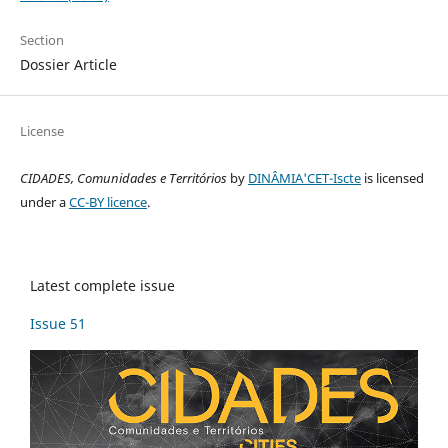
Section
Dossier Article
License
CIDADES, Comunidades e Territórios
by
DINÂMIA'CET-Iscte
is licensed
under a
CC-BY licence
.
Latest complete issue
Issue 51