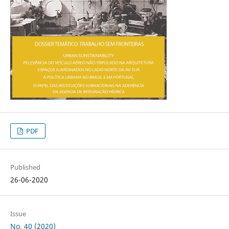
PDF
Published
26-06-2020
Issue
No. 40 (2020)