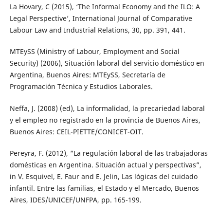
La Hovary, C (2015), ‘The Informal Economy and the ILO: A
Legal Perspective’, International Journal of Comparative
Labour Law and Industrial Relations, 30, pp. 391, 441.
MTEySS (Ministry of Labour, Employment and Social
Security) (2006), Situación laboral del servicio doméstico en
Argentina, Buenos Aires: MTEySS, Secretaría de
Programación Técnica y Estudios Laborales.
Neffa, J. (2008) (ed), La informalidad, la precariedad laboral
y el empleo no registrado en la provincia de Buenos Aires,
Buenos Aires: CEIL-PIETTE/CONICET-OIT.
Pereyra, F. (2012), “La regulación laboral de las trabajadoras
domésticas en Argentina. Situación actual y perspectivas”,
in V. Esquivel, E. Faur and E. Jelin, Las lógicas del cuidado
infantil. Entre las familias, el Estado y el Mercado, Buenos
Aires, IDES/UNICEF/UNFPA, pp. 165-199.