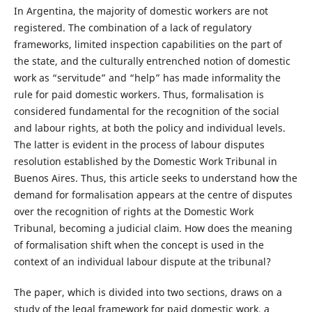
In Argentina, the majority of domestic workers are not
registered. The combination of a lack of regulatory
frameworks, limited inspection capabilities on the part of
the state, and the culturally entrenched notion of domestic
work as “servitude” and “help” has made informality the
rule for paid domestic workers. Thus, formalisation is
considered fundamental for the recognition of the social
and labour rights, at both the policy and individual levels.
The latter is evident in the process of labour disputes
resolution established by the Domestic Work Tribunal in
Buenos Aires. Thus, this article seeks to understand how the
demand for formalisation appears at the centre of disputes
over the recognition of rights at the Domestic Work
Tribunal, becoming a judicial claim. How does the meaning
of formalisation shift when the concept is used in the
context of an individual labour dispute at the tribunal?
The paper, which is divided into two sections, draws on a
study of the legal framework for paid domestic work, a