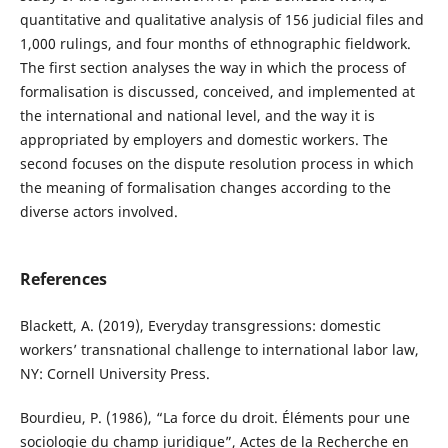
quantitative and qualitative analysis of 156 judicial files and
1,000 rulings, and four months of ethnographic fieldwork.
The first section analyses the way in which the process of
formalisation is discussed, conceived, and implemented at
the international and national level, and the way it is
appropriated by employers and domestic workers. The
second focuses on the dispute resolution process in which
the meaning of formalisation changes according to the
diverse actors involved.
References
Blackett, A. (2019), Everyday transgressions: domestic
workers’ transnational challenge to international labor law,
NY: Cornell University Press.
Bourdieu, P. (1986), “La force du droit. Éléments pour une
sociologie du champ juridique”, Actes de la Recherche en