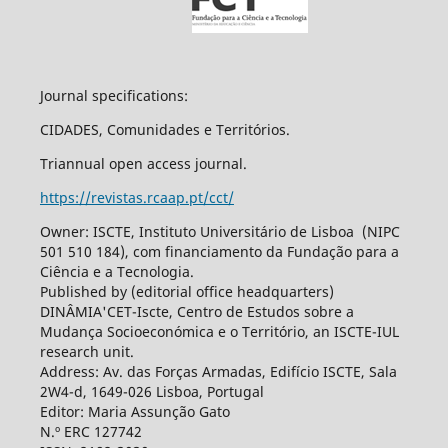
Journal specifications:
CIDADES, Comunidades e Territórios.
Triannual open access journal.
https://revistas.rcaap.pt/cct/
Owner: ISCTE, Instituto Universitário de Lisboa (NIPC
501 510 184), com financiamento da Fundação para a
Ciência e a Tecnologia.
Published by (editorial office headquarters)
DINÂMIA'CET-Iscte, Centro de Estudos sobre a
Mudança Socioeconómica e o Território, an ISCTE-IUL
research unit.
Address: Av. das Forças Armadas, Edifício ISCTE, Sala
2W4-d, 1649-026 Lisboa, Portugal
Editor: Maria Assunção Gato
N.º ERC 127742