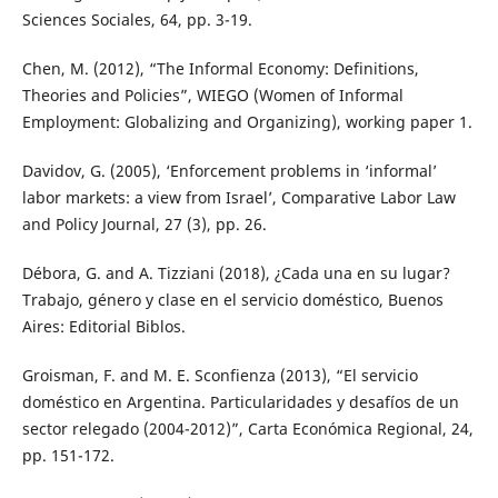
Sciences Sociales, 64, pp. 3-19.
Chen, M. (2012), “The Informal Economy: Definitions,
Theories and Policies”, WIEGO (Women of Informal
Employment: Globalizing and Organizing), working paper 1.
Davidov, G. (2005), ‘Enforcement problems in ‘informal’
labor markets: a view from Israel’, Comparative Labor Law
and Policy Journal, 27 (3), pp. 26.
Débora, G. and A. Tizziani (2018), ¿Cada una en su lugar?
Trabajo, género y clase en el servicio doméstico, Buenos
Aires: Editorial Biblos.
Groisman, F. and M. E. Sconfienza (2013), “El servicio
doméstico en Argentina. Particularidades y desafíos de un
sector relegado (2004-2012)”, Carta Económica Regional, 24,
pp. 151-172.