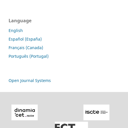
Language
English
Español (España)
Français (Canada)
Português (Portugal)
Open Journal Systems