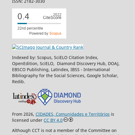
ISSN: 2182-3030
Indexed by: Scopus, SciELO Citation Index,
OpenEdition, SciELO, Diamond Discovery Hub, DOAJ,
EBSCO Publishing, Latindex, IBSS - International
Bibliography for the Social Sciences, Google Scholar,
Redib.
From 2026,
CIDADES, Comunidades e Territórios
is
licensed under
CC BY 4.0
Although CCT is not a member of the Committee on