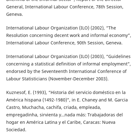
General, International Labour Conference, 78th Session,
Geneva.
International Labour Organization (ILO) (2002), “The
Resolution concerning decent work and informal economy”,
International Labour Conference, 90th Session, Geneva.
International Labour Organization (ILO) (2003), “Guidelines
concerning a statistical definition of informal employment”,
endorsed by the Seventeenth International Conference of
Labour Statisticians (November-December 2003).
Kuznesof, E. (1993), “Historia del servicio doméstico en la
América hispana (1492-1980)”, in E. Chaney and M. Garcia
Castro, Muchacha, cachifa, criada, empleada,
empregadinha, sirvienta y…nada más: Trabajadoras del
hogar en América Latina y el Caribe, Caracas: Nueva
Sociedad.