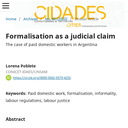
Home
/
Archives
/
No. 40 (2020)
/
Dossier Article
Formalisation as a judicial claim
The case of paid domestic workers in Argentina
Lorena Poblete
CONICET-IDAES/UNSAM
https://orcid.org/0000-0002-0579-4255
Keywords:
Paid domestic work, formalisation, informality,
labour regulations, labour justice
Abstract