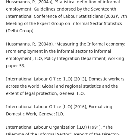
Hussmanns, R. (2004a), ‘Statistical definition of informal
employment: Guidelines endorsed by the Seventeenth
International Conference of Labour Statisticians (2003)’, 7th
Meeting of the Expert Group on Informal Sector Statistics
(Delhi Group).
Hussmanns, R. (2004b), ‘Measuring the Informal economy:
From employment in the informal sector to informal
employment’, ILO, Policy Integration Department, working
paper 53.
International Labour Office (ILO) (2013), Domestic workers
across the world: Global and regional statistics and the
extent of legal protection, Geneva: ILO.
International Labour Office (ILO) (2016), Formalizing
Domestic Work, Geneva: ILO.
International Labour Organization (ILO) (1991), “The
Dilemma of the Informal Sector”, Report of the Director-