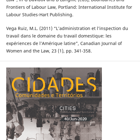
Frontiers of Labour Law, Portland: International Institute for
Labour Studies-Hart Publishing.
Vega Ruiz, M.L. (2011) “L’administration et l’inspection du
travail dans le domaine du travail domestique: les
expériences de l’Amérique latine”, Canadian Journal of
Women and the Law, 23 (1), pp. 341-358.