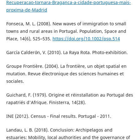
Recuperacao-tornara-Braganca-a-cidade-portuguesa-mais-
proxima-de-Madrid
Fonseca, M. L. (2008). New waves of immigration to small
towns and rural areas in Portugal. Population, Space and
Place, 14(6), 525–535.
https://doi.org/10.1002/psp.514
García Calderón, V. (2010). La Raya Rota. Photo-exhibition.
Groupe Frontière. (2004). La frontière, un objet spatial en
mutation. Revue électronique des sciences humaines et
sociales.
Guichard, F. (1979). Origine et réinstallation au Portugal des
rapatriés d'Afrique. Finisterra, 14(28).
INE (2012). Census - Final results. Portugal - 2011.
Landau, L. B. (2018). Conclusion: Archipelagos and
estuaries: Mobility, local authorities and the governance of