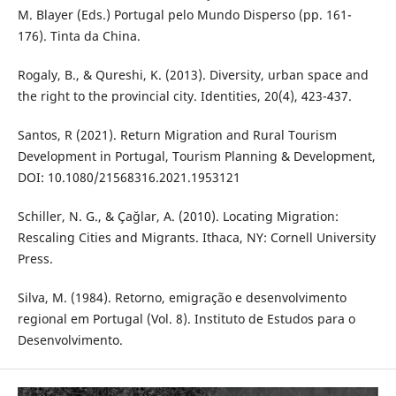
M. Blayer (Eds.) Portugal pelo Mundo Disperso (pp. 161-
176). Tinta da China.
Rogaly, B., & Qureshi, K. (2013). Diversity, urban space and
the right to the provincial city. Identities, 20(4), 423-437.
Santos, R (2021). Return Migration and Rural Tourism
Development in Portugal, Tourism Planning & Development,
DOI: 10.1080/21568316.2021.1953121
Schiller, N. G., & Çağlar, A. (2010). Locating Migration:
Rescaling Cities and Migrants. Ithaca, NY: Cornell University
Press.
Silva, M. (1984). Retorno, emigração e desenvolvimento
regional em Portugal (Vol. 8). Instituto de Estudos para o
Desenvolvimento.