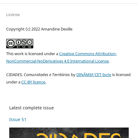
License
Copyright (c) 2022 Amandine Desille
This work is licensed under a
Creative Commons Attribution-
NonCommercial-NoDerivatives 4.0 International License
.
CIDADES, Comunidades e Territórios
by
DINÂMIA'CET-Iscte
is licensed
under a
CC-BY licence
.
Latest complete issue
Issue 51