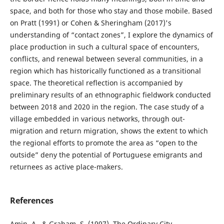
space, and both for those who stay and those mobile. Based
on Pratt (1991) or Cohen & Sheringham (2017)'s
understanding of “contact zones”, I explore the dynamics of
place production in such a cultural space of encounters,
conflicts, and renewal between several communities, in a
region which has historically functioned as a transitional
space. The theoretical reflection is accompanied by
preliminary results of an ethnographic fieldwork conducted
between 2018 and 2020 in the region. The case study of a
village embedded in various networks, through out-
migration and return migration, shows the extent to which
the regional efforts to promote the area as “open to the
outside” deny the potential of Portuguese emigrants and
returnees as active place-makers.
References
Amin, A., & Graham, S. (1997). The Ordinary City.