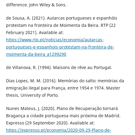
difference. John Wiley & Sons.
de Sousa, A. (2021). Autarcas portugueses e espanhóis
protestam na fronteira de Moimenta da Beira. RTP (22
February 2021). Available at:
https://www.rtp.pt/noticias/economia/autarcas-
portugueses-e-espanhois-protestam-na-fronteira-de-
moimenta-da-beira_a1299290
de Villanova, R. (1994). Maisons de rêve au Portugal.
Dias Lopes, M. M. (2016). Memórias do salto: memórias da
emigração ilegal para França, entre 1954 e 1974. Master
thesis, University of Porto.
Nunes Mateus, J. (2020). Plano de Recuperação tornará
Bragança a cidade portuguesa mais próxima de Madrid.
Expresso (29 September 2020). Available at:
https://expresso.pt/economia/2020-09-29-Plano-de-