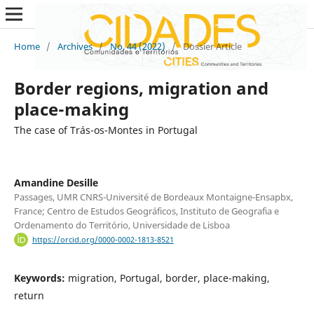
Home
/
Archives
/
No. 44 (2022)
/
Dossier Article
Border regions, migration and
place-making
The case of Trás-os-Montes in Portugal
Amandine Desille
Passages, UMR CNRS-Université de Bordeaux Montaigne-Ensapbx,
France; Centro de Estudos Geográficos, Instituto de Geografia e
Ordenamento do Território, Universidade de Lisboa
https://orcid.org/0000-0002-1813-8521
Keywords:
migration, Portugal, border, place-making,
return