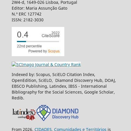
2W4-d, 1649-026 Lisboa, Portugal
Editor: Maria Assunção Gato
N.º ERC 127742
ISSN: 2182-3030
Indexed by: Scopus, SciELO Citation Index,
OpenEdition, SciELO, Diamond Discovery Hub, DOAJ,
EBSCO Publishing, Latindex, IBSS - International
Bibliography for the Social Sciences, Google Scholar,
Redib.
From 2026,
CIDADES, Comunidades e Territórios
is