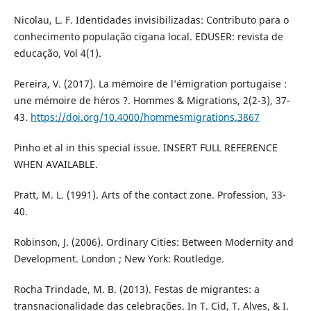
Nicolau, L. F. Identidades invisibilizadas: Contributo para o
conhecimento população cigana local. EDUSER: revista de
educação, Vol 4(1).
Pereira, V. (2017). ‪La mémoire de l’émigration portugaise :
une mémoire de héros ?‪. Hommes & Migrations, 2(2-3), 37-
43.
https://doi.org/10.4000/hommesmigrations.3867
Pinho et al in this special issue. INSERT FULL REFERENCE
WHEN AVAILABLE.
Pratt, M. L. (1991). Arts of the contact zone. Profession, 33-
40.
Robinson, J. (2006). Ordinary Cities: Between Modernity and
Development. London ; New York: Routledge.
Rocha Trindade, M. B. (2013). Festas de migrantes: a
transnacionalidade das celebrações. In T. Cid, T. Alves, & I.