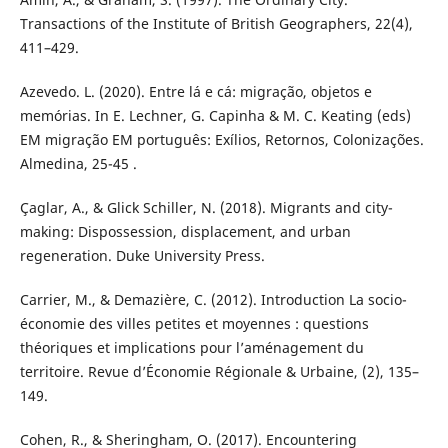
Transactions of the Institute of British Geographers, 22(4),
411–429.
Azevedo. L. (2020). Entre lá e cá: migração, objetos e
memórias. In E. Lechner, G. Capinha & M. C. Keating (eds)
EM migração EM português: Exílios, Retornos, Colonizações.
Almedina, 25-45 .
Çaglar, A., & Glick Schiller, N. (2018). Migrants and city-
making: Dispossession, displacement, and urban
regeneration. Duke University Press.
Carrier, M., & Demazière, C. (2012). Introduction La socio-
économie des villes petites et moyennes : questions
théoriques et implications pour l’aménagement du
territoire. Revue d’Économie Régionale & Urbaine, (2), 135–
149.
Cohen, R., & Sheringham, O. (2017). Encountering