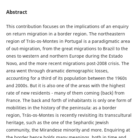
Abstract
This contribution focuses on the implications of an enquiry
on return migration in a border region. The northeastern
region of Trás-os-Montes in Portugal is a paradigmatic area
of out-migration, from the great migrations to Brazil to the
ones to western and northern Europe during the Estado
Novo, and the more recent migrations post-2008 crisis. The
area went through dramatic demographic losses,
accounting for a third of its population between the 1960s
and 2000s. But it is also one of the areas with the highest
rate of new residents - many of them coming (back) from
France. The back and forth of inhabitants is only one form of
mobilities in the history of the peninsula: as a border
region, Trás-os-Montes is recently revisiting its transcultural
heritage, such as the one of the Sephardic Jewish
community, the Mirandese minority and more. Enquiring at
the border hence holds many meanings, both in time and