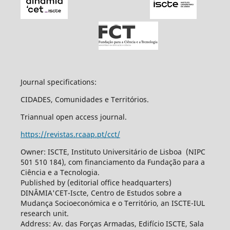
Journal specifications:
CIDADES, Comunidades e Territórios.
Triannual open access journal.
https://revistas.rcaap.pt/cct/
Owner: ISCTE, Instituto Universitário de Lisboa (NIPC
501 510 184), com financiamento da Fundação para a
Ciência e a Tecnologia.
Published by (editorial office headquarters)
DINÂMIA'CET-Iscte, Centro de Estudos sobre a
Mudança Socioeconómica e o Território, an ISCTE-IUL
research unit.
Address: Av. das Forças Armadas, Edifício ISCTE, Sala