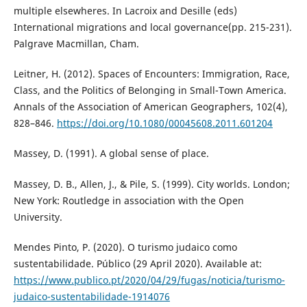
multiple elsewheres. In Lacroix and Desille (eds)
International migrations and local governance(pp. 215-231).
Palgrave Macmillan, Cham.
Leitner, H. (2012). Spaces of Encounters: Immigration, Race,
Class, and the Politics of Belonging in Small-Town America.
Annals of the Association of American Geographers, 102(4),
828–846.
https://doi.org/10.1080/00045608.2011.601204
Massey, D. (1991). A global sense of place.
Massey, D. B., Allen, J., & Pile, S. (1999). City worlds. London;
New York: Routledge in association with the Open
University.
Mendes Pinto, P. (2020). O turismo judaico como
sustentabilidade. Público (29 April 2020). Available at:
https://www.publico.pt/2020/04/29/fugas/noticia/turismo-
judaico-sustentabilidade-1914076