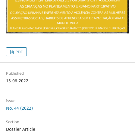
PDF
Published
15-06-2022
Issue
No. 44 (2022)
Section
Dossier Article