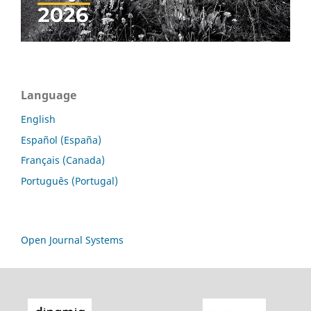
Language
English
Español (España)
Français (Canada)
Português (Portugal)
Open Journal Systems