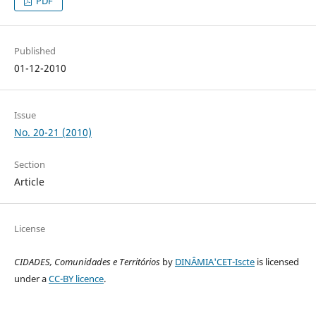
PDF
Published
01-12-2010
Issue
No. 20-21 (2010)
Section
Article
License
CIDADES, Comunidades e Territórios
by
DINÂMIA'CET-Iscte
is licensed
under a
CC-BY licence
.