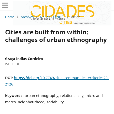
Home
/
Archives
/
No. 20-21 (2010)
/
Article
Cities are built from within:
challenges of urban ethnography
Graça Índias Cordeiro
ISCTE-IUL
DOI:
https://doi.org/10.7749/citiescommunitiesterritories20-
2126
Keywords:
urban ethnography, relational city, micro and
marco, neighbourhood, sociability