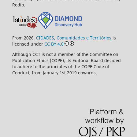
Redib.
From 2026,
CIDADES, Comunidades e Territórios
is
licensed under
CC BY 4.0
Although CCT is not a member of the Committee on
Publication Ethics (COPE), its Editorial Board decided
to adhere to the principles of the COPE Code of
Conduct, from January 1st 2019 onwards.