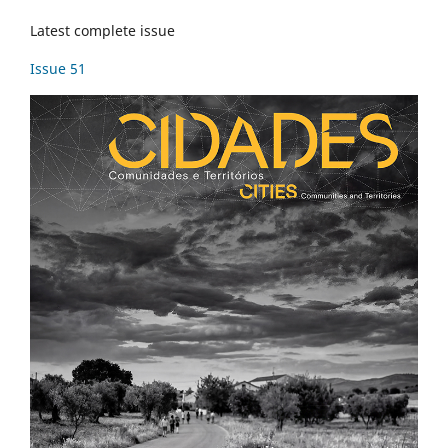
Latest complete issue
Issue 51