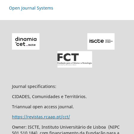
Open Journal Systems
Journal specifications:
CIDADES, Comunidades e Territórios.
Triannual open access journal.
https://revistas.rcaap.pt/cct/
Owner: ISCTE, Instituto Universitário de Lisboa (NIPC
501 510 184), com financiamento da Fundação para a