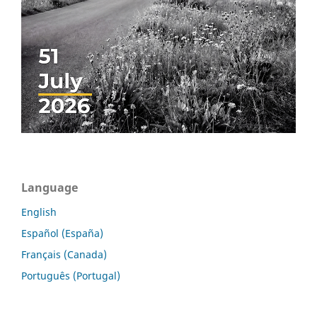
Language
English
Español (España)
Français (Canada)
Português (Portugal)