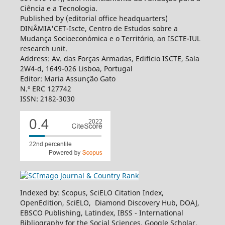
Ciência e a Tecnologia.
Published by (editorial office headquarters)
DINÂMIA'CET-Iscte, Centro de Estudos sobre a
Mudança Socioeconómica e o Território, an ISCTE-IUL
research unit.
Address: Av. das Forças Armadas, Edifício ISCTE, Sala
2W4-d, 1649-026 Lisboa, Portugal
Editor: Maria Assunção Gato
N.º ERC 127742
ISSN: 2182-3030
Indexed by: Scopus, SciELO Citation Index,
OpenEdition, SciELO, Diamond Discovery Hub, DOAJ,
EBSCO Publishing, Latindex, IBSS - International
Bibliography for the Social Sciences, Google Scholar,