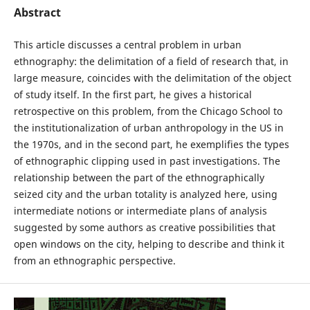
Abstract
This article discusses a central problem in urban
ethnography: the delimitation of a field of research that, in
large measure, coincides with the delimitation of the object
of study itself. In the first part, he gives a historical
retrospective on this problem, from the Chicago School to
the institutionalization of urban anthropology in the US in
the 1970s, and in the second part, he exemplifies the types
of ethnographic clipping used in past investigations. The
relationship between the part of the ethnographically
seized city and the urban totality is analyzed here, using
intermediate notions or intermediate plans of analysis
suggested by some authors as creative possibilities that
open windows on the city, helping to describe and think it
from an ethnographic perspective.