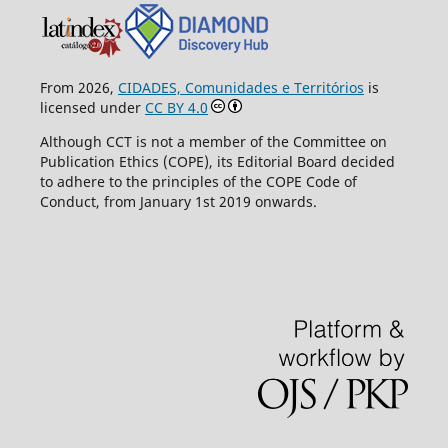
From 2026,
CIDADES, Comunidades e Territórios
is
licensed under
CC BY 4.0
Although CCT is not a member of the Committee on
Publication Ethics (COPE), its Editorial Board decided
to adhere to the principles of the COPE Code of
Conduct, from January 1st 2019 onwards.