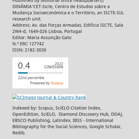
Published by (editorial office headquarters)
DINÂMIA'CET-Iscte, Centro de Estudos sobre a
Mudança Socioeconómica e o Território, an ISCTE-IUL
research unit.
Address: Av. das Forças Armadas, Edifício ISCTE, Sala
2W4-d, 1649-026 Lisboa, Portugal
Editor: Maria Assunção Gato
N.º ERC 127742
ISSN: 2182-3030
Indexed by: Scopus, SciELO Citation Index,
OpenEdition, SciELO, Diamond Discovery Hub, DOAJ,
EBSCO Publishing, Latindex, IBSS - International
Bibliography for the Social Sciences, Google Scholar,
Redib.