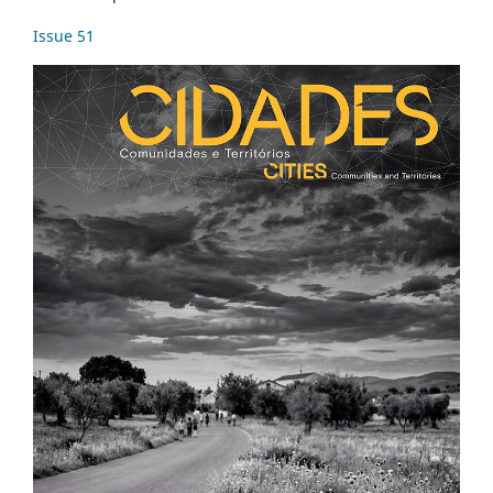
Issue 51