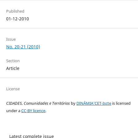
Published
01-12-2010
Issue
No. 20-21 (2010)
Section
Article
License
CIDADES, Comunidades e Territórios
by
DINÂMIA'CET-Iscte
is licensed
under a
CC-BY licence
.
Latest complete issue