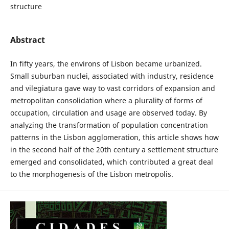
structure
Abstract
In fifty years, the environs of Lisbon became urbanized.
Small suburban nuclei, associated with industry, residence
and vilegiatura gave way to vast corridors of expansion and
metropolitan consolidation where a plurality of forms of
occupation, circulation and usage are observed today. By
analyzing the transformation of population concentration
patterns in the Lisbon agglomeration, this article shows how
in the second half of the 20th century a settlement structure
emerged and consolidated, which contributed a great deal
to the morphogenesis of the Lisbon metropolis.