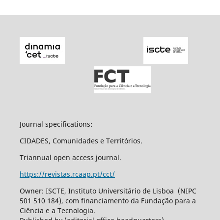
Journal specifications:
CIDADES, Comunidades e Territórios.
Triannual open access journal.
https://revistas.rcaap.pt/cct/
Owner: ISCTE, Instituto Universitário de Lisboa (NIPC
501 510 184), com financiamento da Fundação para a
Ciência e a Tecnologia.