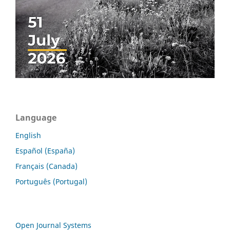
Language
English
Español (España)
Français (Canada)
Português (Portugal)
Open Journal Systems