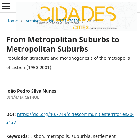
Home
/
Archives
/
No. 20-21 (2010)
/
Article
From Metropolitan Suburbs to
Metropolitan Suburbs
Population structure and morphogenesis of the metropolis
of Lisbon (1950-2001)
João Pedro Silva Nunes
DINÂMIA'CET-IUL
DOI:
https://doi.org/10.7749/citiescommunitiesterritories20-
2127
Keywords:
Lisbon, metropolis, suburbia, settlement