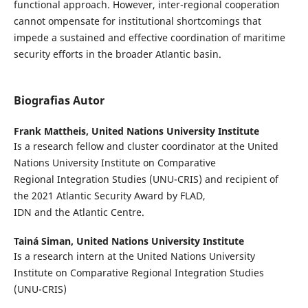
functional approach. However, inter-regional cooperation
cannot ompensate for institutional shortcomings that
impede a sustained and effective coordination of maritime
security efforts in the broader Atlantic basin.
Biografias Autor
Frank Mattheis,
United Nations University Institute
Is a research fellow and cluster coordinator at the United
Nations University Institute on Comparative
Regional Integration Studies (UNU-CRIS) and recipient of
the 2021 Atlantic Security Award by FLAD,
IDN and the Atlantic Centre.
Tainá Siman,
United Nations University Institute
Is a research intern at the United Nations University
Institute on Comparative Regional Integration Studies
(UNU-CRIS)