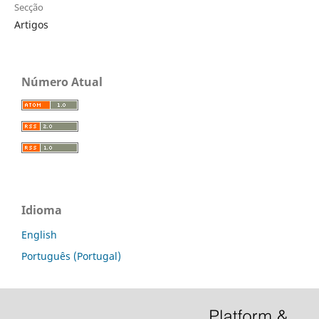
Secção
Artigos
Número Atual
Idioma
English
Português (Portugal)