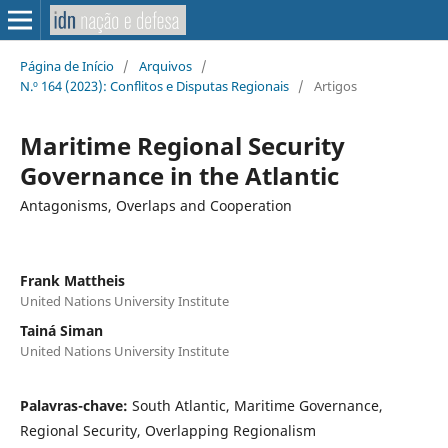
Página de Início
/
Arquivos
/
N.º 164 (2023): Conflitos e Disputas Regionais
/
Artigos
Maritime Regional Security
Governance in the Atlantic
Antagonisms, Overlaps and Cooperation
Frank Mattheis
United Nations University Institute
Tainá Siman
United Nations University Institute
Palavras-chave:
South Atlantic, Maritime Governance,
Regional Security, Overlapping Regionalism