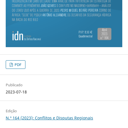
PDF
Publicado
2023-07-18
Edição
N.º 164 (2023): Conflitos e Disputas Regionais