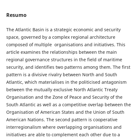
Resumo
The Atlantic Basin is a strategic economic and security
space, governed by a complex regional architecture
composed of multiple organisations and initiatives. This
article examines the relationships between the main
regional governance structures in the field of maritime
security, and identifies two patterns among them. The first
pattern is a divisive rivalry between North and South
Atlantic, which materialises in the politicised antagonism
between the mutually exclusive North Atlantic Treaty
Organisation and the Zone of Peace and Security of the
South Atlantic as well as a competitive overlap between the
Organisation of American States and the Union of South
American Nations. The second pattern is cooperative
interregionalism where overlapping organisations and
initiatives are able to complement each other due to a