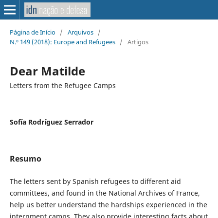
Página de Início
/
Arquivos
/
N.º 149 (2018): Europe and Refugees
/
Artigos
Dear Matilde
Letters from the Refugee Camps
Sofía Rodríguez Serrador
Resumo
The letters sent by Spanish refugees to different aid
committees, and found in the National Archives of France,
help us better understand the hardships experienced in the
internment camps. They also provide interesting facts about