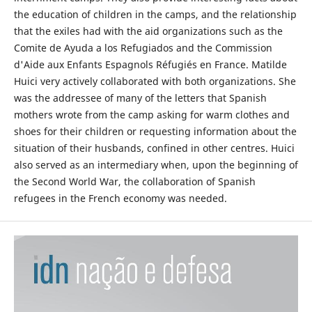
the education of children in the camps, and the relationship
that the exiles had with the aid organizations such as the
Comite de Ayuda a los Refugiados and the Commission
d'Aide aux Enfants Espagnols Réfugiés en France. Matilde
Huici very actively collaborated with both organizations. She
was the addressee of many of the letters that Spanish
mothers wrote from the camp asking for warm clothes and
shoes for their children or requesting information about the
situation of their husbands, confined in other centres. Huici
also served as an intermediary when, upon the beginning of
the Second World War, the collaboration of Spanish
refugees in the French economy was needed.