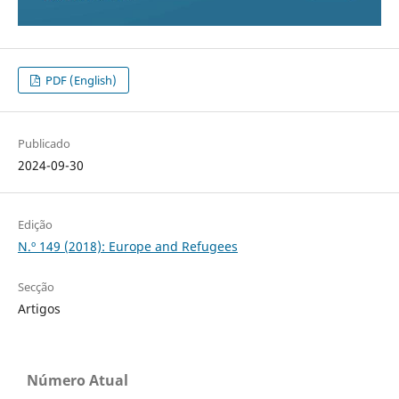
PDF (English)
Publicado
2024-09-30
Edição
N.º 149 (2018): Europe and Refugees
Secção
Artigos
Número Atual