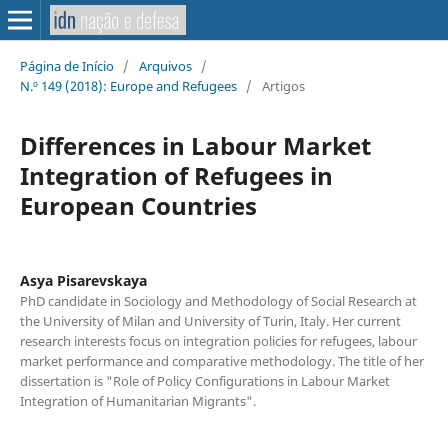
Página de Início
/
Arquivos
/
N.º 149 (2018): Europe and Refugees
/
Artigos
Differences in Labour Market
Integration of Refugees in
European Countries
Asya Pisarevskaya
PhD candidate in Sociology and Methodology of Social Research at
the University of Milan and University of Turin, Italy. Her current
research interests focus on integration policies for refugees, labour
market performance and comparative methodology. The title of her
dissertation is "Role of Policy Configurations in Labour Market
Integration of Humanitarian Migrants".