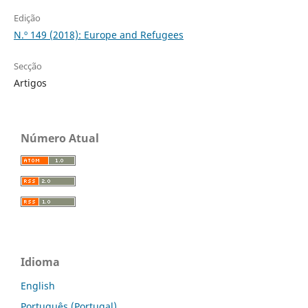
Edição
N.º 149 (2018): Europe and Refugees
Secção
Artigos
Número Atual
Idioma
English
Português (Portugal)