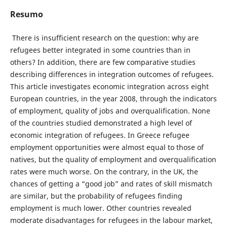
Resumo
There is insufficient research on the question: why are
refugees better integrated in some countries than in
others? In addition, there are few comparative studies
describing differences in integration outcomes of refugees.
This article investigates economic integration across eight
European countries, in the year 2008, through the indicators
of employment, quality of jobs and overqualification. None
of the countries studied demonstrated a high level of
economic integration of refugees. In Greece refugee
employment opportunities were almost equal to those of
natives, but the quality of employment and overqualification
rates were much worse. On the contrary, in the UK, the
chances of getting a “good job” and rates of skill mismatch
are similar, but the probability of refugees finding
employment is much lower. Other countries revealed
moderate disadvantages for refugees in the labour market,