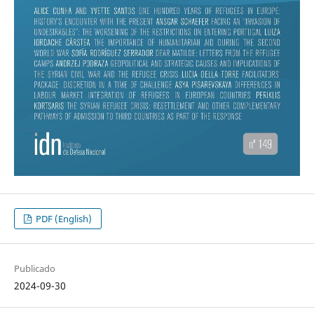
PDF (English)
Publicado
2024-09-30