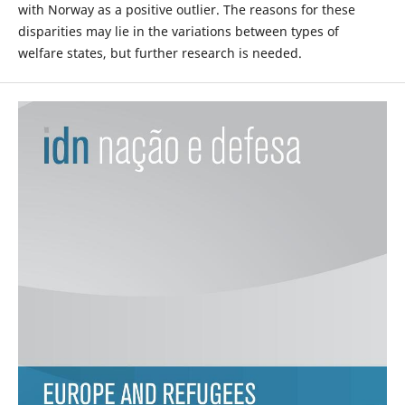
with Norway as a positive outlier. The reasons for these
disparities may lie in the variations between types of
welfare states, but further research is needed.