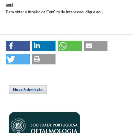
aqui
Para obter o ficheiro de Conflito de Interesses,
clique aqui
Nova Submissão