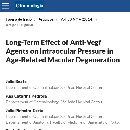
Página de Início
/
Arquivos
/
Vol. 38 N.º 4 (2014)
/
Artigos Originais
Long-Term Effect of Anti-Vegf
Agents on Intraocular Pressure in
Age-Related Macular Degeneration
João Beato
Departament of Ophthalmology, São João Hospital Center
Ana Catarina Pedrosa
Departament of Ophthalmology, São João Hospital Center
João Pinheiro-Costa
Departament of Ophthalmology, São João Hospital Center;
Departament of Anatomy, Faculty of Medicine of University of Porto;