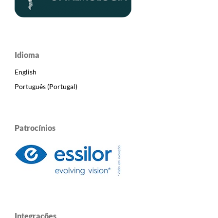
Idioma
English
Português (Portugal)
Patrocínios
Integrações