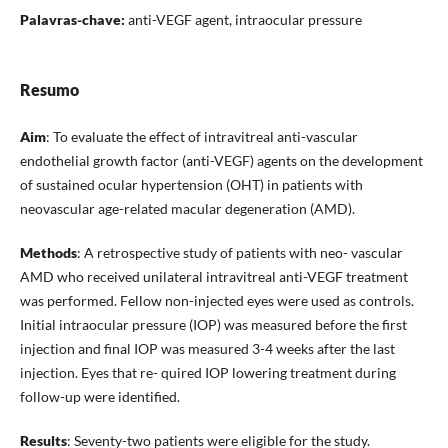
Palavras-chave:
anti-VEGF agent, intraocular pressure
Resumo
Aim
: To evaluate the effect of intravitreal anti-vascular
endothelial growth factor (anti-VEGF) agents on the development
of sustained ocular hypertension (OHT) in patients with
neovascular age-related macular degeneration (AMD).
Methods
: A retrospective study of patients with neo- vascular
AMD who received unilateral intravitreal anti-VEGF treatment
was performed. Fellow non-injected eyes were used as controls.
Initial intraocular pressure (IOP) was measured before the first
injection and final IOP was measured 3-4 weeks after the last
injection. Eyes that re- quired IOP lowering treatment during
follow-up were identified.
Results
: Seventy-two patients were eligible for the study.