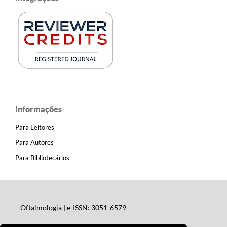
Informações
Para Leitores
Para Autores
Para Bibliotecários
Oftalmologia
| e-ISSN: 3051-6579