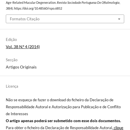
Age-Related Macular Degeneration.
Revista Sociedade Portuguesa De Oftalmologia
,
38
(4). https://doi.org/10.48560/rspo.6852
Formatos Citação
Edição
Vol. 38 N.º 4 (2014)
Secção
Artigos Originais
Licença
Não se esqueça de fazer o download do ficheiro da Declaração de
Responsabilidade Autoral e Autorização para Publicação e de Conflito
de Interesses
O artigo apenas poderá ser submetido com esse dois documentos.
Para obter o ficheiro da Declaração de Responsabilidade Autoral,
clique