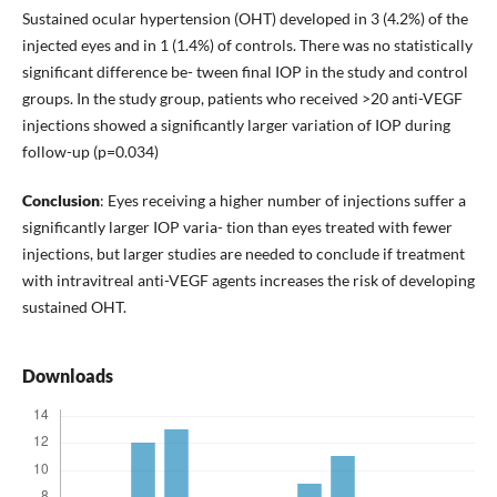
Sustained ocular hypertension (OHT) developed in 3 (4.2%) of the
injected eyes and in 1 (1.4%) of controls. There was no statistically
significant difference be- tween final IOP in the study and control
groups. In the study group, patients who received >20 anti-VEGF
injections showed a significantly larger variation of IOP during
follow-up (p=0.034)
Conclusion
: Eyes receiving a higher number of injections suffer a
significantly larger IOP varia- tion than eyes treated with fewer
injections, but larger studies are needed to conclude if treatment
with intravitreal anti-VEGF agents increases the risk of developing
sustained OHT.
Downloads