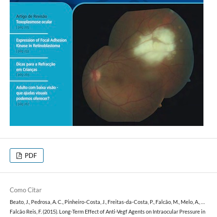
PDF
Como Citar
Beato, J., Pedrosa, A. C., Pinheiro-Costa, J., Freitas-da-Costa, P., Falcão, M., Melo, A., …
Falcão Reis, F. (2015). Long-Term Effect of Anti-Vegf Agents on Intraocular Pressure in