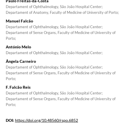
Paulo Freitas-da-Costa
Departament of Ophthalmology, São João Hospital Center;
Departament of Anatomy, Faculty of Medicine of University of Porto;
Manuel Falcão
Departament of Ophthalmology, São João Hospital Center;
Departament of Sense Organs, Faculty of Medicine of University of
Porto;
António Melo
Departament of Ophthalmology, São João Hospital Center;
Ângela Carneiro
Departament of Ophthalmology, São João Hospital Center;
Departament of Sense Organs, Faculty of Medicine of University of
Porto;
F. Falcão Reis
Departament of Ophthalmology, São João Hospital Center;
Departament of Sense Organs, Faculty of Medicine of University of
Porto;
DOI:
https://doi.org/10.48560/rspo.6852