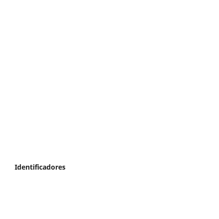
Identificadores