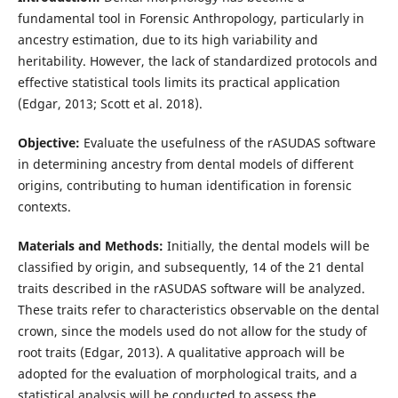
fundamental tool in Forensic Anthropology, particularly in
ancestry estimation, due to its high variability and
heritability. However, the lack of standardized protocols and
effective statistical tools limits its practical application
(Edgar, 2013; Scott et al. 2018).
Objective:
Evaluate the usefulness of the rASUDAS software
in determining ancestry from dental models of different
origins, contributing to human identification in forensic
contexts.
Materials and Methods:
Initially, the dental models will be
classified by origin, and subsequently, 14 of the 21 dental
traits described in the rASUDAS software will be analyzed.
These traits refer to characteristics observable on the dental
crown, since the models used do not allow for the study of
root traits (Edgar, 2013). A qualitative approach will be
adopted for the evaluation of morphological traits, and a
statistical analysis will be conducted to assess the