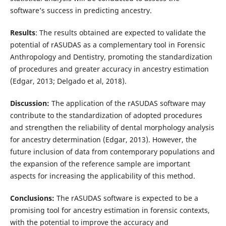
software’s success in predicting ancestry.
Results
: The results obtained are expected to validate the
potential of rASUDAS as a complementary tool in Forensic
Anthropology and Dentistry, promoting the standardization
of procedures and greater accuracy in ancestry estimation
(Edgar, 2013; Delgado et al, 2018).
Discussion:
The application of the rASUDAS software may
contribute to the standardization of adopted procedures
and strengthen the reliability of dental morphology analysis
for ancestry determination (Edgar, 2013). However, the
future inclusion of data from contemporary populations and
the expansion of the reference sample are important
aspects for increasing the applicability of this method.
Conclusions:
The rASUDAS software is expected to be a
promising tool for ancestry estimation in forensic contexts,
with the potential to improve the accuracy and