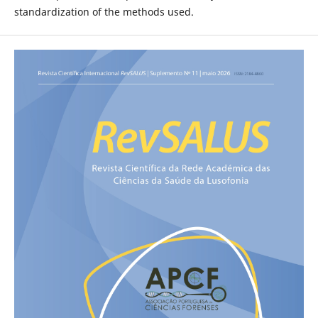
standardization of the methods used.