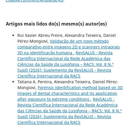
Artigos mais lidos do(s) mesmo(s) autor(es)
Rui Xavier Abreu Freire, Alexandra Teixeira, Daniel
Pérez-Mongiovi,
Validação de um novo método
comparativo entre imagens 2D e scanners intraorais
3D na identificação humana
,
RevSALUS - Revista
Científica Internacional da Rede Académica das
Ciências da Saúde da Lusofonia – RACS: Vol. 8 N.º
SupII (2026): Suplemento da RevSALUS - Revista
Científica Internacional da RACS
Tatiana A. Pereira, Alexandra Teixeira, Daniel Pérez-
Mongiovi,
Forensic identification method based on 3D
images of dental characteristics and its application
after exposure to extreme conditions
,
RevSALUS -
Revista Científica Internacional da Rede Académica
das Ciências da Saúde da Lusofonia – RACS: Vol. 8 N.º
SupII (2026): Suplemento da RevSALUS - Revista
Científica Internacional da RACS