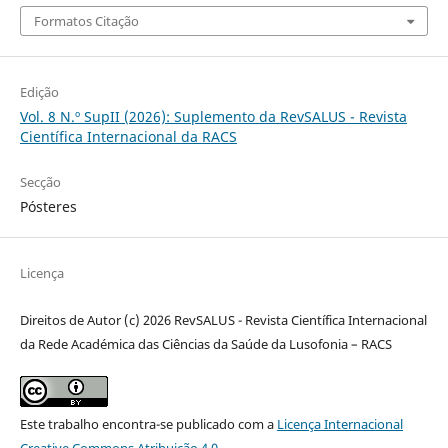
Formatos Citação
Edição
Vol. 8 N.º SupII (2026): Suplemento da RevSALUS - Revista
Científica Internacional da RACS
Secção
Pósteres
Licença
Direitos de Autor (c) 2026 RevSALUS - Revista Científica Internacional
da Rede Académica das Ciências da Saúde da Lusofonia – RACS
Este trabalho encontra-se publicado com a
Licença Internacional
Creative Commons Atribuição 4.0
.