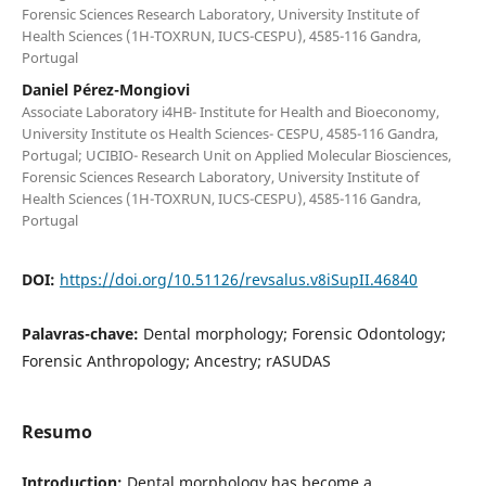
Forensic Sciences Research Laboratory, University Institute of
Health Sciences (1H-TOXRUN, IUCS-CESPU), 4585-116 Gandra,
Portugal
Daniel Pérez-Mongiovi
Associate Laboratory i4HB- Institute for Health and Bioeconomy,
University Institute os Health Sciences- CESPU, 4585-116 Gandra,
Portugal; UCIBIO- Research Unit on Applied Molecular Biosciences,
Forensic Sciences Research Laboratory, University Institute of
Health Sciences (1H-TOXRUN, IUCS-CESPU), 4585-116 Gandra,
Portugal
DOI:
https://doi.org/10.51126/revsalus.v8iSupII.46840
Palavras-chave:
Dental morphology; Forensic Odontology;
Forensic Anthropology; Ancestry; rASUDAS
Resumo
Introduction:
Dental morphology has become a