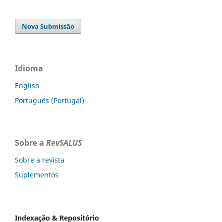
Nova Submissão
Idioma
English
Português (Portugal)
Sobre a
RevSALUS
Sobre a revista
Suplementos
Indexação & Repositório