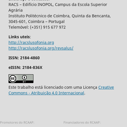
RACS – Edifício INOPOL, Campus da Escola Superior
Agrária
Instituto Politécnico de Coimbra, Quinta da Bencanta,
3045-601, Coimbra – Portugal
Telemóvel: (+351) 915 677 972
Links uteis
:
http://racslusofonia.org
http://racslusofonia.org/revsalus/
ISSN: 2184-4860
eISSN: 2184-836X
Este trabalho está licenciado com uma Licença
Creative
Commons - Atribuição 4.0 Internacional
.
Promotores do RCAAP:
Financiadores do RCAAP: