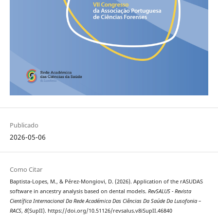
Publicado
2026-05-06
Como Citar
Baptista-Lopes, M., & Pérez-Mongiovi, D. (2026). Application of the rASUDAS
software in ancestry analysis based on dental models.
RevSALUS - Revista
Científica Internacional Da Rede Académica Das Ciências Da Saúde Da Lusofonia –
RACS
,
8
(SupII). https://doi.org/10.51126/revsalus.v8iSupII.46840