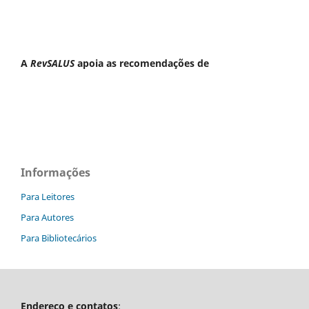
A
RevSALUS
apoia as recomendações de
Informações
Para Leitores
Para Autores
Para Bibliotecários
Endereço e contatos
: