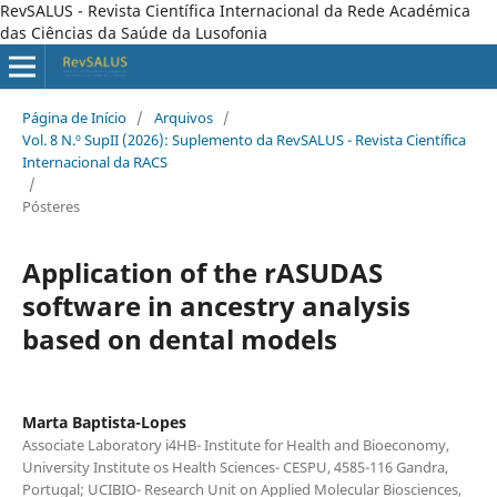
RevSALUS - Revista Científica Internacional da Rede Académica
das Ciências da Saúde da Lusofonia
Página de Início
/
Arquivos
/
Vol. 8 N.º SupII (2026): Suplemento da RevSALUS - Revista Científica
Internacional da RACS
/
Pósteres
Application of the rASUDAS
software in ancestry analysis
based on dental models
Marta Baptista-Lopes
Associate Laboratory i4HB- Institute for Health and Bioeconomy,
University Institute os Health Sciences- CESPU, 4585-116 Gandra,
Portugal; UCIBIO- Research Unit on Applied Molecular Biosciences,