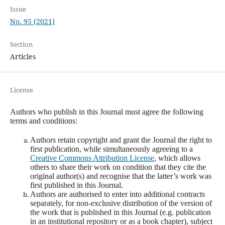
Issue
No. 95 (2021)
Section
Articles
License
Authors who publish in this Journal must agree the following
terms and conditions:
Authors retain copyright and grant the Journal the right to
first publication, while simultaneously agreeing to a
Creative Commons Attribution License
, which allows
others to share their work on condition that they cite the
original author(s) and recognise that the latter’s work was
first published in this Journal.
Authors are authorised to enter into additional contracts
separately, for non-exclusive distribution of the version of
the work that is published in this Journal (e.g. publication
in an institutional repository or as a book chapter), subject