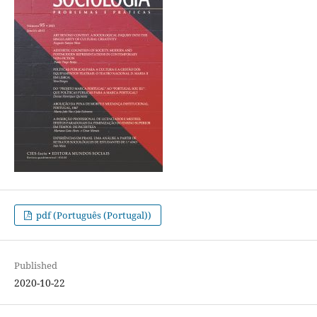
pdf (Português (Portugal))
Published
2020-10-22