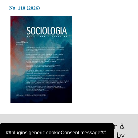
No. 110 (2026)
##plugins.generic.cookieConsent.message##