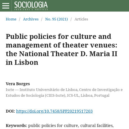
Home
/
Archives
/
No. 95 (2021)
/
Articles
Public policies for culture and
management of theater venues:
the National Theater D. Maria II
in Lisbon
Vera Borges
Iscte — Instituto Universitário de Lisboa, Centro de Investigação e
Estudos de Sociologia (CIES-Iscte), ICS-UL, Lisboa, Portugal
DOI:
https://doi.org/10.7458/SPP20219517203
Keywords:
public policies for culture, cultural facilities,