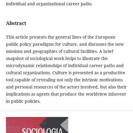
individual and organizational career paths
Abstract
This article presents the general lines of the European
public policy paradigms for culture, and discusses the new
missions and geographies of cultural facilities. A brief
snapshot of sociological work helps to illustrate the
microdynamic relationships of individual career paths and
cultural organizations. Culture is presented as a productive
tool capable of revealing not only the intrinsic motivations
and personal resources of the actors involved, but also their
implications as agents that produce the worldview inherent
in public policies.