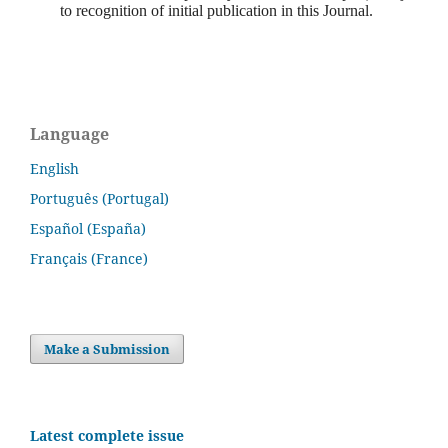
to recognition of initial publication in this Journal.
Language
English
Português (Portugal)
Español (España)
Français (France)
Make a Submission
Latest complete issue