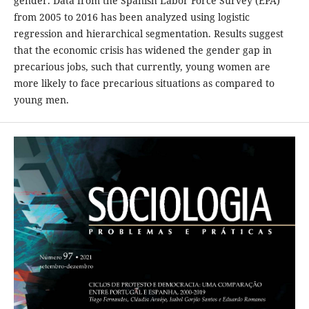
gender. Data from the Spanish Labor Force Survey (EPA)
from 2005 to 2016 has been analyzed using logistic
regression and hierarchical segmentation. Results suggest
that the economic crisis has widened the gender gap in
precarious jobs, such that currently, young women are
more likely to face precarious situations as compared to
young men.