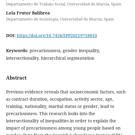
Departamento de Trabajo Social, Universidad de Murcia, Spain
Lola Frutor Balibrea
Departamento de Sociología, Universidad de Murcia, Spain
DOI:
https://doi.org/10.7458/SPP20219718810
Keywords:
precariousness, gender inequality,
intersectionality, hierarchical segmentation
Abstract
Previous evidence reveals that socioeconomic factors, such
as contract duration, occupation, activity sector, age,
training, nationality, marital status or gender, lead to
precariousness. This research looks into the
intersectionality of inequalities in order to explain the
impact of precariousness among young people based on