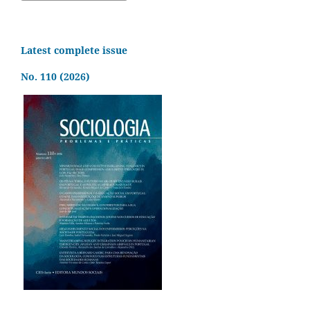
Latest complete issue
No. 110 (2026)