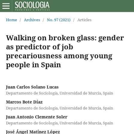
Home
/
Archives
/
No. 97 (2021)
/
Articles
Walking on broken glass: gender
as predictor of job
precariousness among young
people in Spain
Juan Carlos Solano Lucas
Departamento de Sociología, Universidad de Murcia, Spain
Marcos Bote Díaz
Departamento de Sociología, Universidad de Murcia, Spain
Juan Antonio Clemente Soler
Departamento de Sociología, Universidad de Murcia, Spain
José Ángel Matínez López