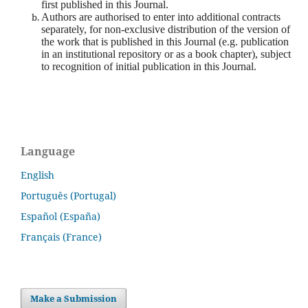
first published in this Journal.
Authors are authorised to enter into additional contracts
separately, for non-exclusive distribution of the version of
the work that is published in this Journal (e.g. publication
in an institutional repository or as a book chapter), subject
to recognition of initial publication in this Journal.
Language
English
Português (Portugal)
Español (España)
Français (France)
Make a Submission