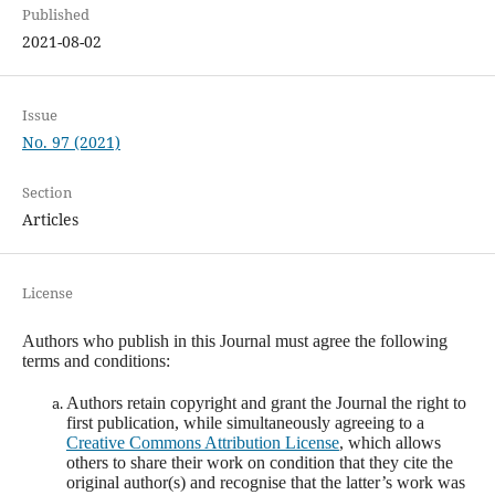
Published
2021-08-02
Issue
No. 97 (2021)
Section
Articles
License
Authors who publish in this Journal must agree the following
terms and conditions:
Authors retain copyright and grant the Journal the right to
first publication, while simultaneously agreeing to a
Creative Commons Attribution License
, which allows
others to share their work on condition that they cite the
original author(s) and recognise that the latter’s work was