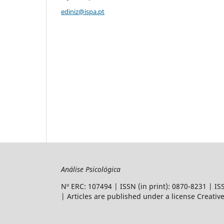
ediniz@ispa.pt
Análise Psicológica
Nº ERC: 107494 | ISSN (in print): 0870-8231 | I
| Articles are
published under a license Creati