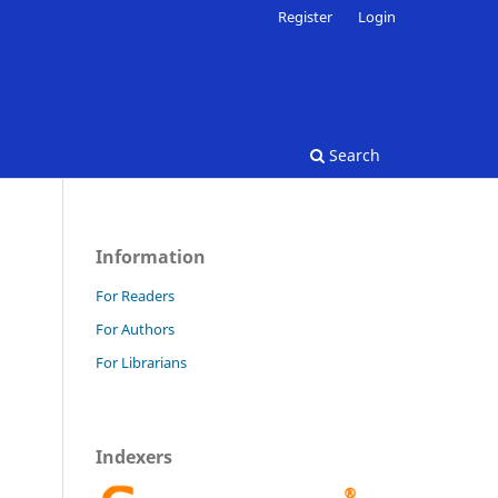
Register
Login
Search
Information
For Readers
For Authors
For Librarians
Indexers