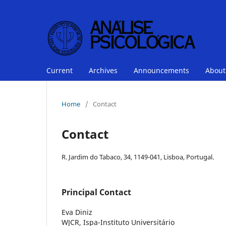
Current
Archives
Announcements
Abou
Home
/
Contact
Contact
R. Jardim do Tabaco, 34, 1149-041, Lisboa, Portugal.
Principal Contact
Eva Diniz
WJCR, Ispa-Instituto Universitário