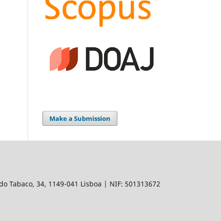
Make a Submission
do Tabaco, 34, 1149-041 Lisboa | NIF: 501313672