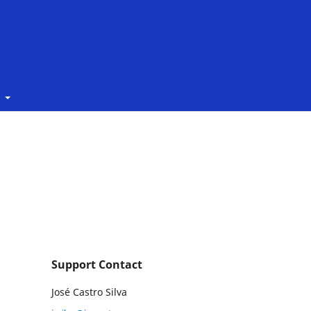
t
Support Contact
José Castro Silva