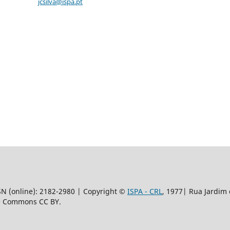
jcsilva@ispa.pt
SSN (online): 2182-2980 | Copyright ©
ISPA - CRL
, 1977|
Rua Jardim 
ve Commons CC BY.