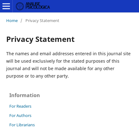
Home
/
Privacy Statement
Privacy Statement
The names and email addresses entered in this journal site
will be used exclusively for the stated purposes of this
journal and will not be made available for any other
purpose or to any other party.
Information
For Readers
For Authors
For Librarians