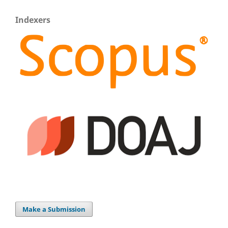
Indexers
Make a Submission