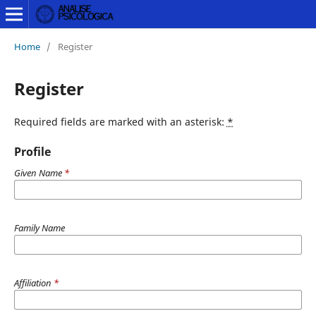
Home
/
Register
Register
Required fields are marked with an asterisk:
*
Profile
Given Name
*
Family Name
Affiliation
*