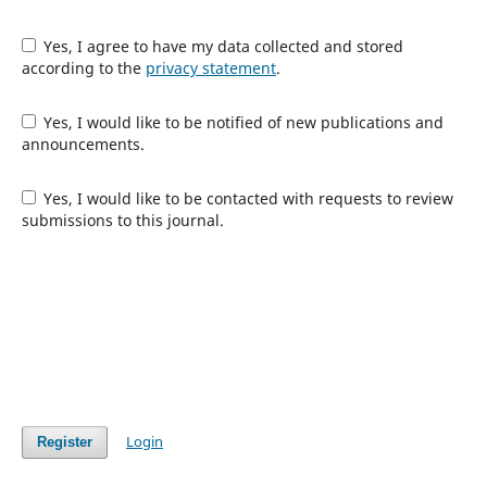
Yes, I agree to have my data collected and stored
according to the
privacy statement
.
Yes, I would like to be notified of new publications and
announcements.
Yes, I would like to be contacted with requests to review
submissions to this journal.
Login
Register