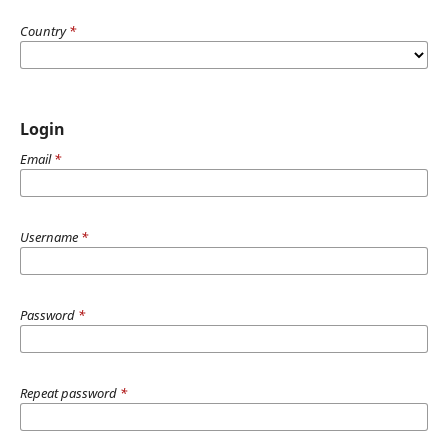
Country
*
Login
Email
*
Username
*
Password
*
Repeat password
*