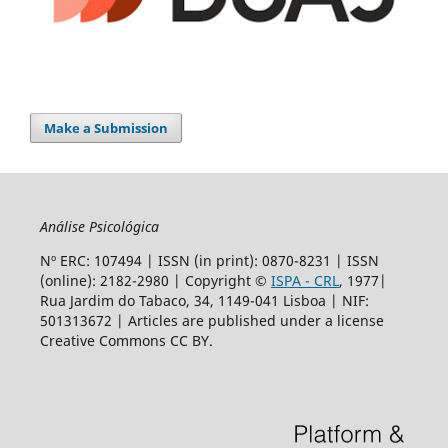
Make a Submission
Análise Psicológica
Nº ERC: 107494 | ISSN (in print): 0870-8231 | ISSN
(online): 2182-2980 | Copyright ©
ISPA - CRL
, 1977|
Rua Jardim do Tabaco, 34, 1149-041 Lisboa | NIF:
501313672 | Articles are
published under a license
Creative Commons CC BY.