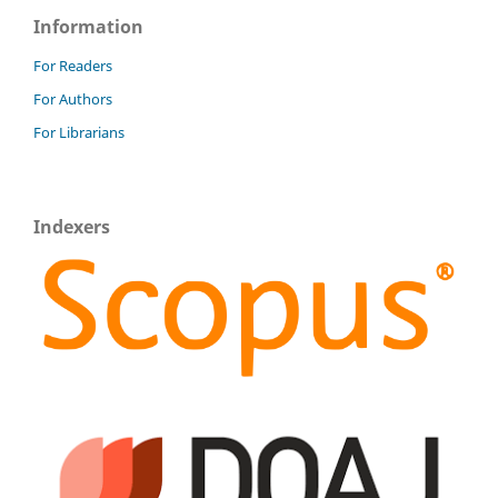
Information
For Readers
For Authors
For Librarians
Indexers