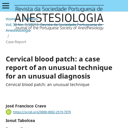
Home
/
Archives
/
Vol. 30 No. 3 (2021): Revista da Sociedade Portuguesa de
Anestesiologia
/
Case Report
Cervical blood patch: a case
report of an unusual technique
for an unusual diagnosis
Cervical blood patch: an unusual technique
José Francisco Cravo
https://orcid.org/0000-0002-2519-7079
Ionut Tabolcea