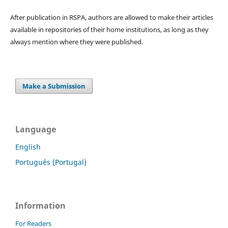
After publication in RSPA, authors are allowed to make their articles
available in repositories of their home institutions, as long as they
always mention where they were published.
Make a Submission
Language
English
Português (Portugal)
Information
For Readers