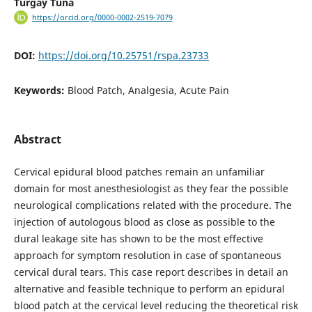
Turgay Tuna
https://orcid.org/0000-0002-2519-7079
DOI:
https://doi.org/10.25751/rspa.23733
Keywords:
Blood Patch, Analgesia, Acute Pain
Abstract
Cervical epidural blood patches remain an unfamiliar
domain for most anesthesiologist as they fear the possible
neurological complications related with the procedure. The
injection of autologous blood as close as possible to the
dural leakage site has shown to be the most effective
approach for symptom resolution in case of spontaneous
cervical dural tears. This case report describes in detail an
alternative and feasible technique to perform an epidural
blood patch at the cervical level reducing the theoretical risk