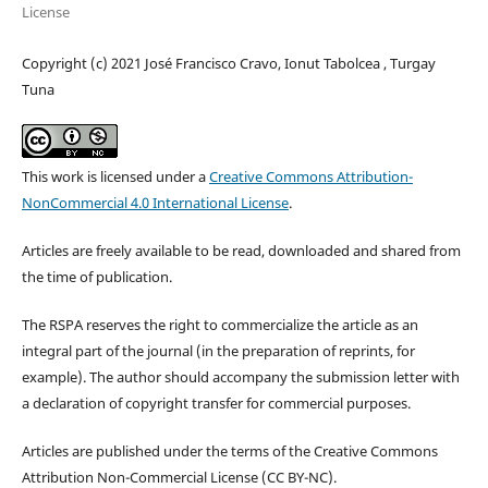
License
Copyright (c) 2021 José Francisco Cravo, Ionut Tabolcea , Turgay
Tuna
This work is licensed under a
Creative Commons Attribution-
NonCommercial 4.0 International License
.
Articles are freely available to be read, downloaded and shared from
the time of publication.
The RSPA reserves the right to commercialize the article as an
integral part of the journal (in the preparation of reprints, for
example). The author should accompany the submission letter with
a declaration of copyright transfer for commercial purposes.
Articles are published under the terms of the Creative Commons
Attribution Non-Commercial License (CC BY-NC).