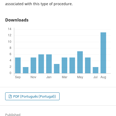
associated with this type of procedure.
Downloads
PDF (Português (Portugal))
Published