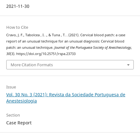
2021-11-30
How to Cite
Cravo, J. F., Tabolcea , I. ., & Tuna , T. . (2021). Cervical blood patch: a case
report of an unusual technique for an unusual diagnosis: Cervical blood
patch: an unusual technique.
Journal of the Portuguese Society of Anesthesiology
,
30
(3). https://doi.org/10.25751/rspa.23733
More Citation Formats
Issue
Vol. 30 No. 3 (2021): Revista da Sociedade Portuguesa de
Anestesiologia
Section
Case Report