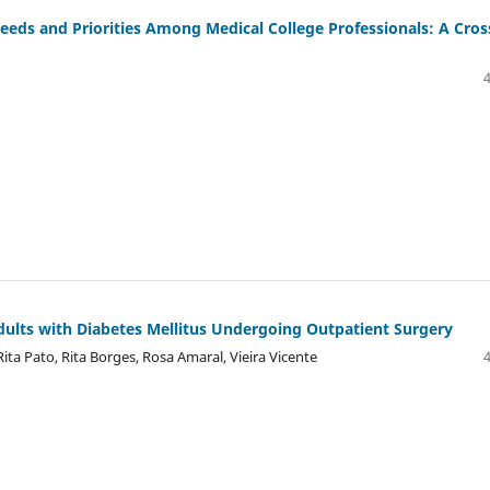
Needs and Priorities Among Medical College Professionals: A Cros
ults with Diabetes Mellitus Undergoing Outpatient Surgery
ita Pato, Rita Borges, Rosa Amaral, Vieira Vicente