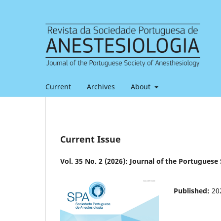
Current
Archives
About
Current Issue
Vol. 35 No. 2 (2026): Journal of the Portuguese
Published:
20