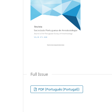
Full Issue
PDF (Português (Portugal))