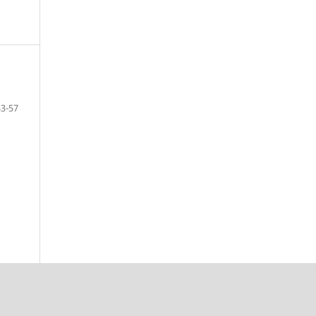
53-57