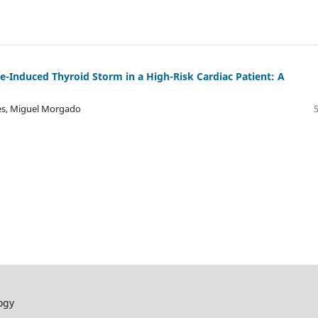
-Induced Thyroid Storm in a High-Risk Cardiac Patient: A
ves, Miguel Morgado
ogy