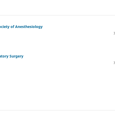
ociety of Anesthesiology
atory Surgery