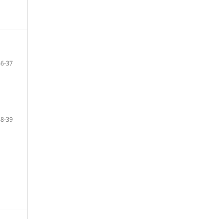
36-37
38-39