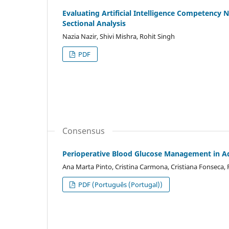
Evaluating Artificial Intelligence Competency 
Sectional Analysis
Nazia Nazir, Shivi Mishra, Rohit Singh
PDF
Consensus
Perioperative Blood Glucose Management in Ad
Ana Marta Pinto, Cristina Carmona, Cristiana Fonseca, R
PDF (Português (Portugal))