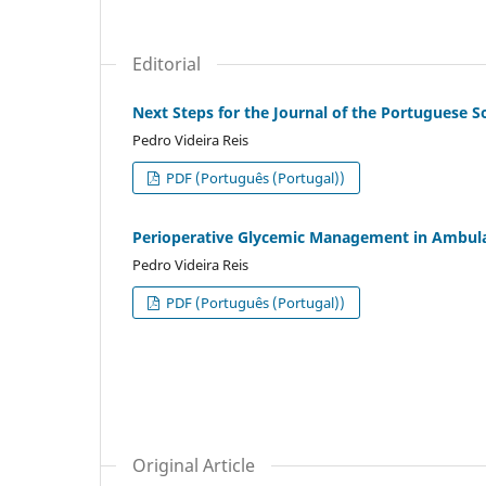
Editorial
Next Steps for the Journal of the Portuguese S
Pedro Videira Reis
PDF (Português (Portugal))
Perioperative Glycemic Management in Ambul
Pedro Videira Reis
PDF (Português (Portugal))
Original Article