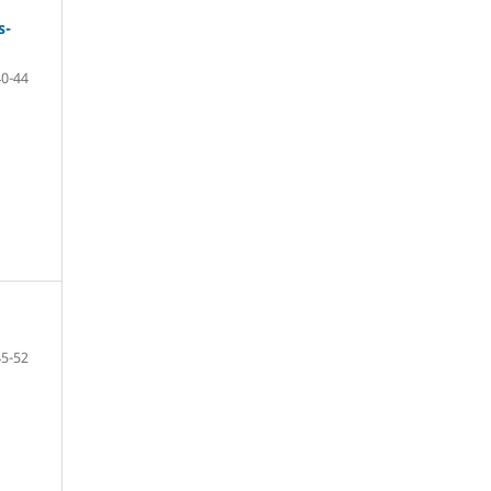
s-
40-44
45-52