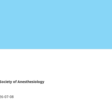
 Society of Anesthesiology
26-07-08