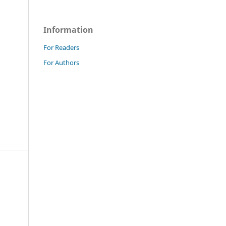
Information
For Readers
For Authors