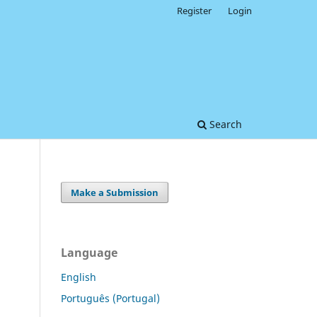
Register
Login
Search
Make a Submission
Language
English
Português (Portugal)