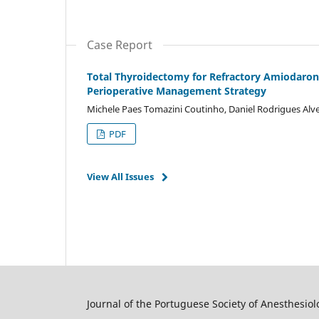
Case Report
Total Thyroidectomy for Refractory Amiodarone
Perioperative Management Strategy
Michele Paes Tomazini Coutinho, Daniel Rodrigues Al
PDF
View All Issues
Journal of the Portuguese Society of Anesthesiol