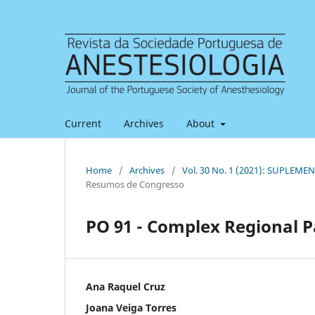
Current
Archives
About
Home
/
Archives
/
Vol. 30 No. 1 (2021): SUPLEMEN
Resumos de Congresso
PO 91 - Complex Regional P
Ana Raquel Cruz
Joana Veiga Torres