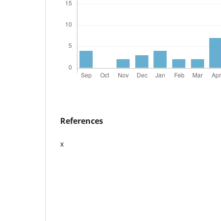
References
x