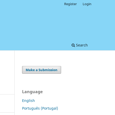
Register
Login
Search
Make a Submission
?
Language
English
Português (Portugal)