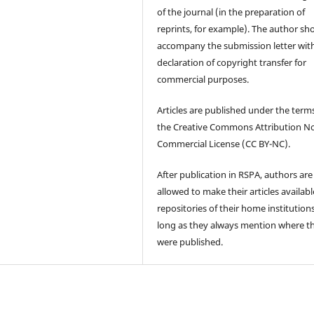
of the journal (in the preparation of
reprints, for example). The author sh
accompany the submission letter wit
declaration of copyright transfer for
commercial purposes.
Articles are published under the term
the Creative Commons Attribution N
Commercial License (CC BY-NC).
After publication in RSPA, authors are
allowed to make their articles availabl
repositories of their home institutions
long as they always mention where t
were published.