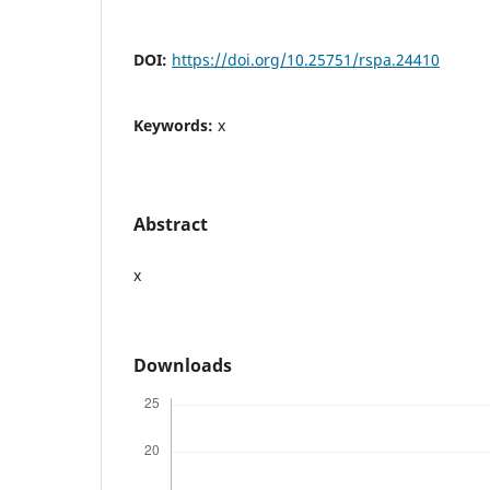
DOI:
https://doi.org/10.25751/rspa.24410
Keywords:
x
Abstract
x
Downloads