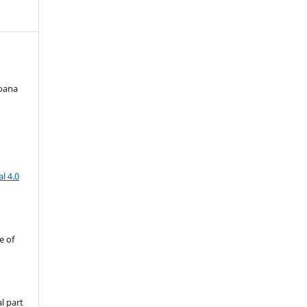
Joana
l 4.0
e of
l part