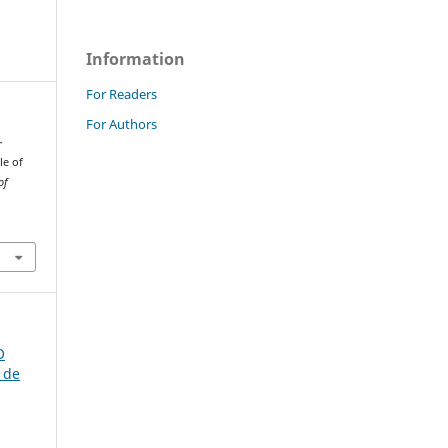
Information
For Readers
For Authors
-
le of
of
O
 de