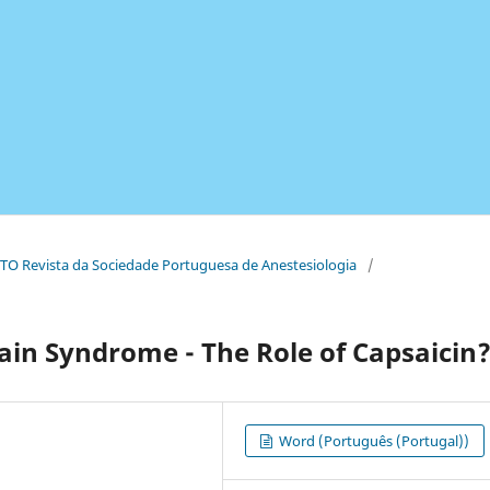
TO Revista da Sociedade Portuguesa de Anestesiologia
/
ain Syndrome - The Role of Capsaicin
Word (Português (Portugal))