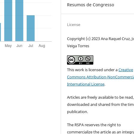
Resumos de Congresso
License
Copyright (c) 2023 Ana Raquel Cruz, 
Veiga Torres
This work is licensed under a
Creative
Commons Attribution-NonCommercia
International License
.
Articles are freely available to be read,
downloaded and shared from the tim
publication.
The RSPA reserves the right to
commercialize the article as an integra