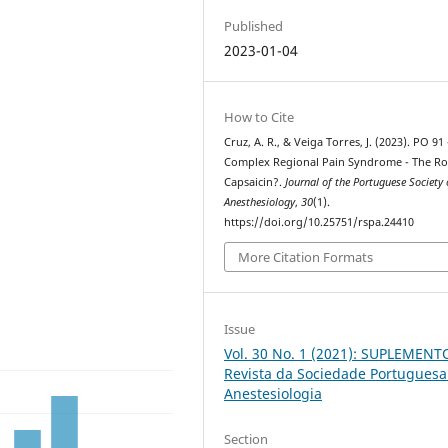
Published
2023-01-04
How to Cite
Cruz, A. R., & Veiga Torres, J. (2023). PO 91 
Complex Regional Pain Syndrome - The Ro
Capsaicin?.
Journal of the Portuguese Society 
Anesthesiology
,
30
(1).
https://doi.org/10.25751/rspa.24410
More Citation Formats
Issue
Vol. 30 No. 1 (2021): SUPLEMENT
Revista da Sociedade Portuguesa
Anestesiologia
Section