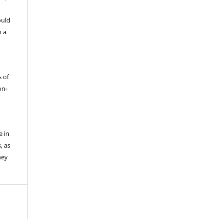
ould
h a
s of
on-
e in
, as
hey