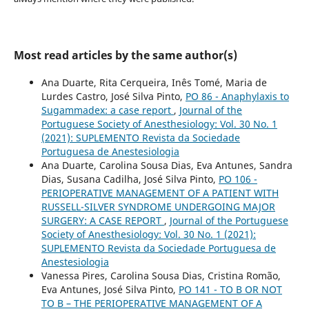
Most read articles by the same author(s)
Ana Duarte, Rita Cerqueira, Inês Tomé, Maria de
Lurdes Castro, José Silva Pinto,
PO 86 - Anaphylaxis to
Sugammadex: a case report
,
Journal of the
Portuguese Society of Anesthesiology: Vol. 30 No. 1
(2021): SUPLEMENTO Revista da Sociedade
Portuguesa de Anestesiologia
Ana Duarte, Carolina Sousa Dias, Eva Antunes, Sandra
Dias, Susana Cadilha, José Silva Pinto,
PO 106 -
PERIOPERATIVE MANAGEMENT OF A PATIENT WITH
RUSSELL-SILVER SYNDROME UNDERGOING MAJOR
SURGERY: A CASE REPORT
,
Journal of the Portuguese
Society of Anesthesiology: Vol. 30 No. 1 (2021):
SUPLEMENTO Revista da Sociedade Portuguesa de
Anestesiologia
Vanessa Pires, Carolina Sousa Dias, Cristina Romão,
Eva Antunes, José Silva Pinto,
PO 141 - TO B OR NOT
TO B – THE PERIOPERATIVE MANAGEMENT OF A