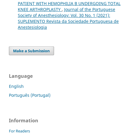
PATIENT WITH HEMOPHILIA B UNDERGOING TOTAL
KNEE ARTHROPLASTY
,
Journal of the Portuguese
Society of Anesthesiology: Vol. 30 No. 1 (2021):
SUPLEMENTO Revista da Sociedade Portuguesa de
Anestesiologia
Make a Submission
Language
English
Português (Portugal)
Information
For Readers