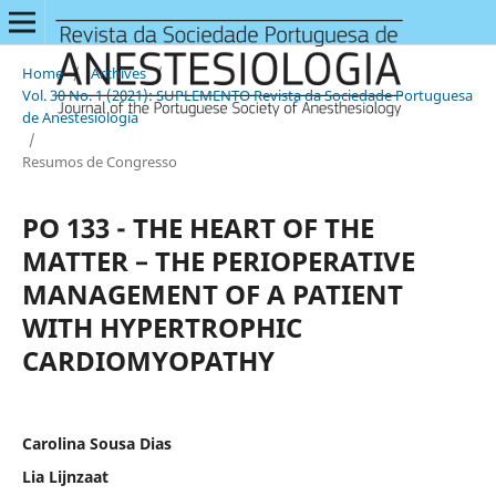
Home
/
Archives
/
Vol. 30 No. 1 (2021): SUPLEMENTO Revista da Sociedade Portuguesa
de Anestesiologia
/
Resumos de Congresso
PO 133 - THE HEART OF THE
MATTER – THE PERIOPERATIVE
MANAGEMENT OF A PATIENT
WITH HYPERTROPHIC
CARDIOMYOPATHY
Carolina Sousa Dias
Lia Lijnzaat