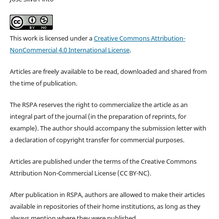
This work is licensed under a
Creative Commons Attribution-
NonCommercial 4.0 International License
.
Articles are freely available to be read, downloaded and shared from
the time of publication.
The RSPA reserves the right to commercialize the article as an
integral part of the journal (in the preparation of reprints, for
example). The author should accompany the submission letter with
a declaration of copyright transfer for commercial purposes.
Articles are published under the terms of the Creative Commons
Attribution Non-Commercial License (CC BY-NC).
After publication in RSPA, authors are allowed to make their articles
available in repositories of their home institutions, as long as they
always mention where they were published.