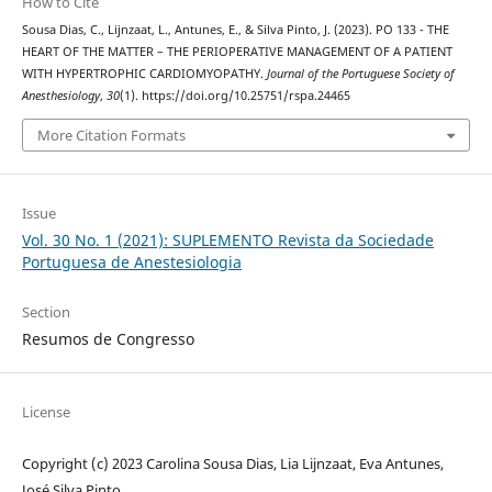
How to Cite
Sousa Dias, C., Lijnzaat, L., Antunes, E., & Silva Pinto, J. (2023). PO 133 - THE
HEART OF THE MATTER – THE PERIOPERATIVE MANAGEMENT OF A PATIENT
WITH HYPERTROPHIC CARDIOMYOPATHY.
Journal of the Portuguese Society of
Anesthesiology
,
30
(1). https://doi.org/10.25751/rspa.24465
More Citation Formats
Issue
Vol. 30 No. 1 (2021): SUPLEMENTO Revista da Sociedade
Portuguesa de Anestesiologia
Section
Resumos de Congresso
License
Copyright (c) 2023 Carolina Sousa Dias, Lia Lijnzaat, Eva Antunes,
José Silva Pinto