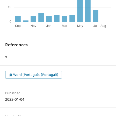
References
x
Word (Português (Portugal))
Published
2023-01-04