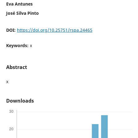
Eva Antunes
José Silva Pinto
DOI:
https://doi.org/10.25751/rspa.24465
Keywords:
x
Abstract
x
Downloads