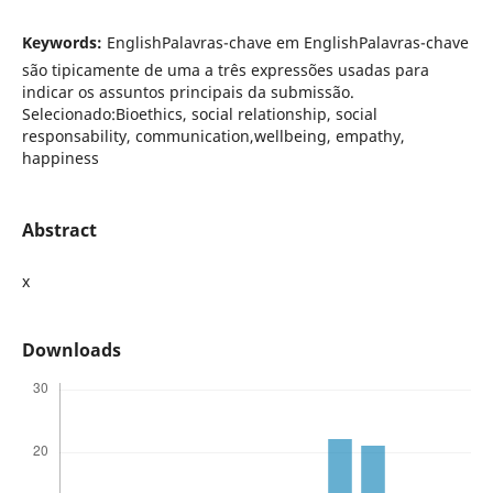
Keywords:
EnglishPalavras-chave em EnglishPalavras-chave
são tipicamente de uma a três expressões usadas para
indicar os assuntos principais da submissão.
Selecionado:Bioethics, social relationship, social
responsability, communication,wellbeing, empathy,
happiness
Abstract
x
Downloads