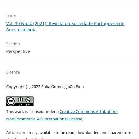
Issue
Vol. 30 No. 4 (2021): Revista da Sociedade Portuguesa de
Anestesiologia
Section
Perspective
License
Copyright (c) 2022 Sofia Gomes; João Pina
This work is licensed under a
Creative Commons Attribution-
NonCommercial 4.0 International License
.
Articles are freely available to be read, downloaded and shared from