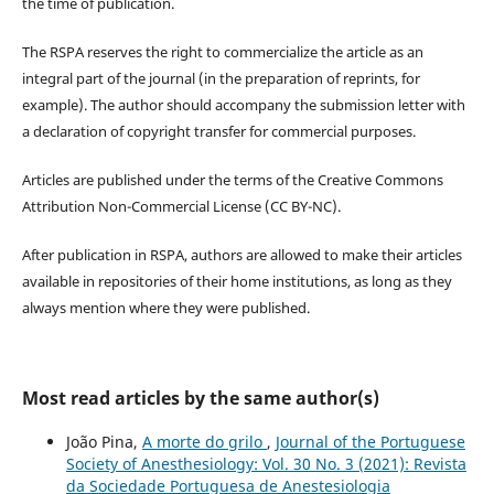
the time of publication.
The RSPA reserves the right to commercialize the article as an
integral part of the journal (in the preparation of reprints, for
example). The author should accompany the submission letter with
a declaration of copyright transfer for commercial purposes.
Articles are published under the terms of the Creative Commons
Attribution Non-Commercial License (CC BY-NC).
After publication in RSPA, authors are allowed to make their articles
available in repositories of their home institutions, as long as they
always mention where they were published.
Most read articles by the same author(s)
João Pina,
A morte do grilo
,
Journal of the Portuguese
Society of Anesthesiology: Vol. 30 No. 3 (2021): Revista
da Sociedade Portuguesa de Anestesiologia