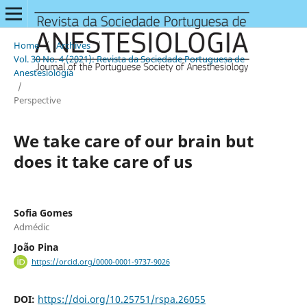
Home
/
Archives
/
Vol. 30 No. 4 (2021): Revista da Sociedade Portuguesa de
Anestesiologia
/
Perspective
We take care of our brain but
does it take care of us
Sofia Gomes
Admédic
João Pina
https://orcid.org/0000-0001-9737-9026
DOI:
https://doi.org/10.25751/rspa.26055