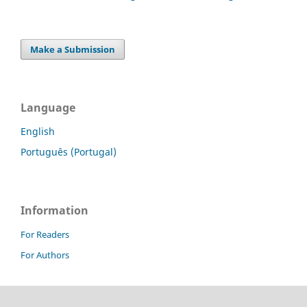
Make a Submission
Language
English
Português (Portugal)
Information
For Readers
For Authors