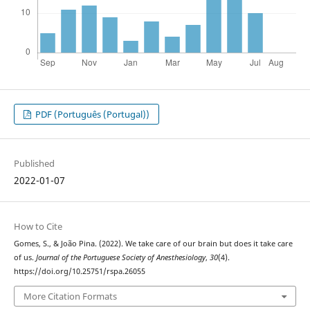
PDF (Português (Portugal))
Published
2022-01-07
How to Cite
Gomes, S., & João Pina. (2022). We take care of our brain but does it take care
of us.
Journal of the Portuguese Society of Anesthesiology
,
30
(4).
https://doi.org/10.25751/rspa.26055
More Citation Formats