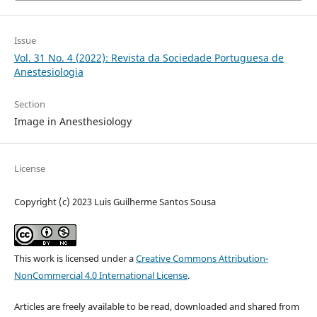
Issue
Vol. 31 No. 4 (2022): Revista da Sociedade Portuguesa de
Anestesiologia
Section
Image in Anesthesiology
License
Copyright (c) 2023 Luis Guilherme Santos Sousa
This work is licensed under a
Creative Commons Attribution-
NonCommercial 4.0 International License
.
Articles are freely available to be read, downloaded and shared from