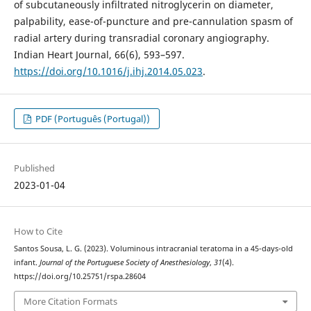
of subcutaneously infiltrated nitroglycerin on diameter,
palpability, ease-of-puncture and pre-cannulation spasm of
radial artery during transradial coronary angiography.
Indian Heart Journal, 66(6), 593–597.
https://doi.org/10.1016/j.ihj.2014.05.023
.
PDF (Português (Portugal))
Published
2023-01-04
How to Cite
Santos Sousa, L. G. (2023). Voluminous intracranial teratoma in a 45-days-old
infant.
Journal of the Portuguese Society of Anesthesiology
,
31
(4).
https://doi.org/10.25751/rspa.28604
More Citation Formats