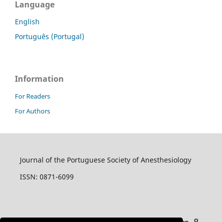
Language
English
Português (Portugal)
Information
For Readers
For Authors
Journal of the Portuguese Society of Anesthesiology
ISSN: 0871-6099