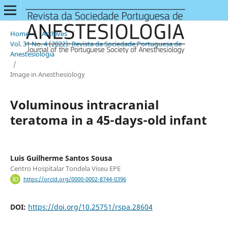
Home
/
Archives
/
Vol. 31 No. 4 (2022): Revista da Sociedade Portuguesa de
Anestesiologia
/
Image in Anesthesiology
Voluminous intracranial
teratoma in a 45-days-old infant
Luis Guilherme Santos Sousa
Centro Hospitalar Tondela Viseu EPE
https://orcid.org/0000-0002-8744-0396
DOI:
https://doi.org/10.25751/rspa.28604