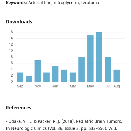
Keywords:
Arterial line, nitroglycerin, teratoma
Downloads
References
- Udaka, Y. T., & Packer, R. J. (2018). Pediatric Brain Tumors.
In Neurologic Clinics (Vol. 36, Issue 3, pp. 533–556). W.B.