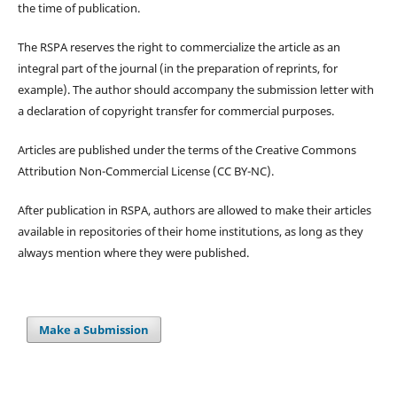
the time of publication.
The RSPA reserves the right to commercialize the article as an
integral part of the journal (in the preparation of reprints, for
example). The author should accompany the submission letter with
a declaration of copyright transfer for commercial purposes.
Articles are published under the terms of the Creative Commons
Attribution Non-Commercial License (CC BY-NC).
After publication in RSPA, authors are allowed to make their articles
available in repositories of their home institutions, as long as they
always mention where they were published.
Make a Submission