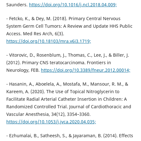
Saunders.
https://doi.org/10.1016/j.ncl.2018.04.009;
- Fetcko, K., & Dey, M. (2018). Primary Central Nervous
System Germ Cell Tumors: A Review and Update HHS Public
Access. Med Res Arch, 6(3).
https://doi.org/10.18103/mra.v6i3.1719;
- Vitorovic, D., Rosenblum, J., Thomas, C., Lee, J., & Biller, J.
(2012). Primary CNS teratocarcinoma. Frontiers in
Neurology, FEB.
https://doi.org/10.3389/fneur.2012.00014;
- Hasanin, A., Aboelela, A., Mostafa, M., Mansour, R. M., &
Kareem, A. (2020). The Use of Topical Nitroglycerin to
Facilitate Radial Arterial Catheter Insertion in Children: A
Randomized Controlled Trial. Journal of Cardiothoracic and
Vascular Anesthesia, 34(12), 3354–3360.
https://doi.org/10.1053/j.jvca.2020.04.035;
- Ezhumalai, B., Satheesh, S., & Jayaraman, B. (2014). Effects