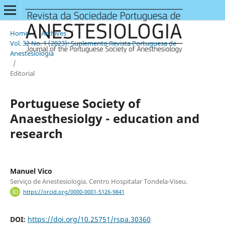
Home
/
Archives
/
Vol. 32 No. 1 (2023): Suplemento Revista Portuguesa de
Anestesiologia
/
Editorial
Portuguese Society of
Anaesthesiolgy - education and
research
Manuel Vico
Serviço de Anestesiologia. Centro Hospitalar Tondela-Viseu.
https://orcid.org/0000-0001-5126-9841
DOI:
https://doi.org/10.25751/rspa.30360