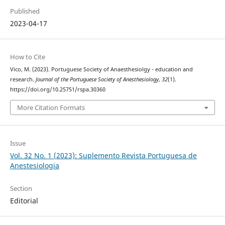
Published
2023-04-17
How to Cite
Vico, M. (2023). Portuguese Society of Anaesthesiolgy - education and
research.
Journal of the Portuguese Society of Anesthesiology
,
32
(1).
https://doi.org/10.25751/rspa.30360
More Citation Formats
Issue
Vol. 32 No. 1 (2023): Suplemento Revista Portuguesa de
Anestesiologia
Section
Editorial