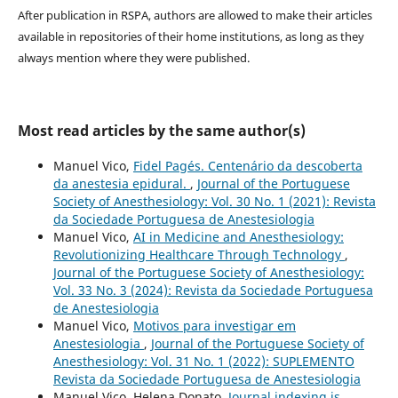
After publication in RSPA, authors are allowed to make their articles
available in repositories of their home institutions, as long as they
always mention where they were published.
Most read articles by the same author(s)
Manuel Vico,
Fidel Pagés. Centenário da descoberta
da anestesia epidural.
,
Journal of the Portuguese
Society of Anesthesiology: Vol. 30 No. 1 (2021): Revista
da Sociedade Portuguesa de Anestesiologia
Manuel Vico,
AI in Medicine and Anesthesiology:
Revolutionizing Healthcare Through Technology
,
Journal of the Portuguese Society of Anesthesiology:
Vol. 33 No. 3 (2024): Revista da Sociedade Portuguesa
de Anestesiologia
Manuel Vico,
Motivos para investigar em
Anestesiologia
,
Journal of the Portuguese Society of
Anesthesiology: Vol. 31 No. 1 (2022): SUPLEMENTO
Revista da Sociedade Portuguesa de Anestesiologia
Manuel Vico, Helena Donato,
Journal indexing is