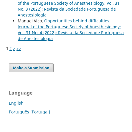
of the Portuguese Society of Anesthesiology: Vol. 31
No. 3 (2022): Revista da Sociedade Portuguesa de
Anestesiologia
Manuel Vico,
Opportunities behind difficulties.
,
Journal of the Portuguese Society of Anesthesiology:
Vol. 31 No. 4 (2022): Revista da Sociedade Portuguesa
de Anestesiologia
1
2
>
>>
Make a Submission
Language
English
Português (Portugal)