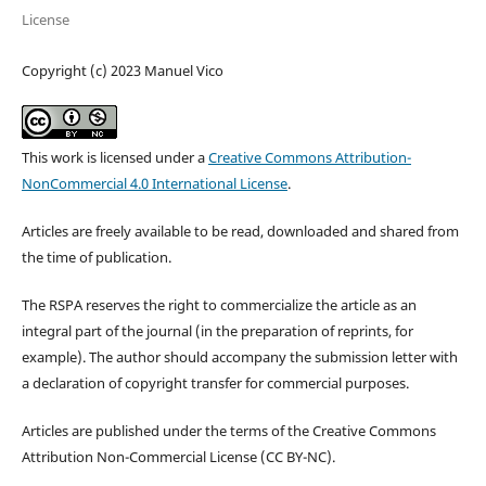
License
Copyright (c) 2023 Manuel Vico
This work is licensed under a
Creative Commons Attribution-
NonCommercial 4.0 International License
.
Articles are freely available to be read, downloaded and shared from
the time of publication.
The RSPA reserves the right to commercialize the article as an
integral part of the journal (in the preparation of reprints, for
example). The author should accompany the submission letter with
a declaration of copyright transfer for commercial purposes.
Articles are published under the terms of the Creative Commons
Attribution Non-Commercial License (CC BY-NC).