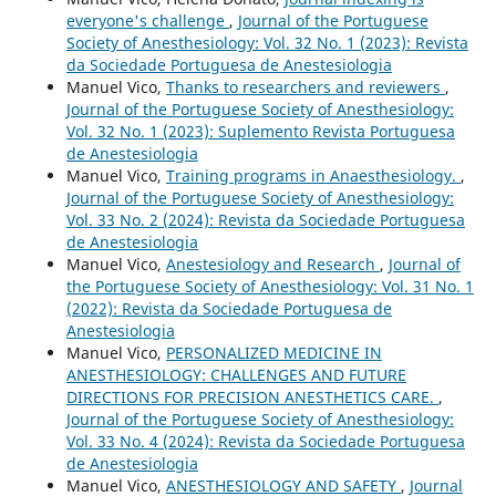
everyone's challenge
,
Journal of the Portuguese
Society of Anesthesiology: Vol. 32 No. 1 (2023): Revista
da Sociedade Portuguesa de Anestesiologia
Manuel Vico,
Thanks to researchers and reviewers
,
Journal of the Portuguese Society of Anesthesiology:
Vol. 32 No. 1 (2023): Suplemento Revista Portuguesa
de Anestesiologia
Manuel Vico,
Training programs in Anaesthesiology.
,
Journal of the Portuguese Society of Anesthesiology:
Vol. 33 No. 2 (2024): Revista da Sociedade Portuguesa
de Anestesiologia
Manuel Vico,
Anestesiology and Research
,
Journal of
the Portuguese Society of Anesthesiology: Vol. 31 No. 1
(2022): Revista da Sociedade Portuguesa de
Anestesiologia
Manuel Vico,
PERSONALIZED MEDICINE IN
ANESTHESIOLOGY: CHALLENGES AND FUTURE
DIRECTIONS FOR PRECISION ANESTHETICS CARE.
,
Journal of the Portuguese Society of Anesthesiology:
Vol. 33 No. 4 (2024): Revista da Sociedade Portuguesa
de Anestesiologia
Manuel Vico,
ANESTHESIOLOGY AND SAFETY
,
Journal