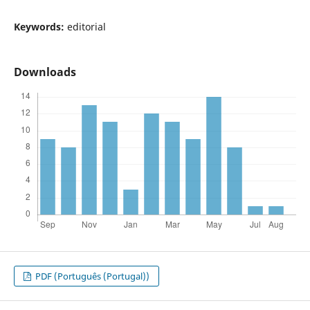
Keywords:
editorial
Downloads
PDF (Português (Portugal))