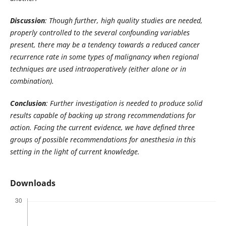
Discussion
: Though further, high quality studies are needed,
properly controlled to the several confounding variables
present, there may be a tendency towards a reduced cancer
recurrence rate in some types of malignancy when regional
techniques are used intraoperatively (either alone or in
combination).
Conclusion
: Further investigation is needed to produce solid
results capable of backing up strong recommendations for
action. Facing the current evidence, we have defined three
groups of possible recommendations for anesthesia in this
setting in the light of current knowledge.
Downloads