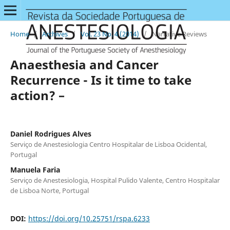
Home
/
Archives
/
Vol. 23 No. 4 (2014)
/
Narrative Reviews
Anaesthesia and Cancer
Recurrence - Is it time to take
action? –
Daniel Rodrigues Alves
Serviço de Anestesiologia Centro Hospitalar de Lisboa Ocidental,
Portugal
Manuela Faria
Serviço de Anestesiologia, Hospital Pulido Valente, Centro Hospitalar
de Lisboa Norte, Portugal
DOI:
https://doi.org/10.25751/rspa.6233