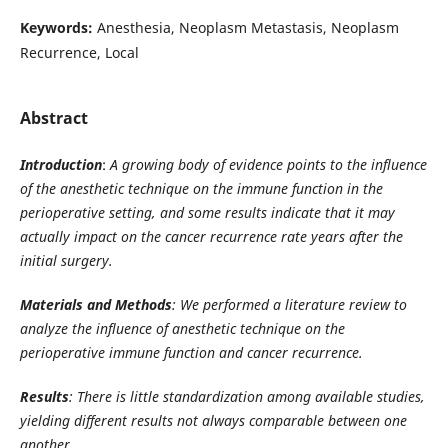
Keywords:
Anesthesia, Neoplasm Metastasis, Neoplasm
Recurrence, Local
Abstract
Introduction
:
A growing body of evidence points to the influence
of the anesthetic technique on the immune function in the
perioperative setting, and some results indicate that it may
actually impact on the cancer recurrence rate years after the
initial surgery.
Materials and Methods
: We performed a literature review to
analyze the influence of anesthetic technique on the
perioperative immune function and cancer recurrence.
Results
: There is little standardization among available studies,
yielding different results not always comparable between one
another.