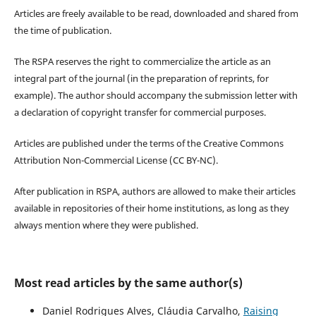
Articles are freely available to be read, downloaded and shared from
the time of publication.
The RSPA reserves the right to commercialize the article as an
integral part of the journal (in the preparation of reprints, for
example). The author should accompany the submission letter with
a declaration of copyright transfer for commercial purposes.
Articles are published under the terms of the Creative Commons
Attribution Non-Commercial License (CC BY-NC).
After publication in RSPA, authors are allowed to make their articles
available in repositories of their home institutions, as long as they
always mention where they were published.
Most read articles by the same author(s)
Daniel Rodrigues Alves, Cláudia Carvalho,
Raising