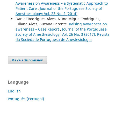
Awareness on Awareness – a Systematic Approach to
Patient Care
,
Journal of the Portuguese Society of
Anesthesiology: Vol. 23 No. 2 (2014)
Daniel Rodrigues Alves, Nuno Miguel Rodrigues,
Juliana Alves, Suzana Parente,
Raising awareness on
awareness – Case Report
,
Journal of the Portuguese
Society of Anesthesiology: Vol. 26 No. 3 (2017): Revista
da Sociedade Portuguesa de Anestesiologia
Make a Submission
Language
English
Português (Portugal)