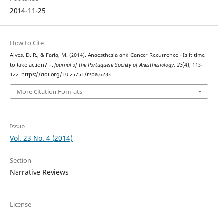
2014-11-25
How to Cite
Alves, D. R., & Faria, M. (2014). Anaesthesia and Cancer Recurrence - Is it time
to take action? –.
Journal of the Portuguese Society of Anesthesiology
,
23
(4), 113–
122. https://doi.org/10.25751/rspa.6233
More Citation Formats
Issue
Vol. 23 No. 4 (2014)
Section
Narrative Reviews
License