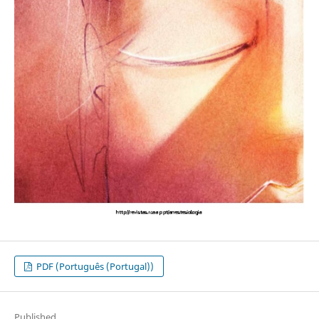
PDF (Português (Portugal))
Published