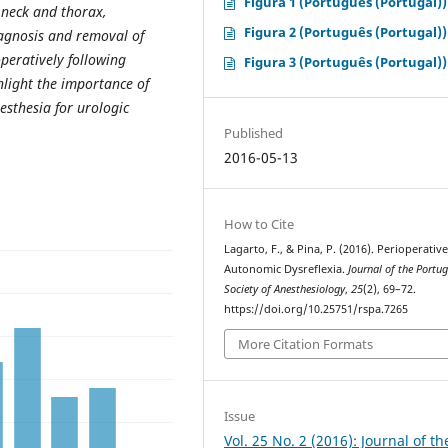
Figura 1 (Português (Portugal))
 neck and thorax,
Figura 2 (Português (Portugal))
iagnosis and removal of
peratively following
Figura 3 (Português (Portugal))
hlight the importance of
esthesia for urologic
Published
2016-05-13
How to Cite
Lagarto, F., & Pina, P. (2016). Perioperativ
Autonomic Dysreflexia.
Journal of the Portu
Society of Anesthesiology
,
25
(2), 69–72.
https://doi.org/10.25751/rspa.7265
More Citation Formats
Issue
Vol. 25 No. 2 (2016): Journal of th