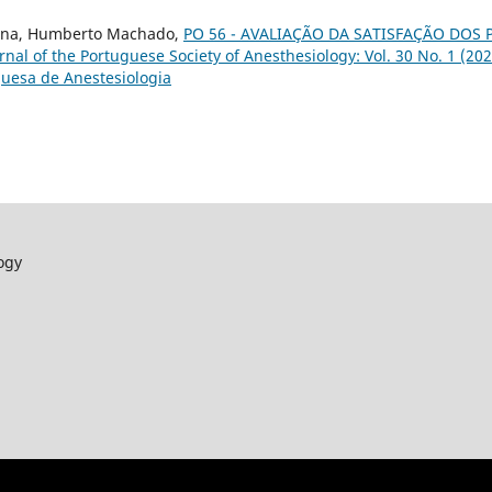
 Pina, Humberto Machado,
PO 56 - AVALIAÇÃO DA SATISFAÇÃO DOS 
rnal of the Portuguese Society of Anesthesiology: Vol. 30 No. 1 (202
uesa de Anestesiologia
ogy