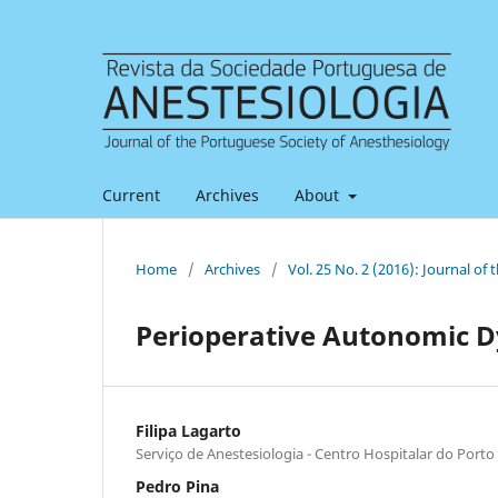
Current
Archives
About
Home
/
Archives
/
Vol. 25 No. 2 (2016): Journal of
Perioperative Autonomic D
Filipa Lagarto
Serviço de Anestesiologia - Centro Hospitalar do Porto
Pedro Pina