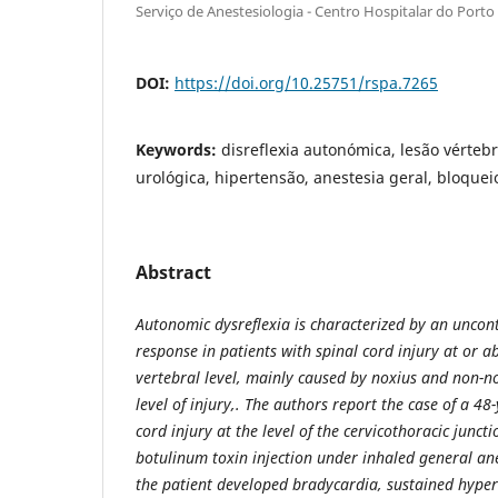
Serviço de Anestesiologia - Centro Hospitalar do Porto
DOI:
https://doi.org/10.25751/rspa.7265
Keywords:
disreflexia autonómica, lesão vérteb
urológica, hipertensão, anestesia geral, bloque
Abstract
Autonomic dysreflexia is characterized by an uncon
response in patients with spinal cord injury at or a
vertebral level, mainly caused
by noxius and non-no
level of injury,. The authors report the case of a 4
cord injury at the level of the cervicothoracic junct
botulinum toxin injection under inhaled general ane
the patient developed bradycardia, sustained hype