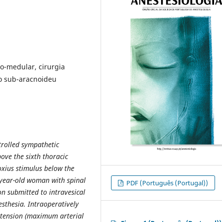
ro-medular, cirurgia
io sub-aracnoideu
trolled sympathetic
bove the sixth thoracic
xius stimulus below the
8-year-old woman with spinal
PDF (Português (Portugal))
ion submitted to intravesical
sthesia. Intraoperatively
rtension (maximum arterial