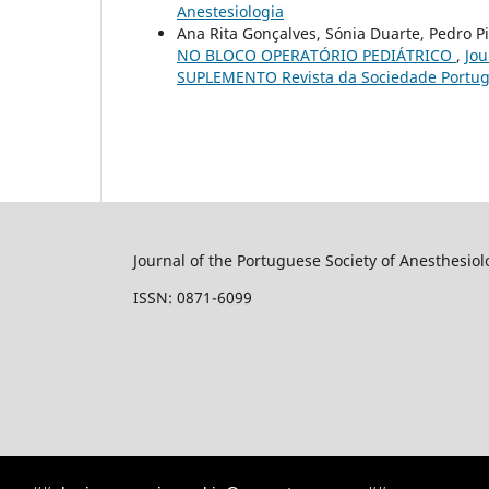
Anestesiologia
Ana Rita Gonçalves, Sónia Duarte, Pedro
NO BLOCO OPERATÓRIO PEDIÁTRICO
,
Jou
SUPLEMENTO Revista da Sociedade Portug
Journal of the Portuguese Society of Anesthesiol
ISSN: 0871-6099