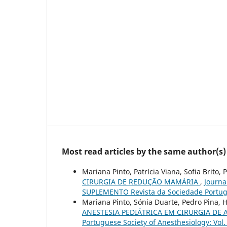
Most read articles by the same author(s)
Mariana Pinto, Patrícia Viana, Sofia Brito,
CIRURGIA DE REDUÇÃO MAMÁRIA
,
Journa
SUPLEMENTO Revista da Sociedade Portug
Mariana Pinto, Sónia Duarte, Pedro Pina
ANESTESIA PEDIÁTRICA EM CIRURGIA DE
Portuguese Society of Anesthesiology: Vo