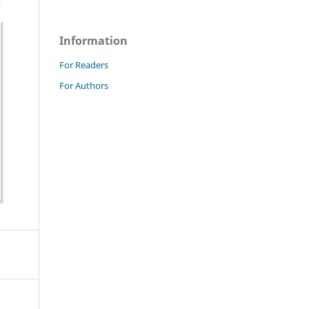
Information
For Readers
For Authors