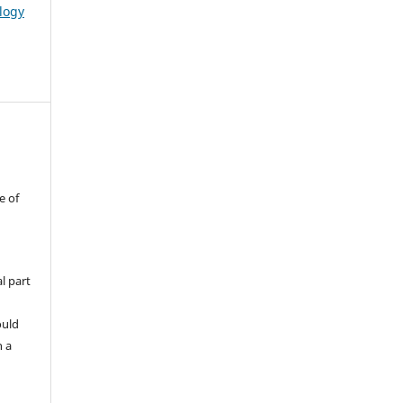
logy
e of
l part
ould
h a