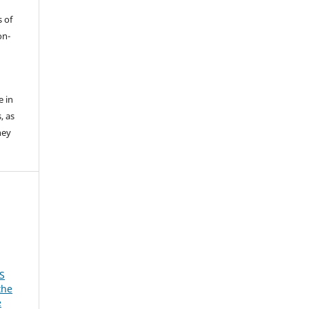
s of
on-
e in
, as
hey
S
the
e