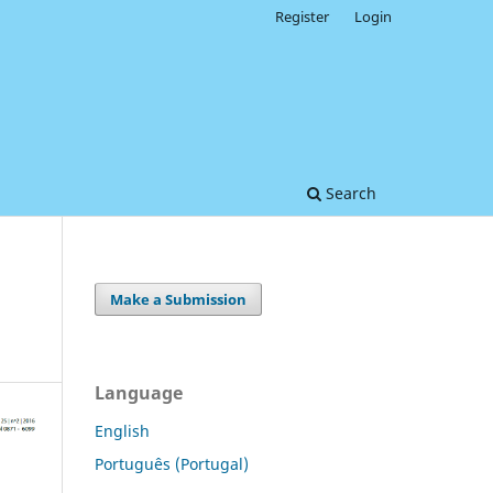
Register
Login
Search
Make a Submission
Language
English
Português (Portugal)