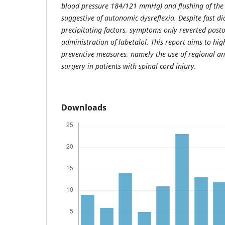
blood pressure 184/121 mmHg) and flushing of the
suggestive of autonomic dysreflexia. Despite fast d
precipitating factors, symptoms only reverted posto
administration of labetalol. This report aims to hig
preventive measures, namely the use of regional an
surgery in patients with spinal cord injury.
Downloads