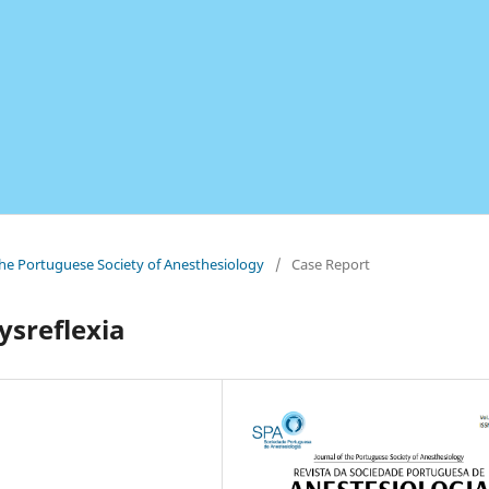
 the Portuguese Society of Anesthesiology
/
Case Report
ysreflexia