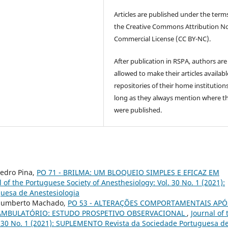
Articles are published under the term
the Creative Commons Attribution N
Commercial License (CC BY-NC).
After publication in RSPA, authors are
allowed to make their articles availabl
repositories of their home institutions
long as they always mention where t
were published.
 Pedro Pina,
PO 71 - BRILMA: UM BLOQUEIO SIMPLES E EFICAZ EM
l of the Portuguese Society of Anesthesiology: Vol. 30 No. 1 (2021):
uesa de Anestesiologia
, Humberto Machado,
PO 53 - ALTERAÇÕES COMPORTAMENTAIS APÓ
 AMBULATÓRIO: ESTUDO PROSPETIVO OBSERVACIONAL
,
Journal of 
l. 30 No. 1 (2021): SUPLEMENTO Revista da Sociedade Portuguesa d