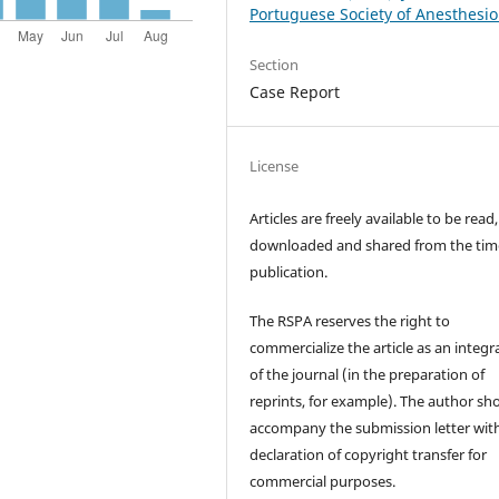
Portuguese Society of Anesthesio
Section
Case Report
License
Articles are freely available to be read,
downloaded and shared from the tim
publication.
The RSPA reserves the right to
commercialize the article as an integra
of the journal (in the preparation of
reprints, for example). The author sh
accompany the submission letter wit
declaration of copyright transfer for
commercial purposes.