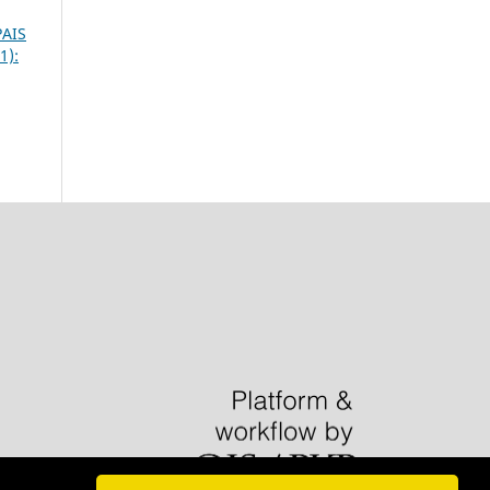
PAIS
1):