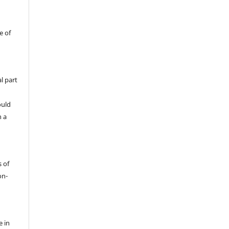
e of
l part
ould
h a
s of
on-
e in