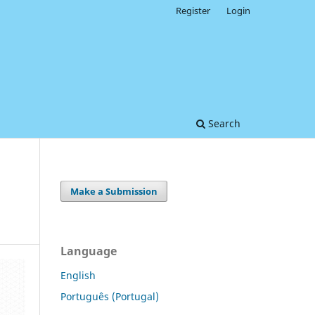
Register
Login
Search
Make a Submission
Language
English
Português (Portugal)