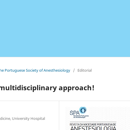
 the Portuguese Society of Anesthesiology
/
Editorial
multidisciplinary approach!
icine, University Hospital