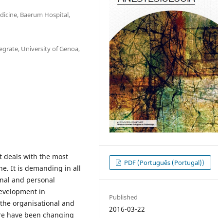
icine, Baerum Hospital,
egrate, University of Genoa,
it deals with the most
PDF (Português (Portugal))
ine. It is demanding in all
onal and personal
development in
Published
 the organisational and
2016-03-22
re have been changing