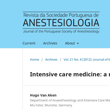
Current
Archives
About
Home
/
Archives
/
Vol. 21 No. 4 (2012): Journal of
Intensive care medicine: a 
Hugo Van Aken
Department of Anaesthesiology and Intensive Care Med
Mu¨ nster, Munster, Germany