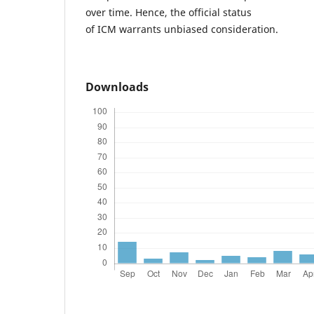
over time. Hence, the official status
of ICM warrants unbiased consideration.
Downloads