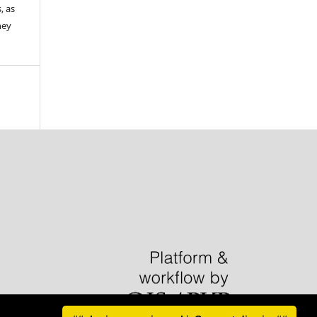
, as
hey