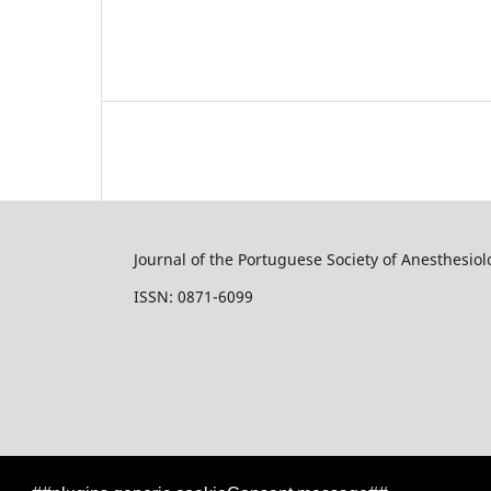
Journal of the Portuguese Society of Anesthesiol
ISSN: 0871-6099