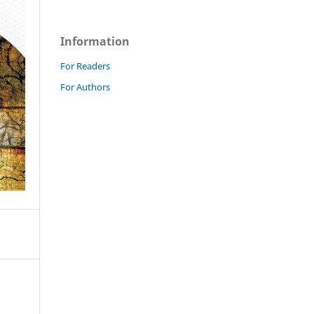
Information
For Readers
For Authors