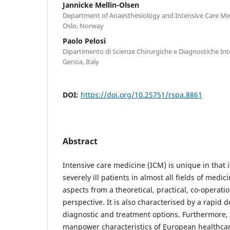
Jannicke Mellin-Olsen
Department of Anaesthesiology and Intensive Care Med
Oslo, Norway
Paolo Pelosi
Dipartimento di Scienze Chirurgiche e Diagnostiche Int
Genoa, Italy
DOI:
https://doi.org/10.25751/rspa.8861
Abstract
Intensive care medicine (ICM) is unique in that 
severely ill patients in almost all fields of medic
aspects from a theoretical, practical, co-operati
perspective. It is also characterised by a rapid 
diagnostic and treatment options. Furthermore,
manpower characteristics of European healthca