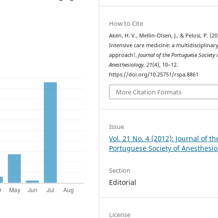
How to Cite
Aken, H. V., Mellin-Olsen, J., & Pelosi, P. (20
Intensive care medicine: a multidisciplinar
approach!.
Journal of the Portuguese Society 
Anesthesiology
,
21
(4), 10–12.
https://doi.org/10.25751/rspa.8861
More Citation Formats
Issue
Vol. 21 No. 4 (2012): Journal of th
Portuguese Society of Anesthesio
Section
Editorial
License