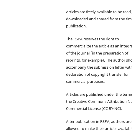
Articles are freely available to be read,
downloaded and shared from the tim
publication.
The RSPA reserves the right to
commercialize the article as an integra
of the journal (in the preparation of
reprints, for example). The author sh
accompany the submission letter wit
declaration of copyright transfer for
commercial purposes.
Articles are published under the term
the Creative Commons Attribution N
Commercial License (CC BY-NC).
After publication in RSPA, authors are
allowed to make their articles availabl