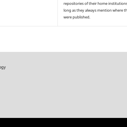
repositories of their home institutions
long as they always mention where t
were published.
ogy