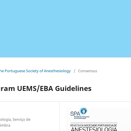
 the Portuguese Society of Anesthesiology
/
Consensus
ogram UEMS/EBA Guidelines
ologia, Serviço de
oimbra