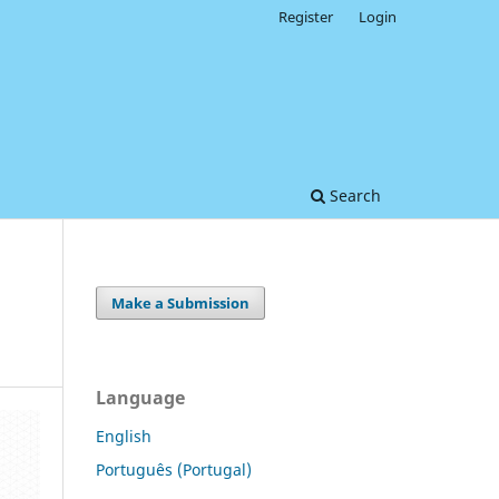
Register
Login
Search
Make a Submission
Language
English
Português (Portugal)