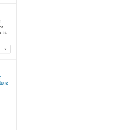
g
the
9–25.
e
logy