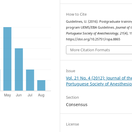
How to Cite
Guidelines, U. (2016). Postgraduate trainin
program UEMS/EBA Guidelines.
Journal of 
Portuguese Society of Anesthesiology
,
21
(4), 1
https://doi.org/10.25751/rspa.8865
More Citation Formats
Issue
Vol. 21 No. 4 (2012): Journal of th
Portuguese Society of Anesthesio
Section
Consensus
License