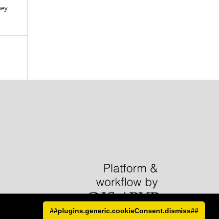
hey
##plugins.generic.cookieConsent.dismiss##