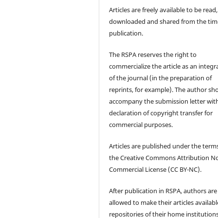
Articles are freely available to be read,
downloaded and shared from the tim
publication.
The RSPA reserves the right to
commercialize the article as an integra
of the journal (in the preparation of
reprints, for example). The author sh
accompany the submission letter wit
declaration of copyright transfer for
commercial purposes.
Articles are published under the term
the Creative Commons Attribution N
Commercial License (CC BY-NC).
After publication in RSPA, authors are
allowed to make their articles availabl
repositories of their home institutions