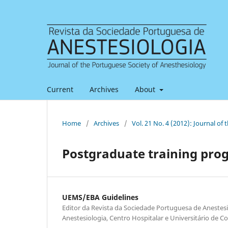
Current
Archives
About
Home
/
Archives
/
Vol. 21 No. 4 (2012): Journal of
Postgraduate training pr
UEMS/EBA Guidelines
Editor da Revista da Sociedade Portuguesa de Anestesi
Anestesiologia, Centro Hospitalar e Universitário de C