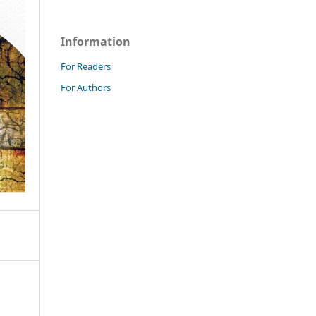
Information
For Readers
For Authors