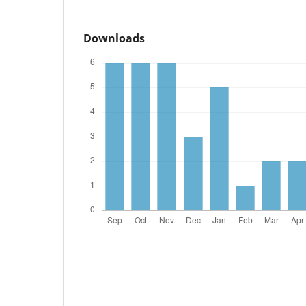
Downloads