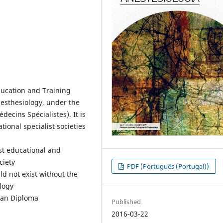
ducation and Training
esthesiology, under the
cins Spécialistes). It is
tional specialist societies
ist educational and
ciety
PDF (Português (Portugal))
ld not exist without the
ology
pean Diploma
Published
2016-03-22