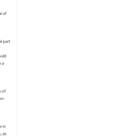
e of
l part
ould
h a
s of
on-
e in
, as