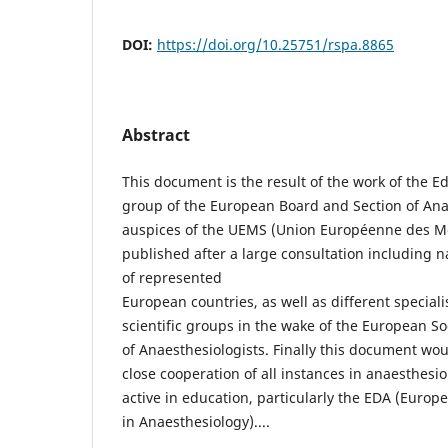
DOI:
https://doi.org/10.25751/rspa.8865
Abstract
This document is the result of the work of the E
group of the European Board and Section of Ana
auspices of the UEMS (Union Européenne des Méde
published after a large consultation including na
of represented
European countries, as well as different special
scientific groups in the wake of the European So
of Anaesthesiologists. Finally this document wou
close cooperation of all instances in anaesthesi
active in education, particularly the EDA (Euro
in Anaesthesiology)....