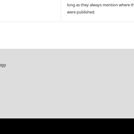
long as they always mention where t
were published.
ogy