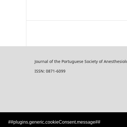
Journal of the Portuguese Society of Anesthesiol
ISSN: 0871-6099
##plugins.generic.cookieConsent.message##