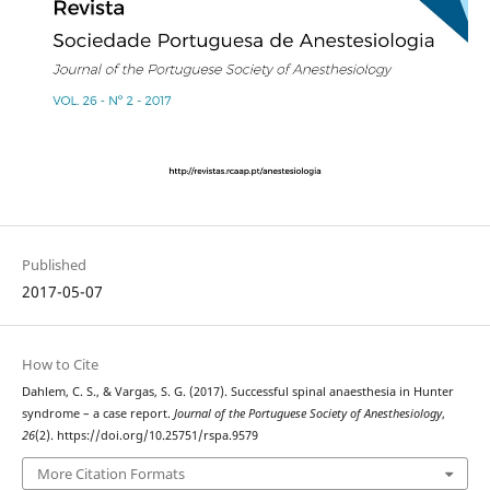
Published
2017-05-07
How to Cite
Dahlem, C. S., & Vargas, S. G. (2017). Successful spinal anaesthesia in Hunter
syndrome – a case report.
Journal of the Portuguese Society of Anesthesiology
,
26
(2). https://doi.org/10.25751/rspa.9579
More Citation Formats