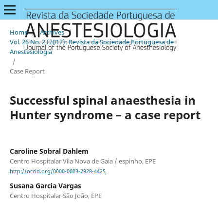
Home
/
Archives
/
Vol. 26 No. 2 (2017): Revista da Sociedade Portuguesa de
Anestesiologia
/
Case Report
Successful spinal anaesthesia in
Hunter syndrome – a case report
Caroline Sobral Dahlem
Centro Hospitalar Vila Nova de Gaia / espinho, EPE
http://orcid.org/0000-0003-2928-4425
Susana Garcia Vargas
Centro Hospitalar São João, EPE