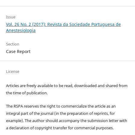
Issue
Vol. 26 No. 2 (2017): Revista da Sociedade Portuguesa de
Anestesiologia
Section
Case Report
License
Articles are freely available to be read, downloaded and shared from
the time of publication.
The RSPA reserves the right to commercialize the article as an
integral part of the journal (in the preparation of reprints, for
example). The author should accompany the submission letter with
a declaration of copyright transfer for commercial purposes.