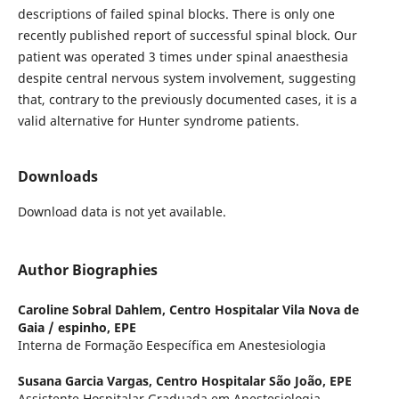
descriptions of failed spinal blocks. There is only one
recently published report of successful spinal block. Our
patient was operated 3 times under spinal anaesthesia
despite central nervous system involvement, suggesting
that, contrary to the previously documented cases, it is a
valid alternative for Hunter syndrome patients.
Downloads
Download data is not yet available.
Author Biographies
Caroline Sobral Dahlem,
Centro Hospitalar Vila Nova de
Gaia / espinho, EPE
Interna de Formação Eespecífica em Anestesiologia
Susana Garcia Vargas,
Centro Hospitalar São João, EPE
Assistente Hospitalar Graduada em Anestesiologia