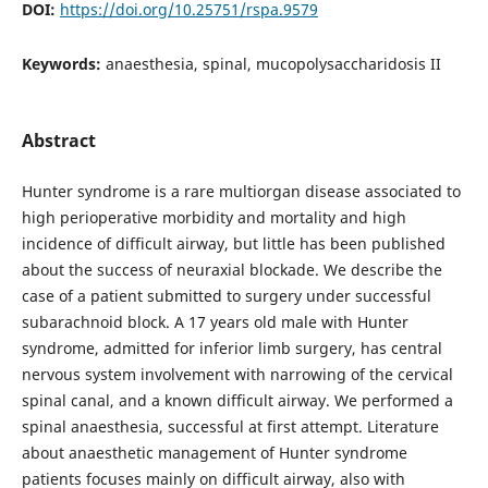
DOI:
https://doi.org/10.25751/rspa.9579
Keywords:
anaesthesia, spinal, mucopolysaccharidosis II
Abstract
Hunter syndrome is a rare multiorgan disease associated to
high perioperative morbidity and mortality and high
incidence of difficult airway, but little has been published
about the success of neuraxial blockade. We describe the
case of a patient submitted to surgery under successful
subarachnoid block. A 17 years old male with Hunter
syndrome, admitted for inferior limb surgery, has central
nervous system involvement with narrowing of the cervical
spinal canal, and a known difficult airway. We performed a
spinal anaesthesia, successful at first attempt. Literature
about anaesthetic management of Hunter syndrome
patients focuses mainly on difficult airway, also with