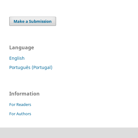
Make a Submission
Language
English
Português (Portugal)
Information
For Readers
For Authors