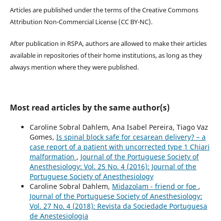
Articles are published under the terms of the Creative Commons
Attribution Non-Commercial License (CC BY-NC).
After publication in RSPA, authors are allowed to make their articles
available in repositories of their home institutions, as long as they
always mention where they were published.
Most read articles by the same author(s)
Caroline Sobral Dahlem, Ana Isabel Pereira, Tiago Vaz
Gomes,
Is spinal block safe for cesarean delivery? – a
case report of a patient with uncorrected type 1 Chiari
malformation
,
Journal of the Portuguese Society of
Anesthesiology: Vol. 25 No. 4 (2016): Journal of the
Portuguese Society of Anesthesiology
Caroline Sobral Dahlem,
Midazolam - friend or foe
,
Journal of the Portuguese Society of Anesthesiology:
Vol. 27 No. 4 (2018): Revista da Sociedade Portuguesa
de Anestesiologia