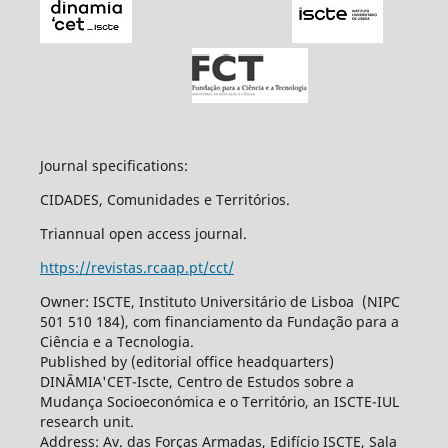
Journal specifications:
CIDADES, Comunidades e Territórios.
Triannual open access journal.
https://revistas.rcaap.pt/cct/
Owner: ISCTE, Instituto Universitário de Lisboa (NIPC
501 510 184), com financiamento da Fundação para a
Ciência e a Tecnologia.
Published by (editorial office headquarters)
DINÂMIA'CET-Iscte, Centro de Estudos sobre a
Mudança Socioeconómica e o Território, an ISCTE-IUL
research unit.
Address: Av. das Forças Armadas, Edifício ISCTE, Sala