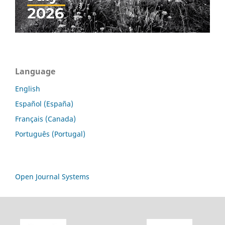
Language
English
Español (España)
Français (Canada)
Português (Portugal)
Open Journal Systems