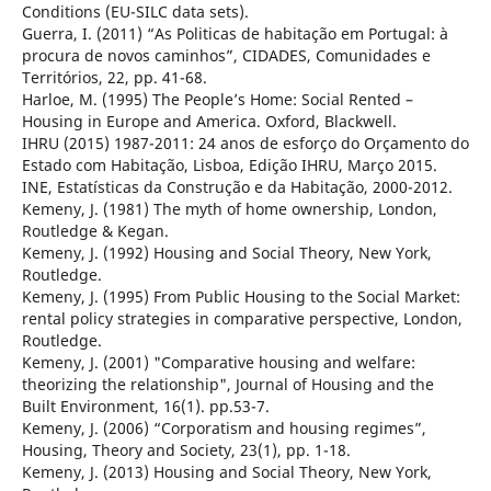
Conditions (EU-SILC data sets).
Guerra, I. (2011) “As Politicas de habitação em Portugal: à
procura de novos caminhos”, CIDADES, Comunidades e
Territórios, 22, pp. 41-68.
Harloe, M. (1995) The People’s Home: Social Rented –
Housing in Europe and America. Oxford, Blackwell.
IHRU (2015) 1987-2011: 24 anos de esforço do Orçamento do
Estado com Habitação, Lisboa, Edição IHRU, Março 2015.
INE, Estatísticas da Construção e da Habitação, 2000-2012.
Kemeny, J. (1981) The myth of home ownership, London,
Routledge & Kegan.
Kemeny, J. (1992) Housing and Social Theory, New York,
Routledge.
Kemeny, J. (1995) From Public Housing to the Social Market:
rental policy strategies in comparative perspective, London,
Routledge.
Kemeny, J. (2001) "Comparative housing and welfare:
theorizing the relationship", Journal of Housing and the
Built Environment, 16(1). pp.53-7.
Kemeny, J. (2006) “Corporatism and housing regimes”,
Housing, Theory and Society, 23(1), pp. 1-18.
Kemeny, J. (2013) Housing and Social Theory, New York,