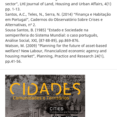
sector”, LHI Journal of Land, Housing and Urban Affairs, 4(1)
pp. 1-13.
Santos, A.C., Teles, N., Serra, N. (2014) “Finança e Habitação
em Portugal”, Cadernos do Observatório Sobre Crises e
Alternativas, nº 2.
Sousa Santos, B. (1985) “Estado e Sociedade na
semiperiferia do Sistema Mundial: o caso português,
Análise Social, XXI, (87-88-89), pp.869-876.
Watson, M. (2009) “Planning for the future of asset-based
welfare? New Labour, Financialized economic agency and
housing market”, Planning, Practice and Research 24(1),
pp.41-56.