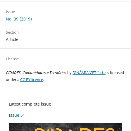
Issue
No. 39 (2019)
Section
Article
License
CIDADES, Comunidades e Territórios
by
DINÂMIA'CET-Iscte
is licensed
under a
CC-BY licence
.
Latest complete issue
Issue 51