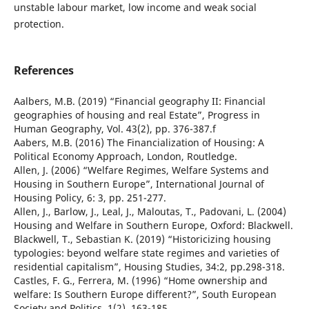
unstable labour market, low income and weak social
protection.
References
Aalbers, M.B. (2019) “Financial geography II: Financial
geographies of housing and real Estate”, Progress in
Human Geography, Vol. 43(2), pp. 376-387.f
Aabers, M.B. (2016) The Financialization of Housing: A
Political Economy Approach, London, Routledge.
Allen, J. (2006) “Welfare Regimes, Welfare Systems and
Housing in Southern Europe”, International Journal of
Housing Policy, 6: 3, pp. 251-277.
Allen, J., Barlow, J., Leal, J., Maloutas, T., Padovani, L. (2004)
Housing and Welfare in Southern Europe, Oxford: Blackwell.
Blackwell, T., Sebastian K. (2019) “Historicizing housing
typologies: beyond welfare state regimes and varieties of
residential capitalism”, Housing Studies, 34:2, pp.298-318.
Castles, F. G., Ferrera, M. (1996) “Home ownership and
welfare: Is Southern Europe different?”, South European
Society and Politics, 1(2), 163-185.