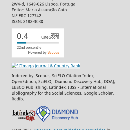
2W4-d, 1649-026 Lisboa, Portugal
Editor: Maria Assunção Gato
N.º ERC 127742
ISSN: 2182-3030
Indexed by: Scopus, SciELO Citation Index,
OpenEdition, SciELO, Diamond Discovery Hub, DOAJ,
EBSCO Publishing, Latindex, IBSS - International
Bibliography for the Social Sciences, Google Scholar,
Redib.