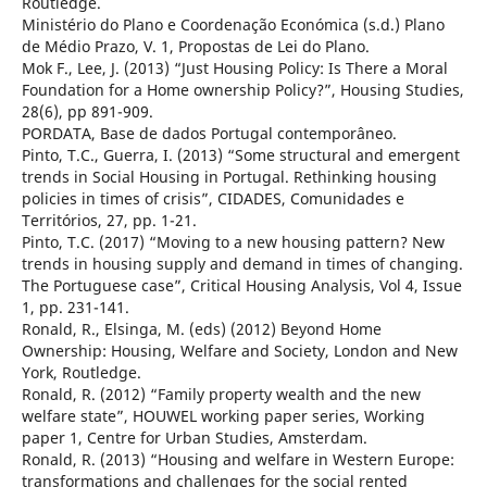
Routledge.
Ministério do Plano e Coordenação Económica (s.d.) Plano
de Médio Prazo, V. 1, Propostas de Lei do Plano.
Mok F., Lee, J. (2013) “Just Housing Policy: Is There a Moral
Foundation for a Home ownership Policy?”, Housing Studies,
28(6), pp 891-909.
PORDATA, Base de dados Portugal contemporâneo.
Pinto, T.C., Guerra, I. (2013) “Some structural and emergent
trends in Social Housing in Portugal. Rethinking housing
policies in times of crisis”, CIDADES, Comunidades e
Territórios, 27, pp. 1-21.
Pinto, T.C. (2017) “Moving to a new housing pattern? New
trends in housing supply and demand in times of changing.
The Portuguese case”, Critical Housing Analysis, Vol 4, Issue
1, pp. 231-141.
Ronald, R., Elsinga, M. (eds) (2012) Beyond Home
Ownership: Housing, Welfare and Society, London and New
York, Routledge.
Ronald, R. (2012) “Family property wealth and the new
welfare state”, HOUWEL working paper series, Working
paper 1, Centre for Urban Studies, Amsterdam.
Ronald, R. (2013) “Housing and welfare in Western Europe:
transformations and challenges for the social rented