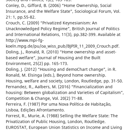
Conley, D., Gifford, B. (2006) “Home Ownership, Social
Insurance, and the Welfare State”, Sociological Forum, Vol.
21: 1, pp.55-82.
Crouch, C. (2009) “Privatized Keynesianism: An
Unacknowledged Policy Regime”, British Journal of Politics
and International Relations, 11(3), pp.382-399. Available at
http://www.mpi-fg-
koeln.mpg.de/pu/oa_wiss_pub/BJPIR_11_2009_Crouch.pdf.
Doling, J., Ronald, R. (2010) “Home ownership and asset-
based welfare”, Journal of Housing and the Built
Environment, 25(2) pp. 165-173.
Doling, J. (2012) “Housing and demoChart change”, in R.
Ronald, M. Elsinga (eds.), Beyond home ownership.
Housing, welfare and society, London, Routledge, pp. 31-50.
Fernandez, R., Aalbers, M. (2016) “Financialization and
housing: Between globalization and Varieties of Capitalism”,
Competition & Change, Vol. 20(2) 71-88.
Ferreira, F. (1987) Por uma Nova Política de Habitação,
Lisboa, Edições Afrontamento.
Forrest, R., Murie, A. (1988) Selling the Welfare State: The
Privatization of Public Housing, London, Routledge.
EUROSTAT, European Union Statistics on Income and Living