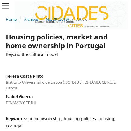
Home
/
Archives
/
No. 39 (2019)
/
Article
Housing policies, market and
home ownership in Portugal
Beyond the cultural model
Teresa Costa Pinto
Instituto Universitário de Lisboa (ISCTE-IUL), DINÂMIA’CET-IUL,
Lisboa
Isabel Guerra
DINÂMIA'CET-IUL
Keywords:
home ownership, housing policies, housing,
Portugal