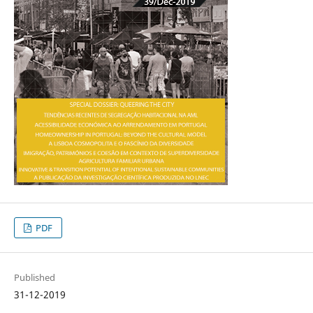
PDF
Published
31-12-2019