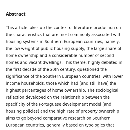
Abstract
This article takes up the context of literature production on
the characteristics that are most commonly associated with
housing systems in Southern European countries, namely,
the low weight of public housing supply, the large share of
home ownership and a considerable number of second
homes and vacant dwellings. This theme, highly debated in
the first decade of the 20th century, questioned the
significance of the Southern European countries, with lower
income households, those which had (and still have) the
highest percentages of home ownership. The sociological
reflection developed on the relationship between the
specificity of the Portuguese development model (and
housing policies) and the high rate of property ownership
aims to go beyond comparative research on Southern
European countries, generally based on typologies that