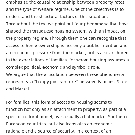
emphasize the causal relationship between property rates
and the type of welfare regime. One of the objectives is to
understand the structural factors of this situation.
Throughout the text we point out four phenomena that have
shaped the Portuguese housing system, with an impact on
the property regime. Through them one can recognize that
access to home ownership is not only a public intention and
an economic pressure from the market, but is also anchored
in the expectations of families, for whom housing assumes a
complex political, economic and symbolic role.
We argue that the articulation between these phenomena
represents a "happy joint venture" between Families, State
and Market.
For families, this form of access to housing seems to
function not only as an attachment to property, as part of a
specific cultural model, as is usually a hallmark of Southern
European countries, but also translates an economic
rationale and a source of security, in a context of an