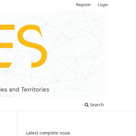
Register
Login
Search
Latest complete issue