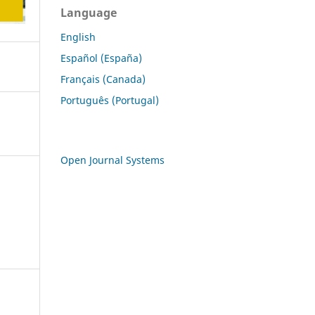
Language
English
Español (España)
Français (Canada)
Português (Portugal)
Open Journal Systems