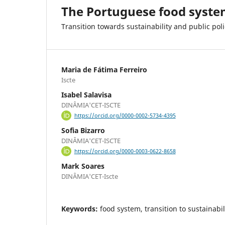
The Portuguese food syst
Transition towards sustainability and public poli
Maria de Fátima Ferreiro
Iscte
Isabel Salavisa
DINÂMIA'CET-ISCTE
https://orcid.org/0000-0002-5734-4395
Sofia Bizarro
DINÂMIA'CET-ISCTE
https://orcid.org/0000-0003-0622-8658
Mark Soares
DINÂMIA'CET-Iscte
Keywords:
food system, transition to sustainabili