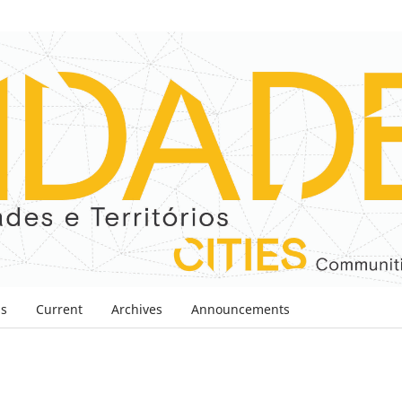
ns
Current
Archives
Announcements