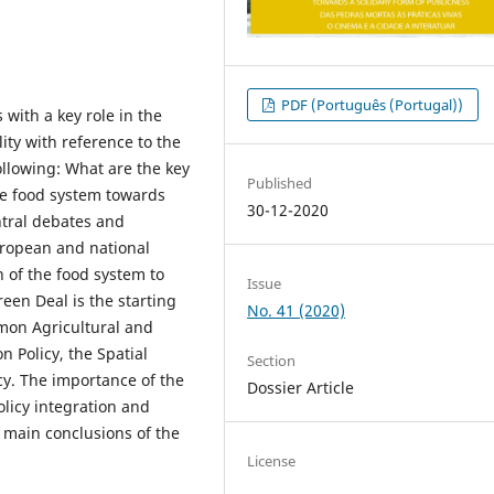
PDF (Português (Portugal))
 with a key role in the
ity with reference to the
ollowing: What are the key
Published
ese food system towards
30-12-2020
ntral debates and
European and national
n of the food system to
Issue
reen Deal is the starting
No. 41 (2020)
mmon Agricultural and
n Policy, the Spatial
Section
cy. The importance of the
Dossier Article
olicy integration and
 main conclusions of the
License