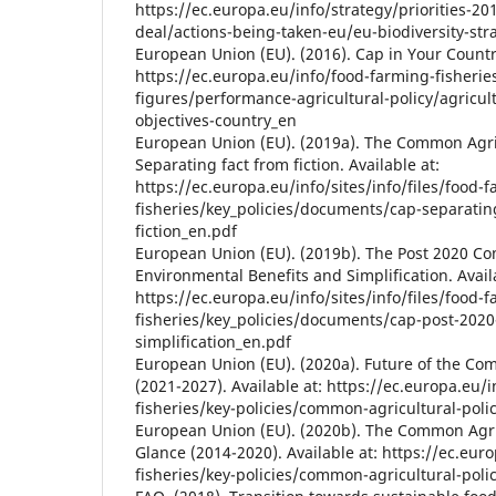
https://ec.europa.eu/info/strategy/priorities-
deal/actions-being-taken-eu/eu-biodiversity-st
European Union (EU). (2016). Cap in Your Country
https://ec.europa.eu/info/food-farming-fisherie
figures/performance-agricultural-policy/agricul
objectives-country_en
European Union (EU). (2019a). The Common Agric
Separating fact from fiction. Available at:
https://ec.europa.eu/info/sites/info/files/food-
fisheries/key_policies/documents/cap-separatin
fiction_en.pdf
European Union (EU). (2019b). The Post 2020 Co
Environmental Benefits and Simplification. Avail
https://ec.europa.eu/info/sites/info/files/food-
fisheries/key_policies/documents/cap-post-2020
simplification_en.pdf
European Union (EU). (2020a). Future of the Com
(2021-2027). Available at: https://ec.europa.eu/
fisheries/key-policies/common-agricultural-poli
European Union (EU). (2020b). The Common Agric
Glance (2014-2020). Available at: https://ec.eur
fisheries/key-policies/common-agricultural-pol