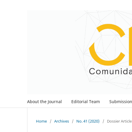
About the Journal
Editorial Team
Submissio
Home
/
Archives
/
No. 41 (2020)
/
Dossier Article