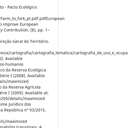
o - Pacto Ecológico
/Farm_to_fork_pt.pdf.pdfEuropean
 to improve European
y Contribution, (8), pp. 1–
reção Geral do Território.
desia/cartografia/cartografia_tematica/cartografia_de_uso_e_ocup
). Available
itos-humanos
ico da Reserva Ecológica
érie I (2008). Available
tails/maximized
o da Reserva Agrícola
rie I (2009). Available at:
3209/details/maximized
gime Jurídico dos
da República nº 93/2015,
ails/maximized
nability transitions: A