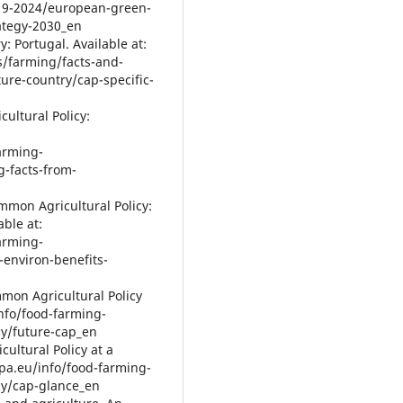
2019-2024/european-green-
rategy-2030_en
: Portugal. Available at:
s/farming/facts-and-
ture-country/cap-specific-
ultural Policy:
farming-
g-facts-from-
mmon Agricultural Policy:
able at:
farming-
-environ-benefits-
mon Agricultural Policy
info/food-farming-
cy/future-cap_en
ultural Policy at a
opa.eu/info/food-farming-
icy/cap-glance_en