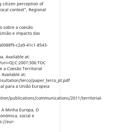
g citizen perception of
local context", Regional
io sobre a coesão
 União e impacto das
5a0088f9-c2a9-41c1-8543-
a. Available at:
/?uri=OJ:C:2007:306:TOC
e a Coesão Territorial
 Available at:
nsultation/terco/paper_terco_pt.pdf
ial para a União Europeia
ation/publications/communications/2011/territorial-
, A Minha Europa, O
conómica, social e
s://eur-