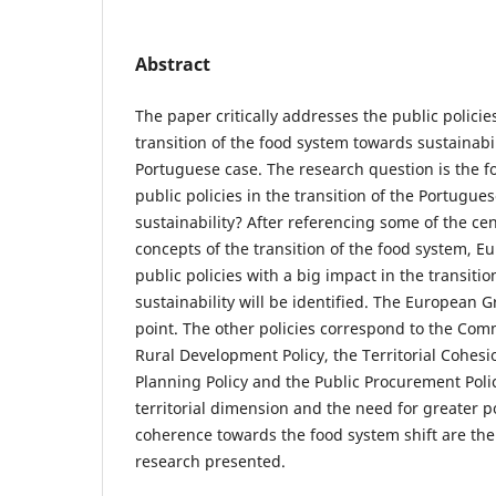
Abstract
The paper critically addresses the public policies
transition of the food system towards sustainabil
Portuguese case. The research question is the f
public policies in the transition of the Portugu
sustainability? After referencing some of the ce
concepts of the transition of the food system, 
public policies with a big impact in the transitio
sustainability will be identified. The European G
point. The other policies correspond to the Co
Rural Development Policy, the Territorial Cohesio
Planning Policy and the Public Procurement Poli
territorial dimension and the need for greater p
coherence towards the food system shift are the
research presented.