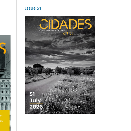
Issue 51