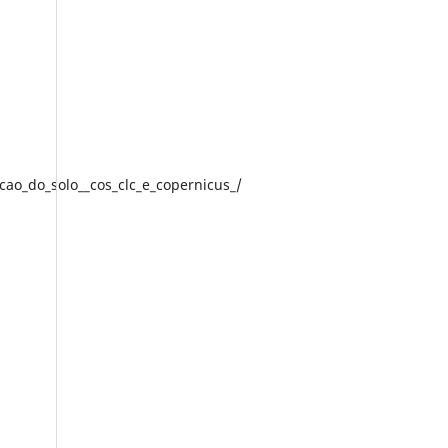
acao_do_solo__cos_clc_e_copernicus_/