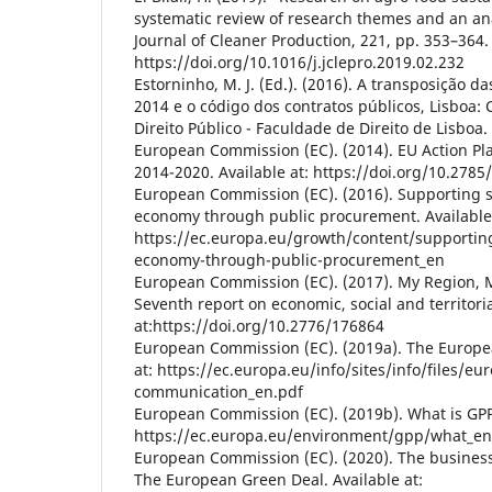
systematic review of research themes and an ana
Journal of Cleaner Production, 221, pp. 353–364.
https://doi.org/10.1016/j.jclepro.2019.02.232
Estorninho, M. J. (Ed.). (2016). A transposição d
2014 e o código dos contratos públicos, Lisboa:
Direito Público - Faculdade de Direito de Lisboa.
European Commission (EC). (2014). EU Action Pl
2014-2020. Available at: https://doi.org/10.2785
European Commission (EC). (2016). Supporting so
economy through public procurement. Available 
https://ec.europa.eu/growth/content/supporting-
economy-through-public-procurement_en
European Commission (EC). (2017). My Region, 
Seventh report on economic, social and territori
at:https://doi.org/10.2776/176864
European Commission (EC). (2019a). The Europe
at: https://ec.europa.eu/info/sites/info/files/e
communication_en.pdf
European Commission (EC). (2019b). What is GPP.
https://ec.europa.eu/environment/gpp/what_e
European Commission (EC). (2020). The business 
The European Green Deal. Available at: