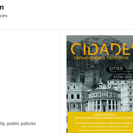
em
cies
ty, public policies