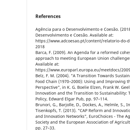
References
Agência para o Desenvolvimento e Coesão. (2018)
Desenvolvimento e Coesão. Available at:
https://www.adcoesao.pt/content/relatorio-do-
2018
Barca, F. (2009). An Agenda for a reformed cohe
approach to meeting European Union challenges
Available at:
https://www.europarl.europa.eu/meetdocs/2009
Belz, F. M. (2004). "A Transition Towards Sustaina
Food Chain (1970–2000): Using and Improving th
Perspective", in K. G. Boelie Elzen, Frank W. Geel
Innovation and the Transition to Sustainability:
Policy, Edward Elgar Pub, pp. 97–114.
Brunori, G., Barjolle, D., Dockes, A., Helmle, S., In
Tisenkopfs, T. (2013). "CAP Reform and Innovatio
and Innovation Networks", EuroChoices - The Ag
Society and the European Association of Agricult
pp. 27–33.