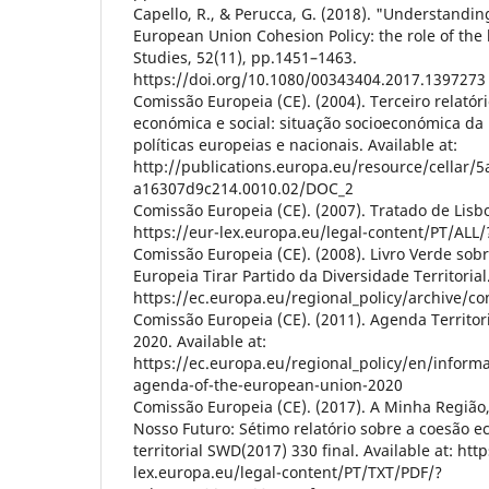
Capello, R., & Perucca, G. (2018). "Understandin
European Union Cohesion Policy: the role of the 
Studies, 52(11), pp.1451–1463.
https://doi.org/10.1080/00343404.2017.1397273
Comissão Europeia (CE). (2004). Terceiro relatór
económica e social: situação socioeconómica da
políticas europeias e nacionais. Available at:
http://publications.europa.eu/resource/cellar/
a16307d9c214.0010.02/DOC_2
Comissão Europeia (CE). (2007). Tratado de Lisbo
https://eur-lex.europa.eu/legal-content/PT/ALL
Comissão Europeia (CE). (2008). Livro Verde sobr
Europeia Tirar Partido da Diversidade Territorial.
https://ec.europa.eu/regional_policy/archive/co
Comissão Europeia (CE). (2011). Agenda Territor
2020. Available at:
https://ec.europa.eu/regional_policy/en/inform
agenda-of-the-european-union-2020
Comissão Europeia (CE). (2017). A Minha Região
Nosso Futuro: Sétimo relatório sobre a coesão e
territorial SWD(2017) 330 final. Available at: http
lex.europa.eu/legal-content/PT/TXT/PDF/?