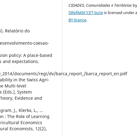
CIDADES, Comunidades e Territórios
b
DINÂMIA'CET-Iscte
is licensed under 
BY licence
.
. Relatório do
desenvolvimento-coesao-
sion policy: A place-based
 and expectations.
_2014/documents/regi/dv/barca_report_/barca_report_en.pdf
bility in the Swiss Agri-
e Multi-level
s (Eds.), System
 Theory, Evidence and
gram, J., Klerkx, L., …
n : The Role of Learning
ricultural Economics
ural Economists, 12(2),