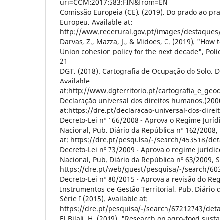
uri=COM:2017:583:FIN&from=EN
Comissão Europeia (CE). (2019). Do prado ao prat
Europeu. Available at:
http://www.rederural.gov.pt/images/destaques
Darvas, Z., Mazza, J., & Midoes, C. (2019). "How
Union cohesion policy for the next decade", Polic
21
DGT. (2018). Cartografia de Ocupação do Solo. Di
Available
at:http://www.dgterritorio.pt/cartografia_e_geo
Declaração universal dos direitos humanos.(2000
at:https://dre.pt/declaracao-universal-dos-dire
Decreto-Lei nº 166/2008 - Aprova o Regime Juríd
Nacional, Pub. Diário da República nº 162/2008, S
at: https://dre.pt/pesquisa/-/search/453518/de
Decreto-Lei nº 73/2009 - Aprova o regime jurídic
Nacional, Pub. Diário da República nº 63/2009, Sé
https://dre.pt/web/guest/pesquisa/-/search/60
Decreto-Lei nº 80/2015 - Aprova a revisão do Re
Instrumentos de Gestão Territorial, Pub. Diário 
Série I (2015). Available at:
https://dre.pt/pesquisa/-/search/67212743/det
El Bilali, H. (2019). "Research on agro-food sustai