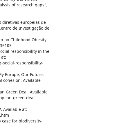
lysis of research gaps",
as diretivas europeias de
 Centro de Investigação de
an on Childhood Obesity
/36105
cial responsibility in the
at:
social-responsibility-
My Europe, Our Future.
al cohesion. Available
an Green Deal. Available
uropean-green-deal-
 Available at:
n.htm
case for biodiversity-