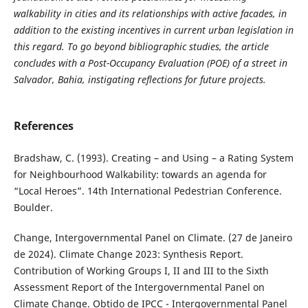
walkability in cities and its relationships with active facades, in
addition to the existing incentives in current urban legislation in
this regard. To go beyond bibliographic studies, the article
concludes with a Post-Occupancy Evaluation (POE) of a street in
Salvador, Bahia, instigating reflections for future projects.
References
Bradshaw, C. (1993). Creating – and Using – a Rating System
for Neighbourhood Walkability: towards an agenda for
“Local Heroes”. 14th International Pedestrian Conference.
Boulder.
Change, Intergovernmental Panel on Climate. (27 de Janeiro
de 2024). Climate Change 2023: Synthesis Report.
Contribution of Working Groups I, II and III to the Sixth
Assessment Report of the Intergovernmental Panel on
Climate Change. Obtido de IPCC - Intergovernmental Panel