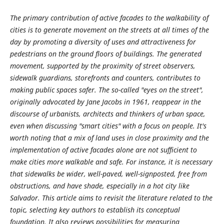
The primary contribution of active facades to the walkability of
cities is to generate movement on the streets at all times of the
day by promoting a diversity of uses and attractiveness for
pedestrians on the ground floors of buildings. The generated
movement, supported by the proximity of street observers,
sidewalk guardians, storefronts and counters, contributes to
making public spaces safer. The so-called "eyes on the street",
originally advocated by Jane Jacobs in 1961, reappear in the
discourse of urbanists, architects and thinkers of urban space,
even when discussing "smart cities" with a focus on people. It's
worth noting that a mix of land uses in close proximity and the
implementation of active facades alone are not sufficient to
make cities more walkable and safe. For instance, it is necessary
that sidewalks be wider, well-paved, well-signposted, free from
obstructions, and have shade, especially in a hot city like
Salvador. This article aims to revisit the literature related to the
topic, selecting key authors to establish its conceptual
foundation. It also reviews possibilities for measuring