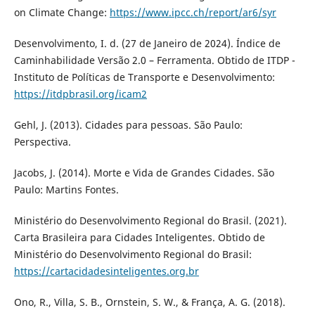
on Climate Change:
https://www.ipcc.ch/report/ar6/syr
Desenvolvimento, I. d. (27 de Janeiro de 2024). Índice de
Caminhabilidade Versão 2.0 – Ferramenta. Obtido de ITDP -
Instituto de Políticas de Transporte e Desenvolvimento:
https://itdpbrasil.org/icam2
Gehl, J. (2013). Cidades para pessoas. São Paulo:
Perspectiva.
Jacobs, J. (2014). Morte e Vida de Grandes Cidades. São
Paulo: Martins Fontes.
Ministério do Desenvolvimento Regional do Brasil. (2021).
Carta Brasileira para Cidades Inteligentes. Obtido de
Ministério do Desenvolvimento Regional do Brasil:
https://cartacidadesinteligentes.org.br
Ono, R., Villa, S. B., Ornstein, S. W., & França, A. G. (2018).