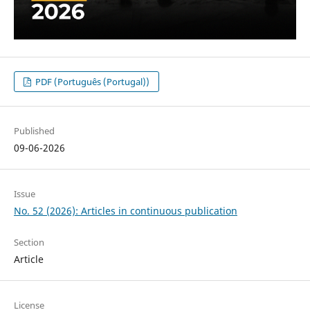
PDF (Português (Portugal))
Published
09-06-2026
Issue
No. 52 (2026): Articles in continuous publication
Section
Article
License