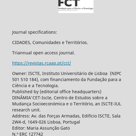
Journal specifications:
CIDADES, Comunidades e Territórios.
Triannual open access journal.
https://revistas.rcaap.pt/cct/
Owner: ISCTE, Instituto Universitário de Lisboa (NIPC
501 510 184), com financiamento da Fundação para a
Ciência e a Tecnologia.
Published by (editorial office headquarters)
DINÂMIA'CET-Iscte, Centro de Estudos sobre a
Mudança Socioeconómica e o Território, an ISCTE-IUL
research unit.
Address: Av. das Forças Armadas, Edifício ISCTE, Sala
2W4-d, 1649-026 Lisboa, Portugal
Editor: Maria Assunção Gato
N.º ERC 127742