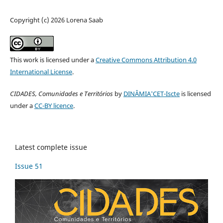
Copyright (c) 2026 Lorena Saab
This work is licensed under a
Creative Commons Attribution 4.0
International License
.
CIDADES, Comunidades e Territórios
by
DINÂMIA'CET-Iscte
is licensed
under a
CC-BY licence
.
Latest complete issue
Issue 51