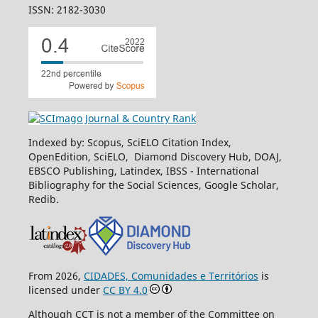
ISSN: 2182-3030
Indexed by: Scopus, SciELO Citation Index,
OpenEdition, SciELO, Diamond Discovery Hub, DOAJ,
EBSCO Publishing, Latindex, IBSS - International
Bibliography for the Social Sciences, Google Scholar,
Redib.
From 2026,
CIDADES, Comunidades e Territórios
is
licensed under
CC BY 4.0
Although CCT is not a member of the Committee on