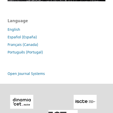
Language
English
Español (España)
Français (Canada)
Português (Portugal)
Open Journal Systems