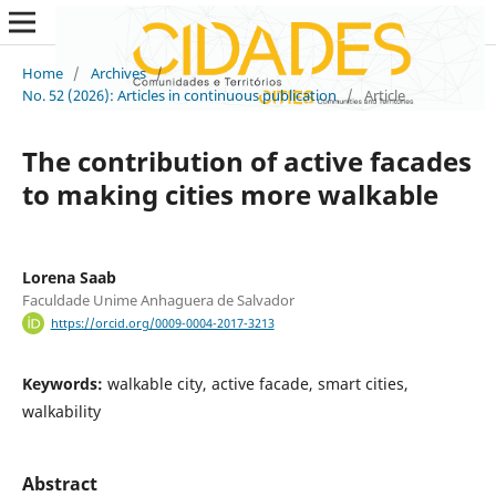
Home
/
Archives
/
No. 52 (2026): Articles in continuous publication
/
Article
The contribution of active facades
to making cities more walkable
Lorena Saab
Faculdade Unime Anhaguera de Salvador
https://orcid.org/0009-0004-2017-3213
Keywords:
walkable city, active facade, smart cities,
walkability
Abstract