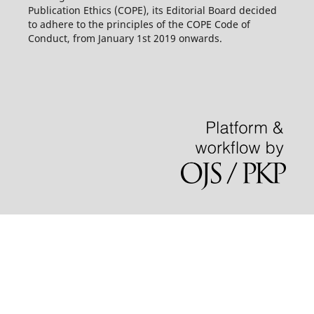
Publication Ethics (COPE), its Editorial Board decided
to adhere to the principles of the COPE Code of
Conduct, from January 1st 2019 onwards.