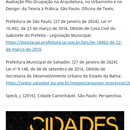
Avaliação Pós-Ocupação na Arquitetura, no Urbanismo e no
Design: da Teoria à Prática. São Paulo: Oficina de Texto.
Prefeitura de São Paulo. (27 de Janeiro de 2024). Lei nº
16.402, de 23 de março de 2016. Obtido de Casa Civil do
Gabinete do Prefeito - Legislação Municipal:
https://legislacao.prefeitura.sp.gov.br/leis/lei-16402-de-22-
de-marco-de-2016
Prefeitura Municipal de Salvador. (27 de Janeiro de 2024).
Lei nº 9.148, de 08 de setembro de 2016. Obtido de
Secretaria de Desenvolvimento Urbano do Estado da Bahia:
https://sedur.salvador.ba.gov.br/images/arquivos_processos/
Speck, J. (2016). Cidade Caminhável. São Paulo: Perspectiva.