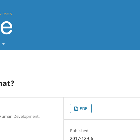
t
hat?
PDF
 & Human Development,
Published
2017-12-06