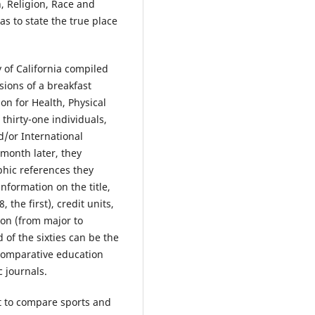
n, Religion, Race and
s to state the true place
 of California compiled
sions of a breakfast
n for Health, Physical
thirty-one individuals,
/or International
 month later, they
phic references they
information on the title,
 the first), credit units,
tion (from major to
 of the sixties can be the
 comparative education
c journals.
nt to compare sports and