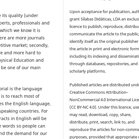
Upon acceptance for publication, aut
 its quality (under
grant Sílabas Didáticas, LDA an exclus
perts, professionals and
licence to publish, reproduce, distribu
, which we know it is
communicate the article to the public
here are more journals
identify itself as the original publisher
titive market; secondly,
the article in print and electronic form
re and more hard to
including its indexing and disseminat
ysical Education and
through databases, repositories, and
l be one of our main
scholarly platforms.
Published articles are distributed und
orial is the language
Creative Commons Attribution–
 is to reach most of
NonCommercial 4.0 International Lic
es the English language,
(CC BY-NC 4.0). Under this licence, us
speaking countries. For
may read, download, copy, share,
racts in English will be
distribute, print, search, link to, and
e words so people can
reproduce the articles for non-comme
and the demand for our
purposes, provided that appropriate 