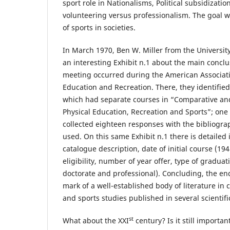
sport role in Nationalisms, Political subsidizatio
volunteering versus professionalism. The goal wa
of sports in societies.
In March 1970, Ben W. Miller from the University
an interesting Exhibit n.1 about the main conclu
meeting occurred during the American Associatio
Education and Recreation. There, they identified 
which had separate courses in “Comparative and
Physical Education, Recreation and Sports”; one
collected eighteen responses with the bibliogra
used. On this same Exhibit n.1 there is detailed 
catalogue description, date of initial course (1948,
eligibility, number of year offer, type of gradua
doctorate and professional). Concluding, the end
mark of a well-established body of literature in
and sports studies published in several scientifi
st
What about the XXI
century? Is it still importa