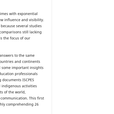
times with exponential
 influence and visibility.
s because several studies
omparisons still lacking
s the focus of our
g answers to the same
countries and continents
d some important insights
ducation professionals
ing documents ISCPES
 indigenous activities
s of the world,
communication. This first
ughly comprehending 26