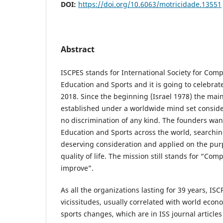
DOI:
https://doi.org/10.6063/motricidade.13551
Abstract
ISCPES stands for International Society for Comp
Education and Sports and it is going to celebrate
2018. Since the beginning (Israel 1978) the main
established under a worldwide mind set conside
no discrimination of any kind. The founders wa
Education and Sports across the world, searching
deserving consideration and applied on the pur
quality of life. The mission still stands for “Com
improve”.
As all the organizations lasting for 39 years, IS
vicissitudes, usually correlated with world econo
sports changes, which are in ISS journal articles