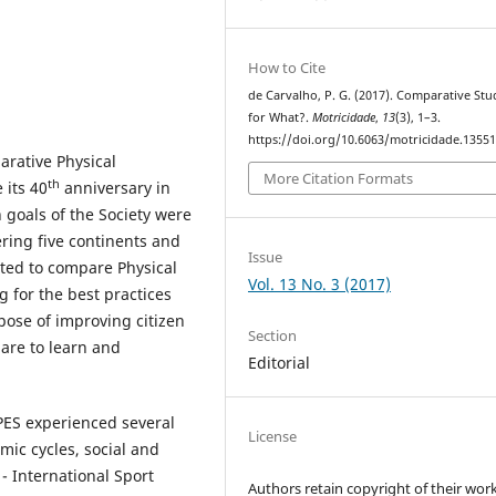
How to Cite
de Carvalho, P. G. (2017). Comparative Stu
for What?.
Motricidade
,
13
(3), 1–3.
https://doi.org/10.6063/motricidade.1355
arative Physical
More Citation Formats
th
 its 40
anniversary in
 goals of the Society were
ring five continents and
Issue
nted to compare Physical
Vol. 13 No. 3 (2017)
 for the best practices
pose of improving citizen
Section
pare to learn and
Editorial
CPES experienced several
License
mic cycles, social and
 - International Sport
Authors retain copyright of their work