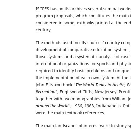
ISCPES has on its archives several seminal work
program proposals, which constitutes the main 
considered in some textbooks printed at the end o
century.
The methods used mostly sources’ country compa
development of comparative education systems, li
those systems and a systematic analysis of case s
international organizations for sports and physi
required to identify basic problems and unique 
the implementation of each own system. At the 
John E. Nixon book “
The World Today in Health, Ph
Recreation
”, Englewood Cliffs, New Jersey: Prenti
together with two monographies from William J
around the World
”, 1966, 1968, Indianapolis, Phi
were the main textbook references.
The main landscapes of interest were to study 