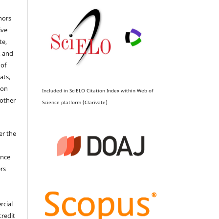
hors
ive
te,
, and
 of
ats,
ion
Included in SciELO Citation Index within Web of
 other
Science platform (Clarivate)
er the
ence
ers
rcial
credit