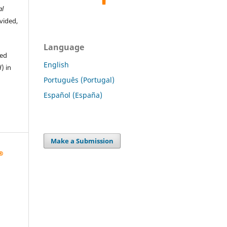
al
ovided,
Language
hed
English
d
) in
Português (Portugal)
Español (España)
Make a Submission