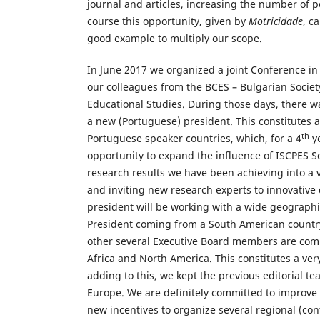
journal and articles, increasing the number of p
course this opportunity, given by
Motricidade
, c
good example to multiply our scope.
In June 2017 we organized a joint Conference in 
our colleagues from the BCES – Bulgarian Societ
Educational Studies. During those days, there wa
a new (Portuguese) president. This constitutes a
th
Portuguese speaker countries, which, for a 4
ye
opportunity to expand the influence of ISCPES So
research results we have been achieving into a
and inviting new research experts to innovative
president will be working with a wide geographi
President coming from a South American countr
other several Executive Board members are comi
Africa and North America. This constitutes a ver
adding to this, we kept the previous editorial t
Europe. We are definitely committed to improve
new incentives to organize several regional (co