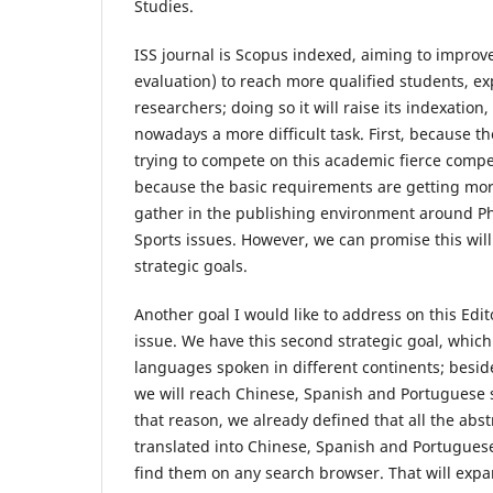
Studies.
ISS journal is Scopus indexed, aiming to improve
evaluation) to reach more qualified students, ex
researchers; doing so it will raise its indexation
nowadays a more difficult task. First, because t
trying to compete on this academic fierce compe
because the basic requirements are getting mo
gather in the publishing environment around Ph
Sports issues. However, we can promise this wil
strategic goals.
Another goal I would like to address on this Edit
issue. We have this second strategic goal, which
languages spoken in different continents; besid
we will reach Chinese, Spanish and Portuguese 
that reason, we already defined that all the abst
translated into Chinese, Spanish and Portugues
find them on any search browser. That will exp