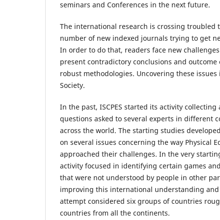
seminars and Conferences in the next future.
The international research is crossing troubled 
number of new indexed journals trying to get new
In order to do that, readers face new challenge
present contradictory conclusions and outcome c
robust methodologies. Uncovering these issues i
Society.
In the past, ISCPES started its activity collectin
questions asked to several experts in different 
across the world. The starting studies develope
on several issues concerning the way Physical E
approached their challenges. In the very start
activity focused in identifying certain games and
that were not understood by people in other part
improving this international understanding and 
attempt considered six groups of countries ro
countries from all the continents.