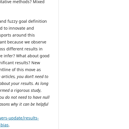
itative methods? Mixed
and fuzzy goal definition
ed to innovate and
sports around this
tant because we observe
ss different results in
we infer? What about good
nificant results? New
tline of this move as
articles, you don’t need to
about your results. As long
rmed a rigorous study,
ou do not need to have null
asons why it can be helpful
wers-update/results-
-bias
.