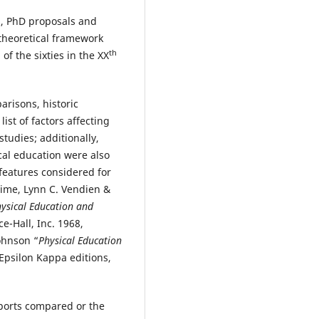
s, PhD proposals and
theoretical framework
th
f the sixties in the XX
risons, historic
st of factors affecting
tudies; additionally,
cal education were also
features considered for
time, Lynn C. Vendien &
ysical Education and
ce-Hall, Inc. 1968,
ohnson “
Physical Education
 Epsilon Kappa editions,
sports compared or the