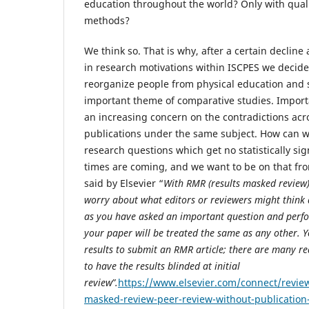
education throughout the world? Only with qual
methods?
We think so. That is why, after a certain decline 
in research motivations within ISCPES we decid
reorganize people from physical education and 
important theme of comparative studies. Impor
an increasing concern on the contradictions acro
publications under the same subject. How can 
research questions which get no statistically sig
times are coming, and we want to be on that fron
said by Elsevier “
With RMR (results masked review) 
worry about what editors or reviewers might think 
as you have asked an important question and perfo
your paper will be treated the same as any other. Y
results to submit an RMR article; there are many re
to have the results blinded at initial
review”.
https://www.elsevier.com/connect/revie
masked-review-peer-review-without-publication