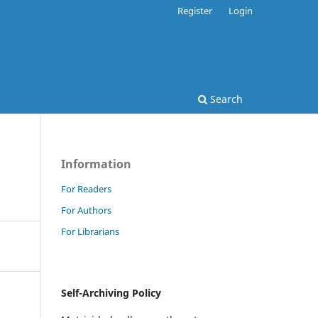
Register
Login
Search
Information
For Readers
For Authors
For Librarians
Self-Archiving Policy