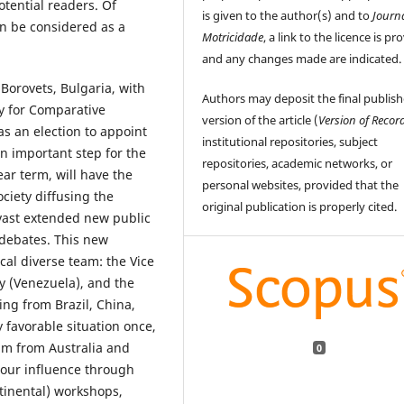
otential readers. Of
is given to the author(s) and to
Journ
an be considered as a
Motricidade
, a link to the licence is pr
and any changes made are indicated.
Borovets, Bulgaria, with
Authors may deposit the final publis
y for Comparative
version of the article (
Version of Recor
s an election to appoint
institutional repositories, subject
n important step for the
repositories, academic networks, or
ar term, will have the
personal websites, provided that the
ciety diffusing the
original publication is properly cited.
 vast extended new public
 debates. This new
cal diverse team: the Vice
y (Venezuela), and the
ng from Brazil, China,
y favorable situation once,
eam from Australia and
0
 our influence through
ntinental) workshops,