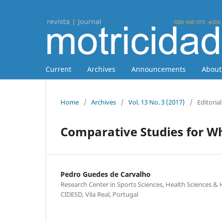
Current
Archives
Announcements
Abou
Home
/
Archives
/
Vol. 13 No. 3 (2017)
/
Editorial
Comparative Studies for W
Pedro Guedes de Carvalho
Research Center in Sports Sciences, Health Sciences
CIDESD, Vila Real, Portugal