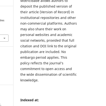
Motricidade allows authors to
deposit the published version of
their article (Version of Record) in
institutional repositories and other
dies
non-commercial platforms. Authors
may also share their work on
1
personal websites and academic
social networks, provided that full
citation and DOI link to the original
publication are included. No
embargo period applies. This
policy reflects the journal’s
commitment to open access and
the wide dissemination of scientific
knowledge.
Indexed at:
.