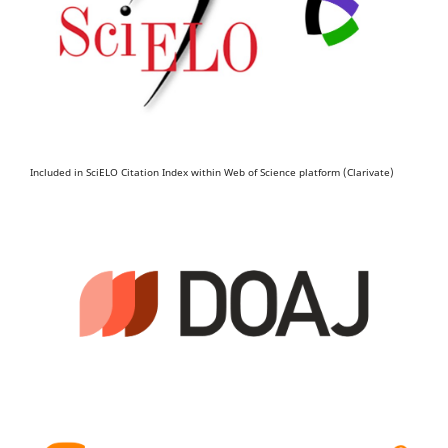
Included in SciELO Citation Index within Web of Science platform (Clarivate)