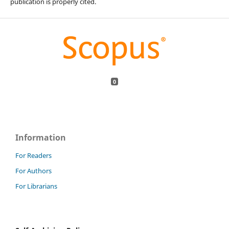
publication is properly cited.
0
Information
For Readers
For Authors
For Librarians