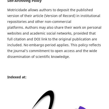
Self-Archiving Policy
Motricidade allows authors to deposit the published
version of their article (Version of Record) in institutional
repositories and other non-commercial
platforms. Authors may also share their work on personal
websites and academic social networks, provided that
full citation and DOI link to the original publication are
included. No embargo period applies. This policy reflects
the journal’s commitment to open access and the wide
dissemination of scientific knowledge.
Indexed at: