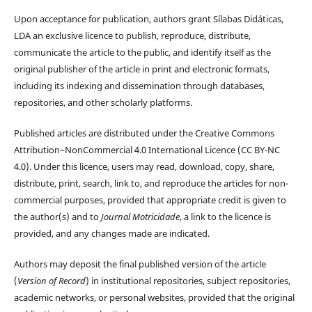
Upon acceptance for publication, authors grant Sílabas Didáticas,
LDA an exclusive licence to publish, reproduce, distribute,
communicate the article to the public, and identify itself as the
original publisher of the article in print and electronic formats,
including its indexing and dissemination through databases,
repositories, and other scholarly platforms.
Published articles are distributed under the Creative Commons
Attribution–NonCommercial 4.0 International Licence (CC BY-NC
4.0). Under this licence, users may read, download, copy, share,
distribute, print, search, link to, and reproduce the articles for non-
commercial purposes, provided that appropriate credit is given to
the author(s) and to
Journal Motricidade
, a link to the licence is
provided, and any changes made are indicated.
Authors may deposit the final published version of the article
(
Version of Record
) in institutional repositories, subject repositories,
academic networks, or personal websites, provided that the original