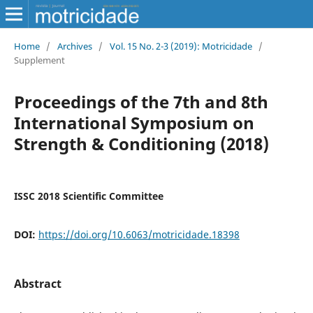
Home
/
Archives
/
Vol. 15 No. 2-3 (2019): Motricidade
/
Supplement
Proceedings of the 7th and 8th
International Symposium on
Strength & Conditioning (2018)
ISSC 2018 Scientific Committee
DOI:
https://doi.org/10.6063/motricidade.18398
Abstract