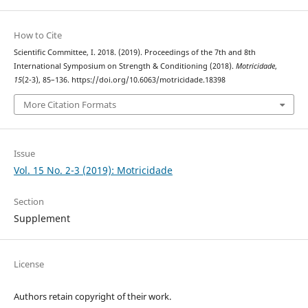
How to Cite
Scientific Committee, I. 2018. (2019). Proceedings of the 7th and 8th
International Symposium on Strength & Conditioning (2018).
Motricidade
,
15
(2-3), 85–136. https://doi.org/10.6063/motricidade.18398
More Citation Formats
Issue
Vol. 15 No. 2-3 (2019): Motricidade
Section
Supplement
License
Authors retain copyright of their work.