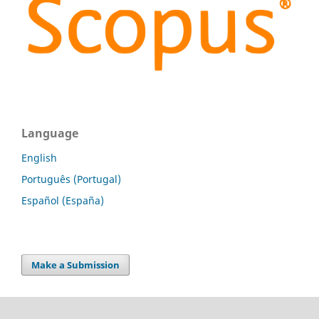
Language
English
Português (Portugal)
Español (España)
Make a Submission