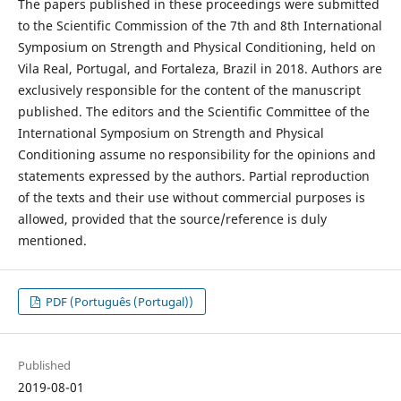
The papers published in these proceedings were submitted
to the Scientific Commission of the 7th and 8th International
Symposium on Strength and Physical Conditioning, held on
Vila Real, Portugal, and Fortaleza, Brazil in 2018. Authors are
exclusively responsible for the content of the manuscript
published. The editors and the Scientific Committee of the
International Symposium on Strength and Physical
Conditioning assume no responsibility for the opinions and
statements expressed by the authors. Partial reproduction
of the texts and their use without commercial purposes is
allowed, provided that the source/reference is duly
mentioned.
PDF (Português (Portugal))
Published
2019-08-01